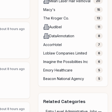
Milan Laser Hair Removal
20
Macy's
15
The Kroger Co.
13
Audibel
11
bout 8 hours ago
DataAnnotation
8
AccorHotel
7
Loblaw Companies Limited
6
Imagine the Possibilities Inc
6
bout 8 hours ago
Emory Healthcare
5
Beacon National Agency
5
Related Categories
bout 8 hours ago
Entry Level Administrative Jobs —