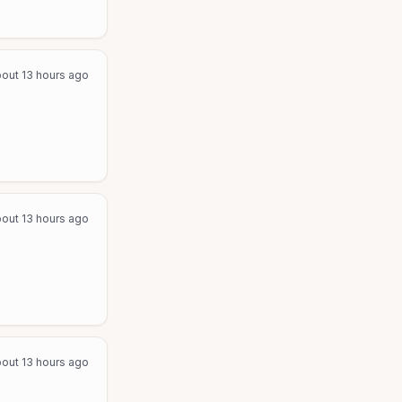
out 13 hours ago
out 13 hours ago
out 13 hours ago