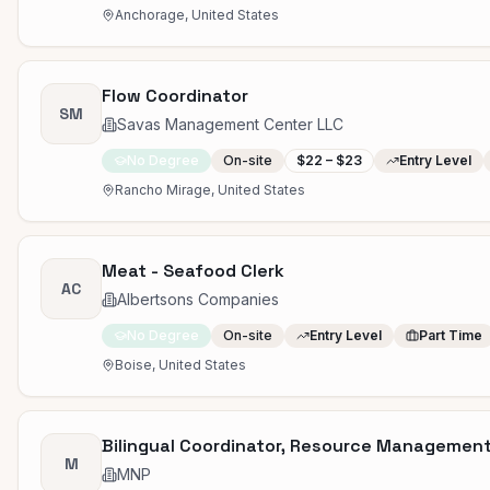
Anchorage, United States
Flow Coordinator
SM
Savas Management Center LLC
No Degree
On-site
$22 – $23
Entry Level
Rancho Mirage, United States
Meat - Seafood Clerk
AC
Albertsons Companies
No Degree
On-site
Entry Level
Part Time
Boise, United States
Bilingual Coordinator, Resource Managemen
M
MNP