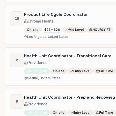
Product Life Cycle Coordinator
CH
Chrome Hearts
On-site
$23 – $26
Mid Level
HOURLY FT
Los Angeles, United States
Health Unit Coordinator - Transitional Care
P
Providence
No Degree
On-site
Entry Level
Full Time
Seattle, United States
Health Unit Coordinator - Prep and Recover
P
Providence
No Degree
On-site
Entry Level
Full Time