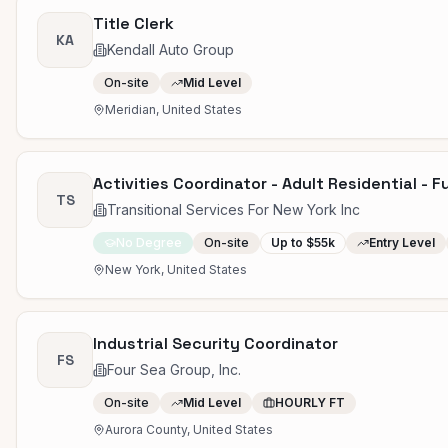
Title Clerk
KA
Kendall Auto Group
On-site
Mid Level
Meridian, United States
Activities Coordinator - Adult Residential - F
TS
Transitional Services For New York Inc
No Degree
On-site
Up to $55k
Entry Level
New York, United States
Industrial Security Coordinator
FS
Four Sea Group, Inc.
On-site
Mid Level
HOURLY FT
Aurora County, United States