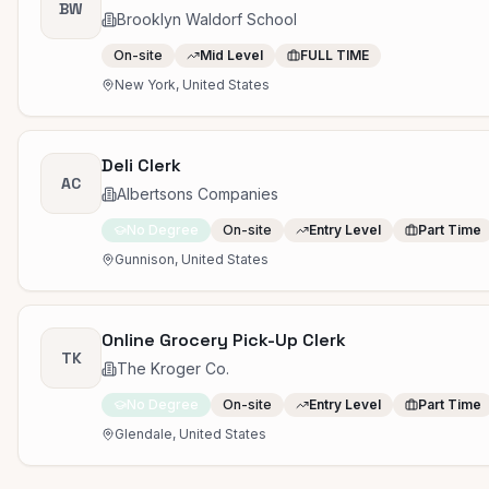
BW
Brooklyn Waldorf School
On-site
Mid Level
FULL TIME
New York, United States
Deli Clerk
AC
Albertsons Companies
No Degree
On-site
Entry Level
Part Time
Gunnison, United States
Online Grocery Pick-Up Clerk
TK
The Kroger Co.
No Degree
On-site
Entry Level
Part Time
Glendale, United States