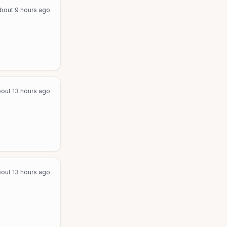
bout 9 hours ago
out 13 hours ago
out 13 hours ago