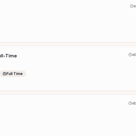
a
ab
ull-Time
Full Time
ab