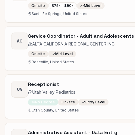
On-site
$75k – $90k
Mid Level
Santa Fe Springs, United States
Service Coordinator - Adult and Adolescents
AC
ALTA CALIFORNIA REGIONAL CENTER INC
On-site
Mid Level
Roseville, United States
Receptionist
UV
Utah Valley Pediatrics
No Degree
On-site
Entry Level
Utah County, United States
Administrative Assistant - Data Entry