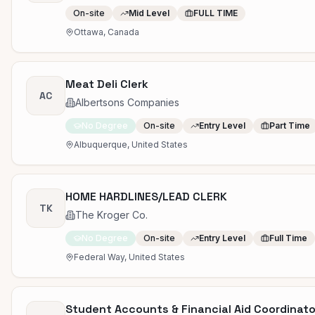
On-site
Mid Level
FULL TIME
Ottawa, Canada
Meat Deli Clerk
AC
Albertsons Companies
No Degree
On-site
Entry Level
Part Time
Albuquerque, United States
HOME HARDLINES/LEAD CLERK
TK
The Kroger Co.
No Degree
On-site
Entry Level
Full Time
Federal Way, United States
Student Accounts & Financial Aid Coordinato