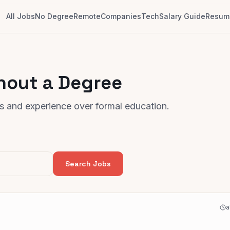
All Jobs
No Degree
Remote
Companies
Tech
Salary Guide
Resume
hout a Degree
lls and experience over formal education.
Search Jobs
a