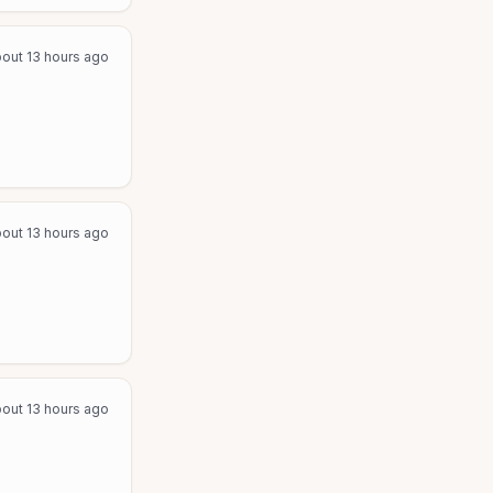
out 13 hours ago
out 13 hours ago
out 13 hours ago