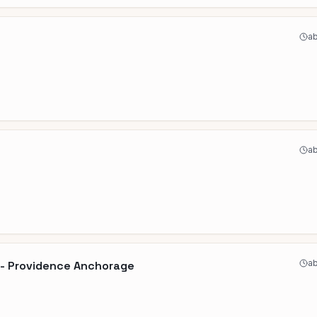
ab
ab
ab
y - Providence Anchorage