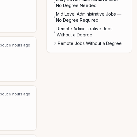
No Degree Needed
Mid Level Administrative Jobs —
No Degree Required
Remote Administrative Jobs
Without a Degree
Remote Jobs Without a Degree
bout 9 hours ago
bout 9 hours ago