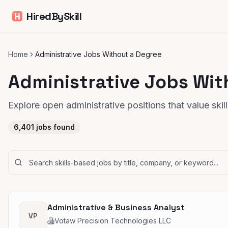
HiredBySkill
Home
Administrative Jobs Without a Degree
Administrative Jobs Wit
Explore open administrative positions that value ski
6,401
jobs found
Administrative & Business Analyst
VP
Votaw Precision Technologies LLC