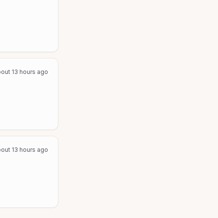
out 13 hours ago
out 13 hours ago