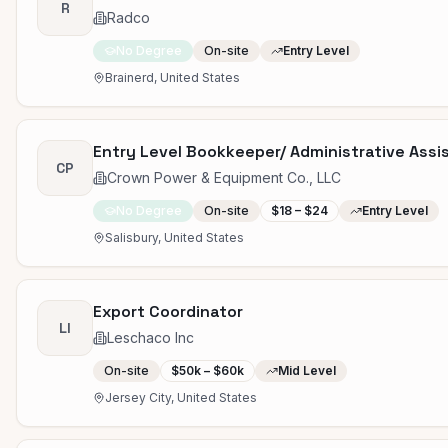
R
Radco
No Degree
On-site
Entry Level
Brainerd, United States
Entry Level Bookkeeper/ Administrative Assi
CP
Crown Power & Equipment Co., LLC
No Degree
On-site
$18 – $24
Entry Level
Salisbury, United States
Export Coordinator
LI
Leschaco Inc
On-site
$50k – $60k
Mid Level
Jersey City, United States