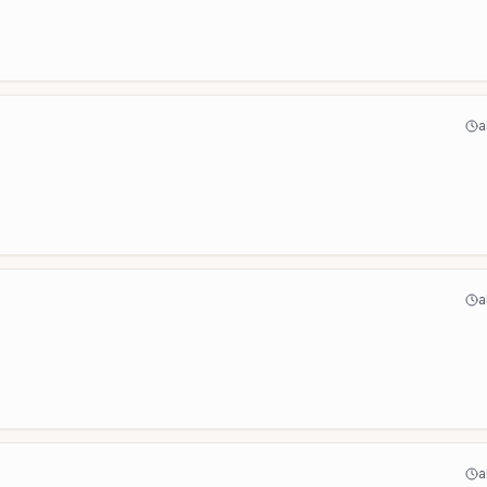
a
a
a