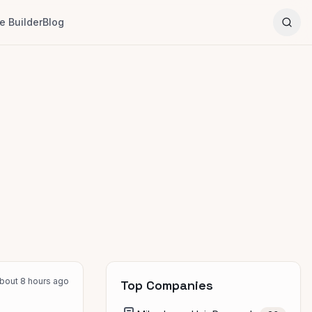
 Builder
Blog
bout 8 hours ago
Top Companies