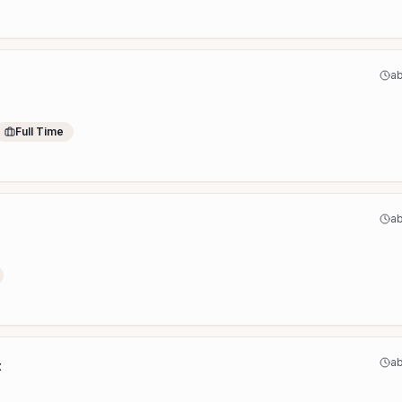
ab
Full Time
ab
ab
t