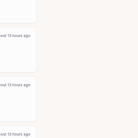
out 13 hours ago
out 13 hours ago
out 13 hours ago