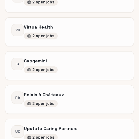
2
open
jobs
Virtua Health
VH
2
open
jobs
Capgemini
C
2
open
jobs
Relais & Châteaux
R&
2
open
jobs
Upstate Caring Partners
UC
2
open
jobs