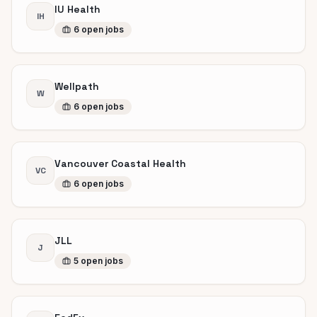
IU Health
IH
6
open
jobs
Wellpath
W
6
open
jobs
Vancouver Coastal Health
VC
6
open
jobs
JLL
J
5
open
jobs