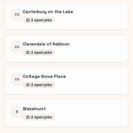
Canterbury on the Lake
CO
2
open
jobs
Clarendale of Addison
CO
2
open
jobs
Cottage Grove Place
CG
2
open
jobs
Blakehurst
B
2
open
jobs