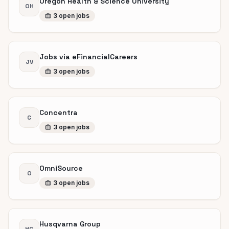
Oregon Health & Science University
OH
3
open
jobs
Jobs via eFinancialCareers
JV
3
open
jobs
Concentra
C
3
open
jobs
OmniSource
O
3
open
jobs
Husqvarna Group