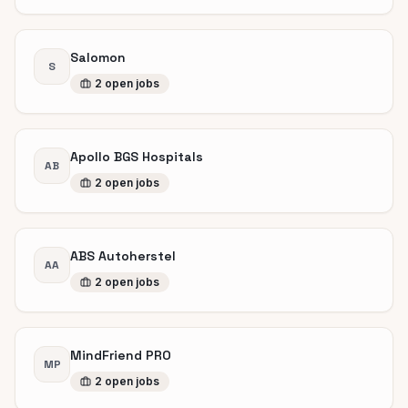
Salomon
S
2
open
jobs
Apollo BGS Hospitals
AB
2
open
jobs
ABS Autoherstel
AA
2
open
jobs
MindFriend PRO
MP
2
open
jobs