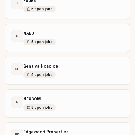
FedEx
F
5
open
jobs
NAES
N
5
open
jobs
Gentiva Hospice
GH
5
open
jobs
NEXCOM
N
5
open
jobs
Edgewood Properties
EP