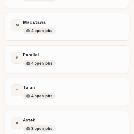
Macatawa
M
4
open
jobs
Parallel
P
4
open
jobs
Talan
T
4
open
jobs
Astek
A
3
open
jobs