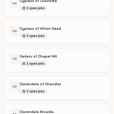
Cypress of Charlotte
CO
2
open
jobs
Cypress of Hilton Head
CO
2
open
jobs
Cedars of Chapel Hill
CO
2
open
jobs
Clarendale of Chandler
CO
2
open
jobs
Clarendale Arcadia