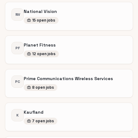
National Vision
NV
15
open
jobs
Planet Fitness
PF
12
open
jobs
Prime Communications Wireless Services
PC
8
open
jobs
Kaufland
K
7
open
jobs