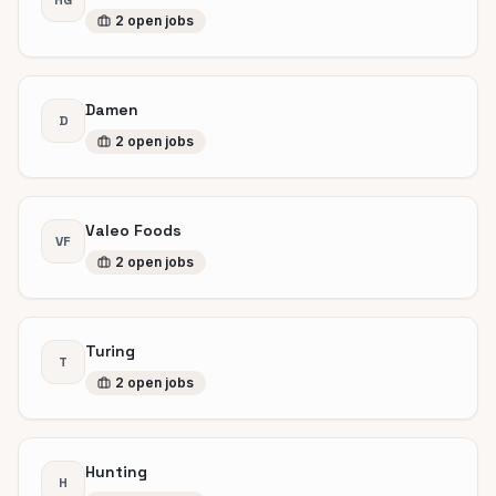
HG
2
open
jobs
Damen
D
2
open
jobs
Valeo Foods
VF
2
open
jobs
Turing
T
2
open
jobs
Hunting
H