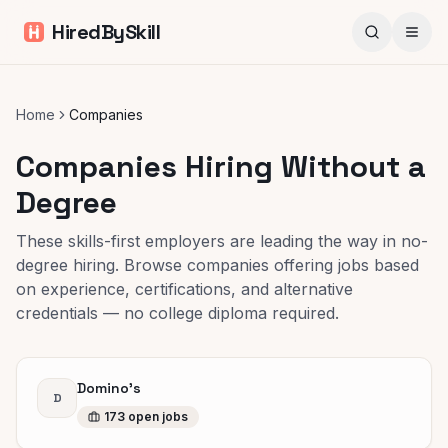
HiredBySkill
Home
Companies
Companies Hiring Without a
Degree
These skills-first employers are leading the way in no-
degree hiring. Browse companies offering jobs based
on experience, certifications, and alternative
credentials — no college diploma required.
Domino's
D
173
open
jobs