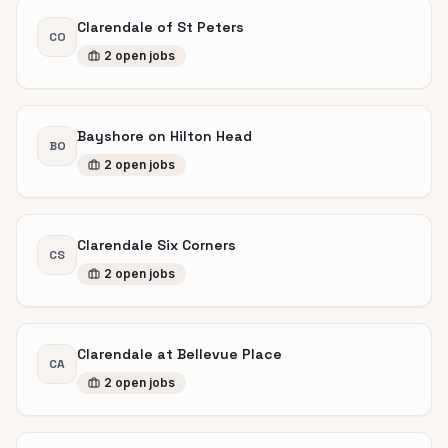
Clarendale of St Peters
CO
2
open
jobs
Bayshore on Hilton Head
BO
2
open
jobs
Clarendale Six Corners
CS
2
open
jobs
Clarendale at Bellevue Place
CA
2
open
jobs