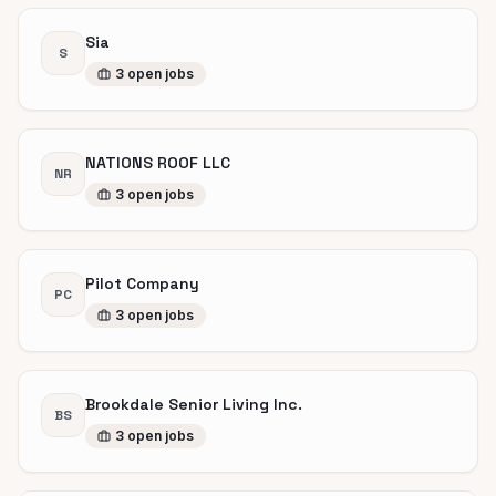
Sia
S
3
open
jobs
NATIONS ROOF LLC
NR
3
open
jobs
Pilot Company
PC
3
open
jobs
Brookdale Senior Living Inc.
BS
3
open
jobs