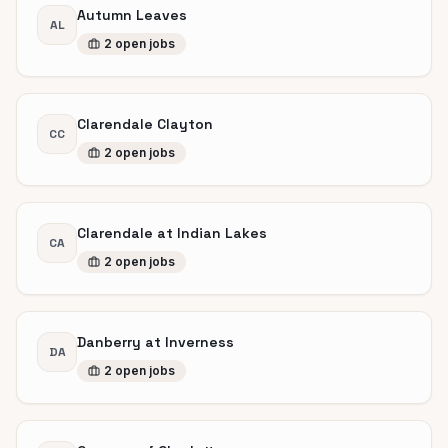
Autumn Leaves
AL
2
open
jobs
Clarendale Clayton
CC
2
open
jobs
Clarendale at Indian Lakes
CA
2
open
jobs
Danberry at Inverness
DA
2
open
jobs