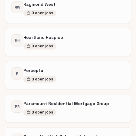
Raymond West
RW
3
open
jobs
Heartland Hospice
HH
3
open
jobs
Percepta
P
3
open
jobs
Paramount Residential Mortgage Group
PR
3
open
jobs