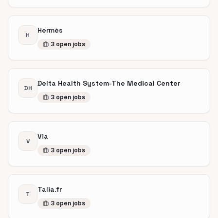
Hermès
H
3
open
jobs
Delta Health System-The Medical Center
DH
3
open
jobs
Via
V
3
open
jobs
Talia.fr
T
3
open
jobs