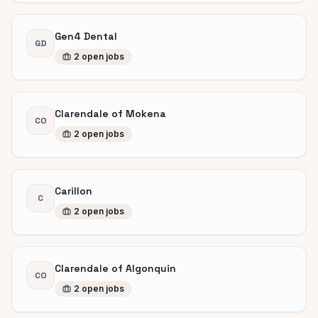
Gen4 Dental
GD
2
open
jobs
Clarendale of Mokena
CO
2
open
jobs
Carillon
C
2
open
jobs
Clarendale of Algonquin
CO
2
open
jobs