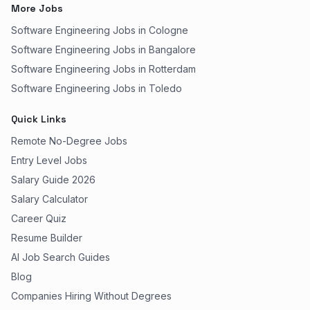
More Jobs
Software Engineering Jobs in Cologne
Software Engineering Jobs in Bangalore
Software Engineering Jobs in Rotterdam
Software Engineering Jobs in Toledo
Quick Links
Remote No-Degree Jobs
Entry Level Jobs
Salary Guide 2026
Salary Calculator
Career Quiz
Resume Builder
AI Job Search Guides
Blog
Companies Hiring Without Degrees