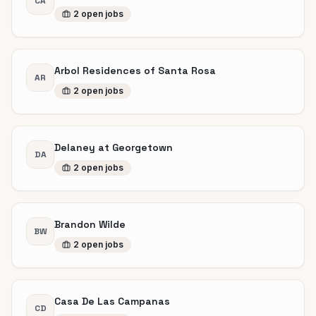
CA
2
open
jobs
Arbol Residences of Santa Rosa
AR
2
open
jobs
Delaney at Georgetown
DA
2
open
jobs
Brandon Wilde
BW
2
open
jobs
Casa De Las Campanas
CD