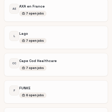
AXA en France
AE
7
open
jobs
Lago
L
7
open
jobs
Cape Cod Healthcare
CC
7
open
jobs
FUNKE
F
6
open
jobs