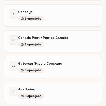
Genesys
G
3
open
jobs
Canada Post / Postes Canada
CP
3
open
jobs
Gateway Supply Company
GS
3
open
jobs
AireSpring
A
3
open
jobs