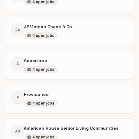
4
open
jobs
JPMorgan Chase & Co.
JC
4
open
jobs
Accenture
A
4
open
jobs
Providence
P
4
open
jobs
American House Senior Living Communities
AH
4
open
jobs