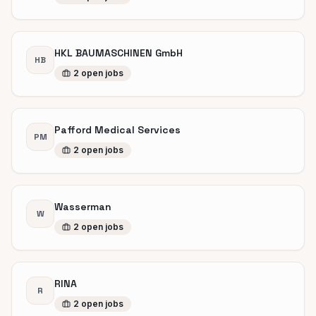
HKL BAUMASCHINEN GmbH
HB
2
open
jobs
Pafford Medical Services
PM
2
open
jobs
Wasserman
W
2
open
jobs
RINA
R
2
open
jobs