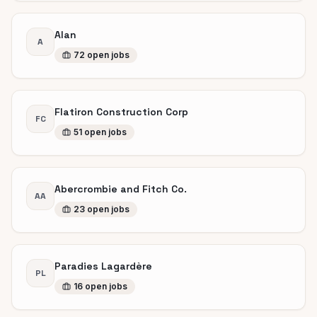
Alan
A
72
open
jobs
Flatiron Construction Corp
FC
51
open
jobs
Abercrombie and Fitch Co.
AA
23
open
jobs
Paradies Lagardère
PL
16
open
jobs