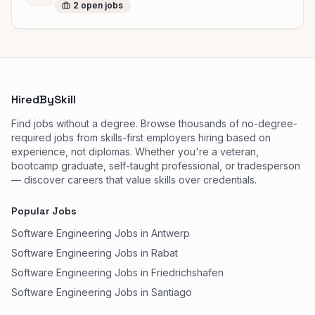
2
open
jobs
HiredBySkill
Find jobs without a degree. Browse thousands of no-degree-
required jobs from skills-first employers hiring based on
experience, not diplomas. Whether you're a veteran,
bootcamp graduate, self-taught professional, or tradesperson
— discover careers that value skills over credentials.
Popular Jobs
Software Engineering Jobs in Antwerp
Software Engineering Jobs in Rabat
Software Engineering Jobs in Friedrichshafen
Software Engineering Jobs in Santiago