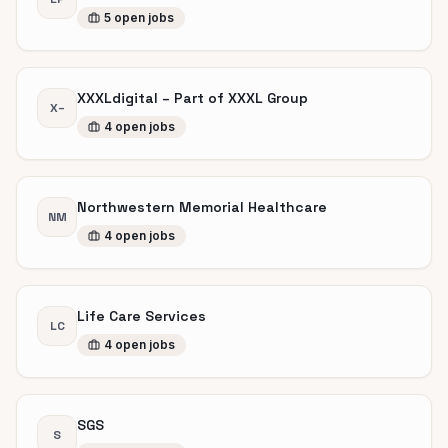
5
open
jobs
XXXLdigital – Part of XXXL Group
X–
4
open
jobs
Northwestern Memorial Healthcare
NM
4
open
jobs
Life Care Services
LC
4
open
jobs
SGS
S