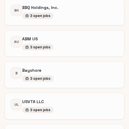
BBQ Holdings, Inc.
BH
3
open
jobs
ABM US
AU
3
open
jobs
Bayshore
B
3
open
jobs
USVTA LLC
UL
3
open
jobs