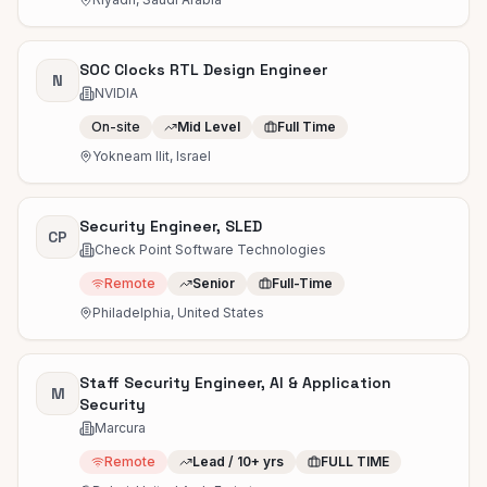
SOC Clocks RTL Design Engineer
N
NVIDIA
On-site
Mid Level
Full Time
Yokneam Ilit, Israel
Security Engineer, SLED
CP
Check Point Software Technologies
Remote
Senior
Full-Time
Philadelphia, United States
Staff Security Engineer, AI & Application
M
Security
Marcura
Remote
Lead / 10+ yrs
FULL TIME