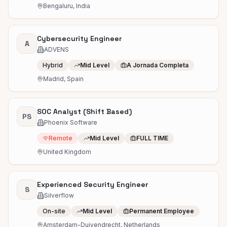
Bengaluru, India
Cybersecurity Engineer
A
ADVENS
Hybrid
Mid Level
A Jornada Completa
Madrid, Spain
SOC Analyst (Shift Based)
PS
Phoenix Software
Remote
Mid Level
FULL TIME
United Kingdom
Experienced Security Engineer
S
Silverflow
On-site
Mid Level
Permanent Employee
Amsterdam-Duivendrecht, Netherlands