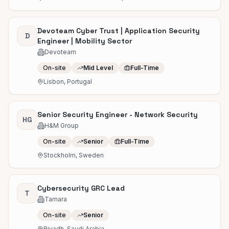
Devoteam Cyber Trust | Application Security
D
Engineer | Mobility Sector
Devoteam
On-site
Mid Level
Full-Time
Lisbon, Portugal
Senior Security Engineer - Network Security
HG
H&M Group
On-site
Senior
Full-Time
Stockholm, Sweden
Cybersecurity GRC Lead
T
Tamara
On-site
Senior
Riyadh, Saudi Arabia