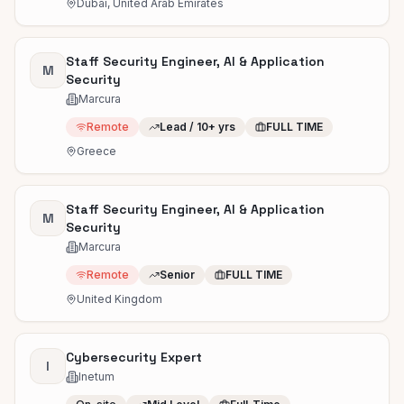
Dubai, United Arab Emirates
Staff Security Engineer, AI & Application
M
Security
Marcura
Remote
Lead / 10+ yrs
FULL TIME
Greece
Staff Security Engineer, AI & Application
M
Security
Marcura
Remote
Senior
FULL TIME
United Kingdom
Cybersecurity Expert
I
Inetum