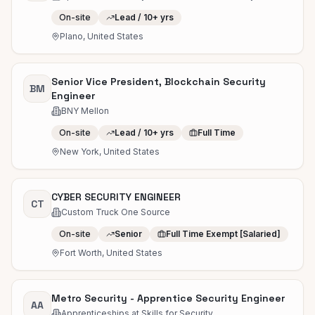
On-site
Lead / 10+ yrs
Plano, United States
Senior Vice President, Blockchain Security
BM
Engineer
BNY Mellon
On-site
Lead / 10+ yrs
Full Time
New York, United States
CYBER SECURITY ENGINEER
CT
Custom Truck One Source
On-site
Senior
Full Time Exempt [Salaried]
Fort Worth, United States
Metro Security - Apprentice Security Engineer
AA
Apprenticeships at Skills for Security