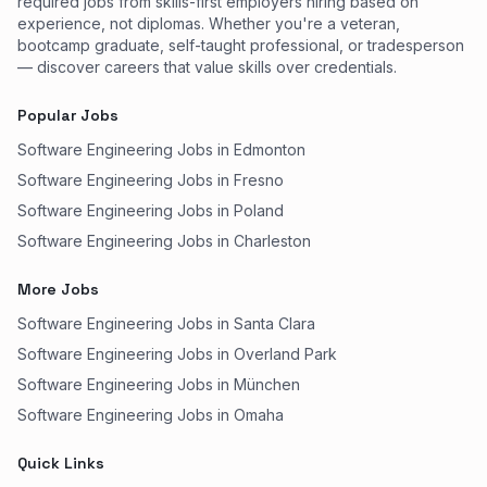
required jobs from skills-first employers hiring based on
experience, not diplomas. Whether you're a veteran,
bootcamp graduate, self-taught professional, or tradesperson
— discover careers that value skills over credentials.
Popular Jobs
Software Engineering Jobs in Edmonton
Software Engineering Jobs in Fresno
Software Engineering Jobs in Poland
Software Engineering Jobs in Charleston
More Jobs
Software Engineering Jobs in Santa Clara
Software Engineering Jobs in Overland Park
Software Engineering Jobs in München
Software Engineering Jobs in Omaha
Quick Links