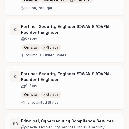
On-site
Mid Level
Full-Time
Lisbon, Portugal
Fortinet Security Engineer SDWAN & ADVPN -
C
Resident Engineer
C-Serv
On-site
Senior
Columbus, United States
Fortinet Security Engineer SDWAN & ADVPN -
C
Resident Engineer
C-Serv
On-site
Senior
Plano, United States
Principal, Cybersecurity Compliance Services
SS
Specialized Security Services, Inc. (S3 Security)