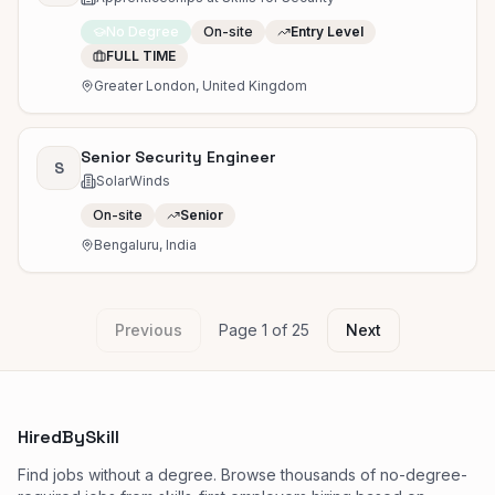
No Degree
On-site
Entry Level
FULL TIME
Greater London, United Kingdom
Senior Security Engineer
S
SolarWinds
On-site
Senior
Bengaluru, India
Previous
Page
1
of
25
Next
HiredBySkill
Find jobs without a degree. Browse thousands of no-degree-