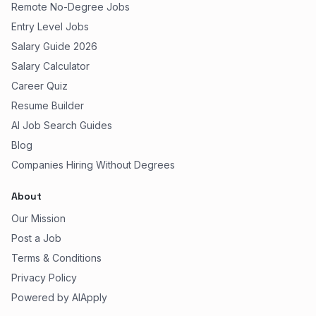
Remote No-Degree Jobs
Entry Level Jobs
Salary Guide 2026
Salary Calculator
Career Quiz
Resume Builder
AI Job Search Guides
Blog
Companies Hiring Without Degrees
About
Our Mission
Post a Job
Terms & Conditions
Privacy Policy
Powered by AIApply