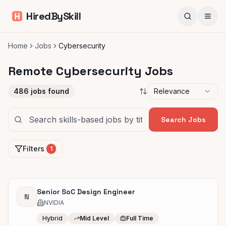
HiredBySkill
Home
Jobs
Cybersecurity
Remote Cybersecurity Jobs
486
jobs found
Relevance
Search Jobs
Filters
1
Senior SoC Design Engineer
N
NVIDIA
Hybrid
Mid Level
Full Time