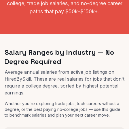
college, trade job salaries, and no-degree career
paths that pay $50k–$150k+.
Salary Ranges by Industry — No
Degree Required
Average annual salaries from active job listings on
HiredBySkill. These are real salaries for jobs that don't
require a college degree, sorted by highest potential
earnings.
Whether you're exploring trade jobs, tech careers without a
degree, or the best paying no-college jobs — use this guide
to benchmark salaries and plan your next career move.