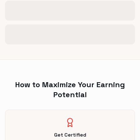
How to Maximize Your Earning
Potential
Get Certified