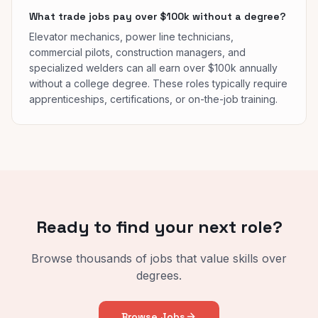
What trade jobs pay over $100k without a degree?
Elevator mechanics, power line technicians,
commercial pilots, construction managers, and
specialized welders can all earn over $100k annually
without a college degree. These roles typically require
apprenticeships, certifications, or on-the-job training.
Ready to find your next role?
Browse thousands of jobs that value skills over
degrees.
Browse Jobs