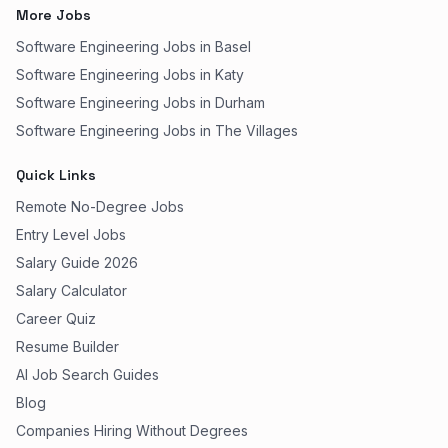
More Jobs
Software Engineering Jobs in Basel
Software Engineering Jobs in Katy
Software Engineering Jobs in Durham
Software Engineering Jobs in The Villages
Quick Links
Remote No-Degree Jobs
Entry Level Jobs
Salary Guide 2026
Salary Calculator
Career Quiz
Resume Builder
AI Job Search Guides
Blog
Companies Hiring Without Degrees