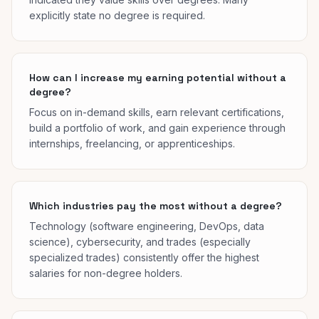
explicitly state no degree is required.
How can I increase my earning potential without a
degree?
Focus on in-demand skills, earn relevant certifications,
build a portfolio of work, and gain experience through
internships, freelancing, or apprenticeships.
Which industries pay the most without a degree?
Technology (software engineering, DevOps, data
science), cybersecurity, and trades (especially
specialized trades) consistently offer the highest
salaries for non-degree holders.