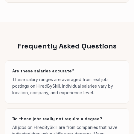
Frequently Asked Questions
Are these salaries accurate?
These salary ranges are averaged from real job
postings on HiredBySkill. Individual salaries vary by
location, company, and experience level.
Do these jobs really not require a degree?
All jobs on HiredBySkill are from companies that have
indicated they value skills over degrees. Many