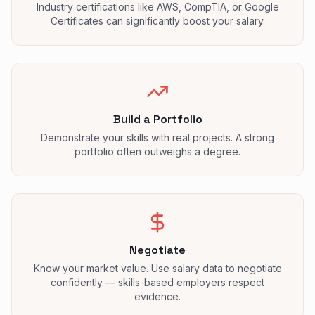
Industry certifications like AWS, CompTIA, or Google
Certificates can significantly boost your salary.
Build a Portfolio
Demonstrate your skills with real projects. A strong
portfolio often outweighs a degree.
Negotiate
Know your market value. Use salary data to negotiate
confidently — skills-based employers respect
evidence.