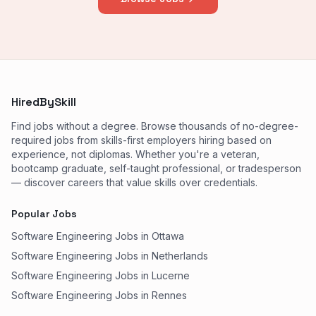
HiredBySkill
Find jobs without a degree. Browse thousands of no-degree-
required jobs from skills-first employers hiring based on
experience, not diplomas. Whether you're a veteran,
bootcamp graduate, self-taught professional, or tradesperson
— discover careers that value skills over credentials.
Popular Jobs
Software Engineering Jobs in Ottawa
Software Engineering Jobs in Netherlands
Software Engineering Jobs in Lucerne
Software Engineering Jobs in Rennes