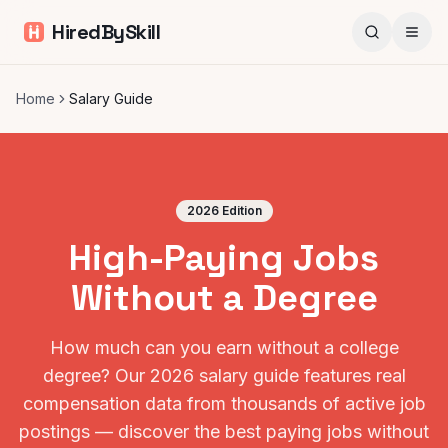
HiredBySkill
Home
Salary Guide
2026 Edition
High-Paying Jobs
Without a Degree
How much can you earn without a college
degree? Our 2026 salary guide features real
compensation data from thousands of active job
postings — discover the best paying jobs without