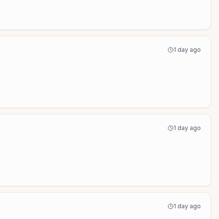
1 day ago
1 day ago
1 day ago