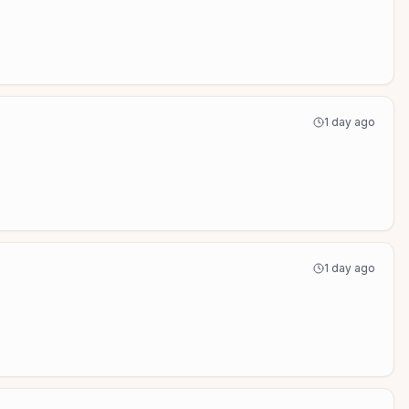
1 day ago
1 day ago