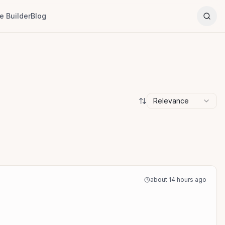
 Builder
Blog
Relevance
about 14 hours ago