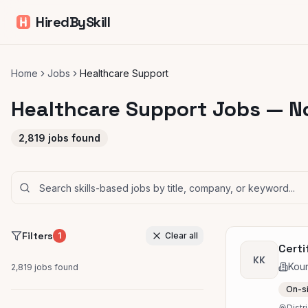
HiredBySkill
Home
Jobs
Healthcare Support
Healthcare Support Jobs — N
2,819
jobs found
Filters
1
Clear all
Certi
KK
Kou
2,819
jobs found
On-s
Distr