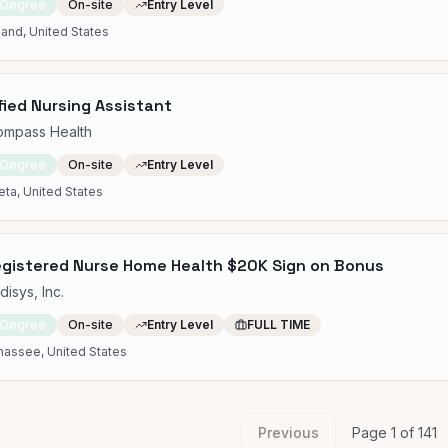
 Degree
On-site
Entry Level
and, United States
fied Nursing Assistant
ompass Health
 Degree
On-site
Entry Level
eta, United States
gistered Nurse Home Health $20K Sign on Bonus
isys, Inc.
 Degree
On-site
Entry Level
FULL TIME
hassee, United States
Previous
Page
1
of
141