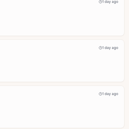
1 day ago
1 day ago
1 day ago