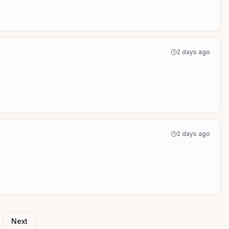
2 days ago
2 days ago
Next