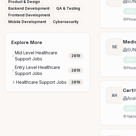
SUN
Product & Design
Backend Development
QA & Testing
No
Frontend Development
Phoen
Mobile Development
Cybersecurity
Medic
Explore More
SE
SUN
Mid Level Healthcare
2819
Support Jobs
No
Entry Level Healthcare
Phoen
2819
Support Jobs
Healthcare Support Jobs
2819
Certi
AH
Aval
No
Yakim