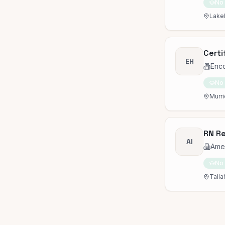
No
Lakel
Certi
EH
Enc
No
Murri
RN Re
AI
Amed
No
Talla