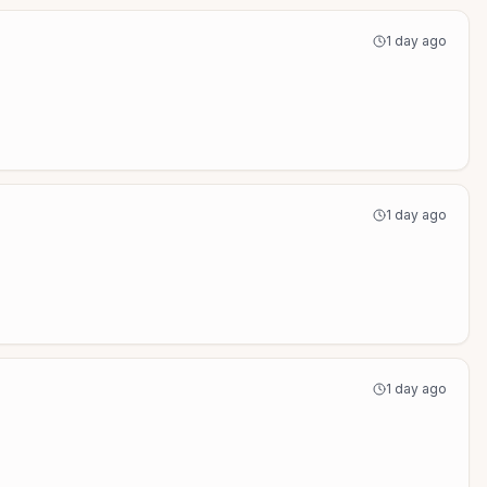
1 day ago
1 day ago
1 day ago