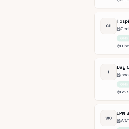
Hospi
GH
Gen
No
El Pa
Day 
I
Inn
No
Lovel
LPN S
WC
WAT