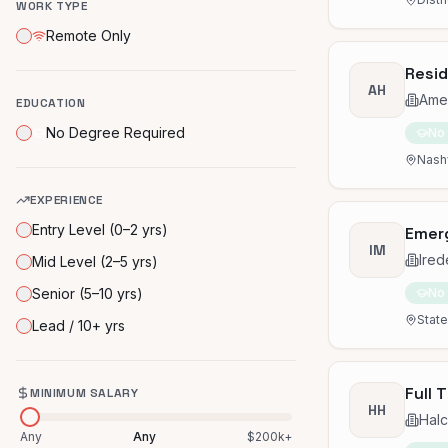
WORK TYPE
Remote Only
Resid
AH
Amer
EDUCATION
No Degree Required
No
Nashv
EXPERIENCE
Entry Level (0–2 yrs)
Emerg
IM
Ired
Mid Level (2–5 yrs)
Senior (5–10 yrs)
No
State
Lead / 10+ yrs
Full 
MINIMUM SALARY
HH
Hal
Any
Any
$200k+