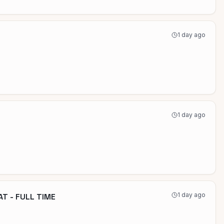
1 day ago
1 day ago
1 day ago
T - FULL TIME