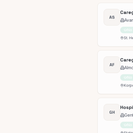
Careg
AS
Avam
No
St. H
Careg
AF
Almo
No
Korpo
Hospi
GH
Gen
No
State