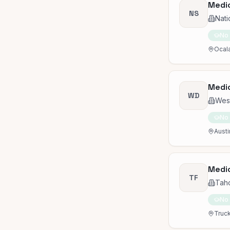
Medic
NS
Nati
No
Ocala
Medic
WD
Wes
No
Austi
Medic
TF
Taho
No
Truck