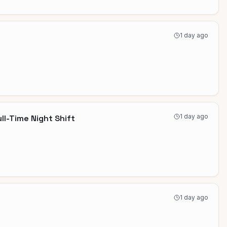
1 day ago
1 day ago
ll-Time Night Shift
1 day ago