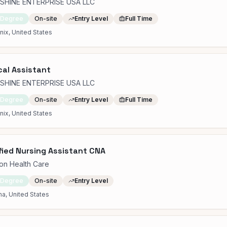
SHINE ENTERPRISE USA LLC
 Degree
On-site
Entry Level
Full Time
ix, United States
al Assistant
SHINE ENTERPRISE USA LLC
 Degree
On-site
Entry Level
Full Time
ix, United States
fied Nursing Assistant CNA
on Health Care
 Degree
On-site
Entry Level
a, United States