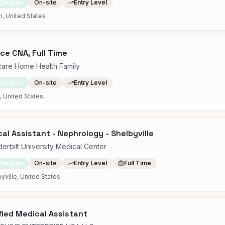
 Degree
On-site
Entry Level
n, United States
ce CNA, Full Time
care Home Health Family
 Degree
On-site
Entry Level
 United States
al Assistant - Nephrology - Shelbyville
erbilt University Medical Center
 Degree
On-site
Entry Level
Full Time
yville, United States
fied Medical Assistant