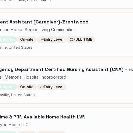
ent Assistant (Caregiver)-Brentwood
ican House Senior Living Communities
 Degree
On-site
Entry Level
FULL TIME
ille, United States
ency Department Certified Nursing Assistant (CNA) – Fu
ell Memorial Hospital Incorporated
 Degree
On-site
Entry Level
sville, United States
Time & PRN Available Home Health LVN
cyon Home LLC