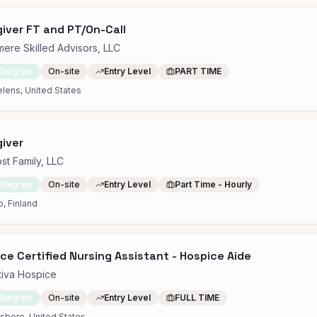
iver FT and PT/On-Call
ere Skilled Advisors, LLC
 Degree
On-site
Entry Level
PART TIME
elens, United States
iver
st Family, LLC
 Degree
On-site
Entry Level
Part Time - Hourly
, Finland
ce Certified Nursing Assistant - Hospice Aide
tiva Hospice
 Degree
On-site
Entry Level
FULL TIME
sboro, United States