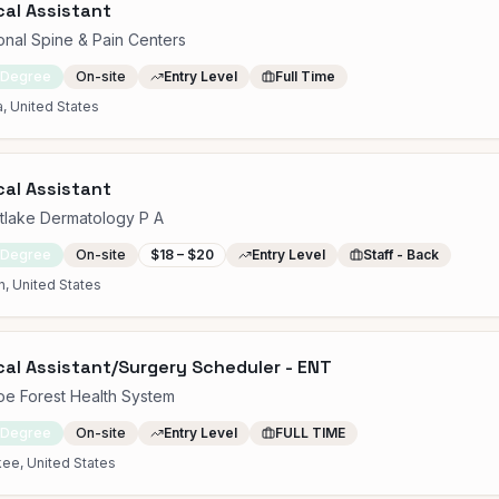
al Assistant
onal Spine & Pain Centers
 Degree
On-site
Entry Level
Full Time
, United States
al Assistant
tlake Dermatology P A
 Degree
On-site
$18 – $20
Entry Level
Staff - Back
n, United States
al Assistant/Surgery Scheduler - ENT
e Forest Health System
 Degree
On-site
Entry Level
FULL TIME
ee, United States