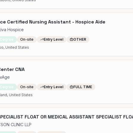
ce Certified Nursing Assistant - Hospice Aide
tiva Hospice
 Degree
On-site
Entry Level
OTHER
so, United States
Center CNA
ovAge
 Degree
On-site
Entry Level
FULL TIME
and, United States
PECIALIST FLOAT OR MEDICAL ASSISTANT SPECIALIST FLOA
SON CLINIC LLP