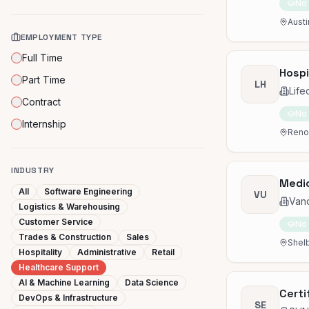
No
Austi
EMPLOYMENT TYPE
Full Time
Hospi
Part Time
LH
Life
Contract
No
Internship
Reno,
INDUSTRY
Medic
All
Software Engineering
VU
Vand
Logistics & Warehousing
Customer Service
No
Trades & Construction
Sales
Shelb
Hospitality
Administrative
Retail
Healthcare Support
AI & Machine Learning
Data Science
Certi
DevOps & Infrastructure
SE