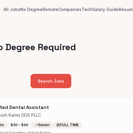
All Jobs
No Degree
Remote
Companies
Tech
Salary Guide
Resume
o Degree Required
Search Jobs
fied Dental Assistant
rosh Karimi DDS PLLC
ite
$30 – $40
Senior
FULL TIME
ict of Columbia, United States