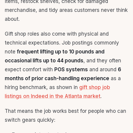
items, restock shelves, check for damaged
merchandise, and tidy areas customers never think
about.
Gift shop roles also come with physical and
technical expectations. Job postings commonly
note
frequent lifting up to 10 pounds and
occasional lifts up to 44 pounds
, and they often
expect comfort with
POS systems
and around
6
months of prior cash-handling experience
as a
hiring benchmark, as shown in
gift shop job
listings on Indeed in the Atlanta market
.
That means the job works best for people who can
switch gears quickly: