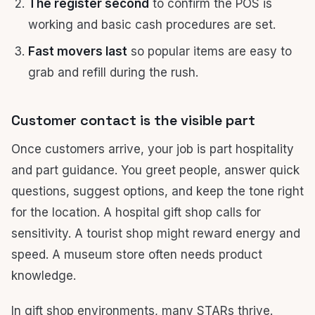
The register second
to confirm the POS is
working and basic cash procedures are set.
Fast movers last
so popular items are easy to
grab and refill during the rush.
Customer contact is the visible part
Once customers arrive, your job is part hospitality
and part guidance. You greet people, answer quick
questions, suggest options, and keep the tone right
for the location. A hospital gift shop calls for
sensitivity. A tourist shop might reward energy and
speed. A museum store often needs product
knowledge.
In gift shop environments, many STARs thrive.