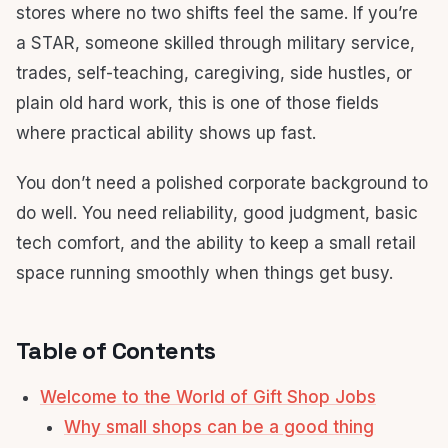
stores where no two shifts feel the same. If you’re
a STAR, someone skilled through military service,
trades, self-teaching, caregiving, side hustles, or
plain old hard work, this is one of those fields
where practical ability shows up fast.
You don’t need a polished corporate background to
do well. You need reliability, good judgment, basic
tech comfort, and the ability to keep a small retail
space running smoothly when things get busy.
Table of Contents
Welcome to the World of Gift Shop Jobs
Why small shops can be a good thing