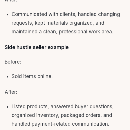
Communicated with clients, handled changing
requests, kept materials organized, and
maintained a clean, professional work area.
Side hustle seller example
Before:
Sold items online.
After:
Listed products, answered buyer questions,
organized inventory, packaged orders, and
handled payment-related communication.