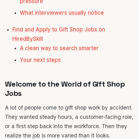
pressure
What interviewers usually notice
Find and Apply to Gift Shop Jobs on
HiredBySkill
A clean way to search smarter
Your next steps
Welcome to the World of Gift Shop
Jobs
A lot of people come to gift shop work by accident.
They wanted steady hours, a customer-facing role,
or a first step back into the workforce. Then they
realize the job is more varied than it looks.