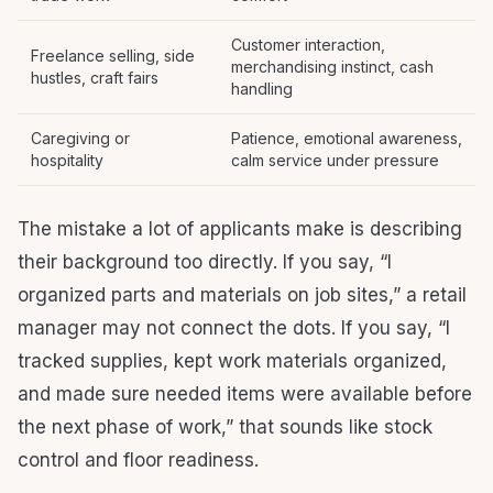
Customer interaction,
Freelance selling, side
merchandising instinct, cash
hustles, craft fairs
handling
Caregiving or
Patience, emotional awareness,
hospitality
calm service under pressure
The mistake a lot of applicants make is describing
their background too directly. If you say, “I
organized parts and materials on job sites,” a retail
manager may not connect the dots. If you say, “I
tracked supplies, kept work materials organized,
and made sure needed items were available before
the next phase of work,” that sounds like stock
control and floor readiness.