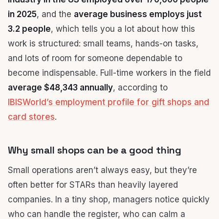
in 2025
, and the
average business employs just
3.2 people
, which tells you a lot about how this
work is structured: small teams, hands-on tasks,
and lots of room for someone dependable to
become indispensable. Full-time workers in the field
average $48,343 annually
, according to
IBISWorld’s employment profile for gift shops and
card stores
.
Why small shops can be a good thing
Small operations aren’t always easy, but they’re
often better for STARs than heavily layered
companies. In a tiny shop, managers notice quickly
who can handle the register, who can calm a