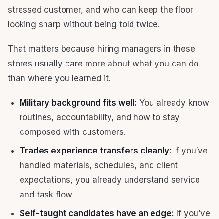
stressed customer, and who can keep the floor
looking sharp without being told twice.
That matters because hiring managers in these
stores usually care more about what you can do
than where you learned it.
Military background fits well:
You already know
routines, accountability, and how to stay
composed with customers.
Trades experience transfers cleanly:
If you’ve
handled materials, schedules, and client
expectations, you already understand service
and task flow.
Self-taught candidates have an edge:
If you’ve