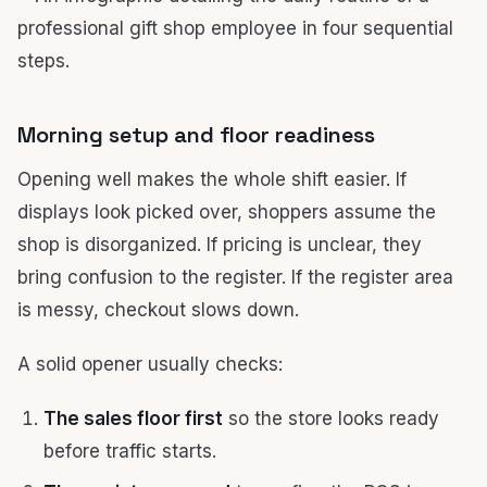
Morning setup and floor readiness
Opening well makes the whole shift easier. If
displays look picked over, shoppers assume the
shop is disorganized. If pricing is unclear, they
bring confusion to the register. If the register area
is messy, checkout slows down.
A solid opener usually checks:
The sales floor first
so the store looks ready
before traffic starts.