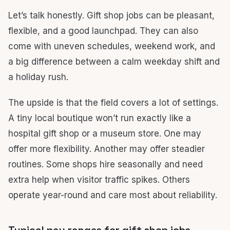
Let’s talk honestly. Gift shop jobs can be pleasant,
flexible, and a good launchpad. They can also
come with uneven schedules, weekend work, and
a big difference between a calm weekday shift and
a holiday rush.
The upside is that the field covers a lot of settings.
A tiny local boutique won’t run exactly like a
hospital gift shop or a museum store. One may
offer more flexibility. Another may offer steadier
routines. Some shops hire seasonally and need
extra help when visitor traffic spikes. Others
operate year-round and care most about reliability.