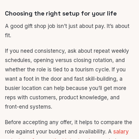
Choosing the right setup for your life
A good gift shop job isn’t just about pay. It’s about
fit.
If you need consistency, ask about repeat weekly
schedules, opening versus closing rotation, and
whether the role is tied to a tourism cycle. If you
want a foot in the door and fast skill-building, a
busier location can help because you’ll get more
reps with customers, product knowledge, and
front-end systems.
Before accepting any offer, it helps to compare the
role against your budget and availability. A
salary