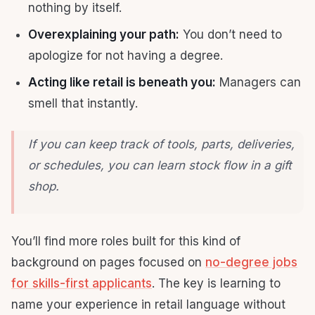
nothing by itself.
Overexplaining your path:
You don’t need to
apologize for not having a degree.
Acting like retail is beneath you:
Managers can
smell that instantly.
If you can keep track of tools, parts, deliveries,
or schedules, you can learn stock flow in a gift
shop.
You’ll find more roles built for this kind of
background on pages focused on
no-degree jobs
for skills-first applicants
. The key is learning to
name your experience in retail language without