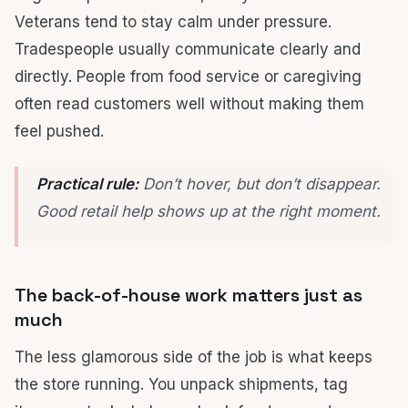
Veterans tend to stay calm under pressure.
Tradespeople usually communicate clearly and
directly. People from food service or caregiving
often read customers well without making them
feel pushed.
Practical rule:
Don’t hover, but don’t disappear.
Good retail help shows up at the right moment.
The back-of-house work matters just as
much
The less glamorous side of the job is what keeps
the store running. You unpack shipments, tag