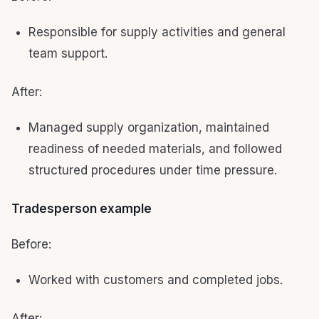
Responsible for supply activities and general
team support.
After:
Managed supply organization, maintained
readiness of needed materials, and followed
structured procedures under time pressure.
Tradesperson example
Before:
Worked with customers and completed jobs.
After: