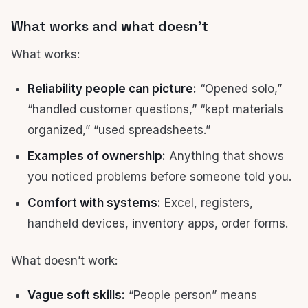
What works and what doesn’t
What works:
Reliability people can picture:
“Opened solo,”
“handled customer questions,” “kept materials
organized,” “used spreadsheets.”
Examples of ownership:
Anything that shows
you noticed problems before someone told you.
Comfort with systems:
Excel, registers,
handheld devices, inventory apps, order forms.
What doesn’t work:
Vague soft skills:
“People person” means