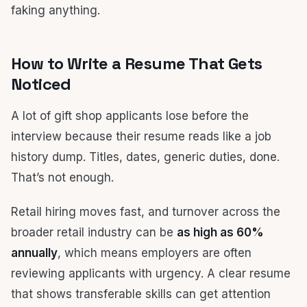
faking anything.
How to Write a Resume That Gets
Noticed
A lot of gift shop applicants lose before the
interview because their resume reads like a job
history dump. Titles, dates, generic duties, done.
That’s not enough.
Retail hiring moves fast, and turnover across the
broader retail industry can be
as high as 60%
annually
, which means employers are often
reviewing applicants with urgency. A clear resume
that shows transferable skills can get attention