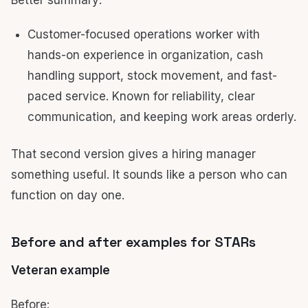
Better summary:
Customer-focused operations worker with
hands-on experience in organization, cash
handling support, stock movement, and fast-
paced service. Known for reliability, clear
communication, and keeping work areas orderly.
That second version gives a hiring manager
something useful. It sounds like a person who can
function on day one.
Before and after examples for STARs
Veteran example
Before: