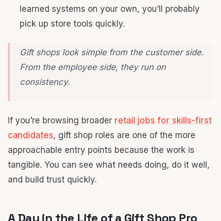
learned systems on your own, you’ll probably
pick up store tools quickly.
Gift shops look simple from the customer side.
From the employee side, they run on
consistency.
If you’re browsing broader
retail jobs for skills-first
candidates
, gift shop roles are one of the more
approachable entry points because the work is
tangible. You can see what needs doing, do it well,
and build trust quickly.
A Day in the Life of a Gift Shop Pro