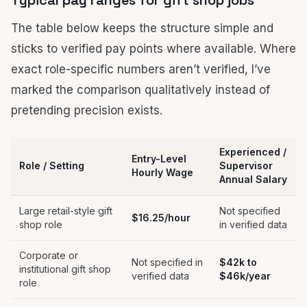
Typical pay ranges for gift shop jobs
The table below keeps the structure simple and
sticks to verified pay points where available. Where
exact role-specific numbers aren’t verified, I’ve
marked the comparison qualitatively instead of
pretending precision exists.
Experienced /
Entry-Level
Role / Setting
Supervisor
Hourly Wage
Annual Salary
Large retail-style gift
Not specified
$16.25/hour
shop role
in verified data
Corporate or
Not specified in
$42k to
institutional gift shop
verified data
$46k/year
role