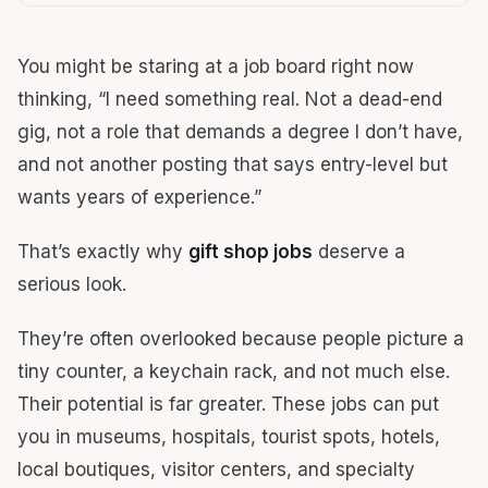
You might be staring at a job board right now
thinking, “I need something real. Not a dead-end
gig, not a role that demands a degree I don’t have,
and not another posting that says entry-level but
wants years of experience.”
That’s exactly why
gift shop jobs
deserve a
serious look.
They’re often overlooked because people picture a
tiny counter, a keychain rack, and not much else.
Their potential is far greater. These jobs can put
you in museums, hospitals, tourist spots, hotels,
local boutiques, visitor centers, and specialty