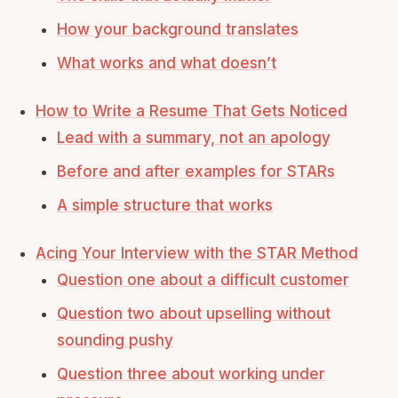
How your background translates
What works and what doesn’t
How to Write a Resume That Gets Noticed
Lead with a summary, not an apology
Before and after examples for STARs
A simple structure that works
Acing Your Interview with the STAR Method
Question one about a difficult customer
Question two about upselling without
sounding pushy
Question three about working under