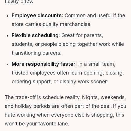
flashy ones.
Employee discounts:
Common and useful if the
store carries quality merchandise.
Flexible scheduling:
Great for parents,
students, or people piecing together work while
transitioning careers.
More responsibility faster:
In a small team,
trusted employees often learn opening, closing,
ordering support, or display work sooner.
The trade-off is schedule reality. Nights, weekends,
and holiday periods are often part of the deal. If you
hate working when everyone else is shopping, this
won’t be your favorite lane.