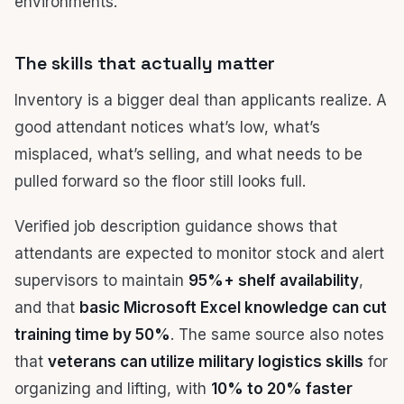
environments.
The skills that actually matter
Inventory is a bigger deal than applicants realize. A
good attendant notices what’s low, what’s
misplaced, what’s selling, and what needs to be
pulled forward so the floor still looks full.
Verified job description guidance shows that
attendants are expected to monitor stock and alert
supervisors to maintain
95%+ shelf availability
,
and that
basic Microsoft Excel knowledge can cut
training time by 50%
. The same source also notes
that
veterans can utilize military logistics skills
for
organizing and lifting, with
10% to 20% faster