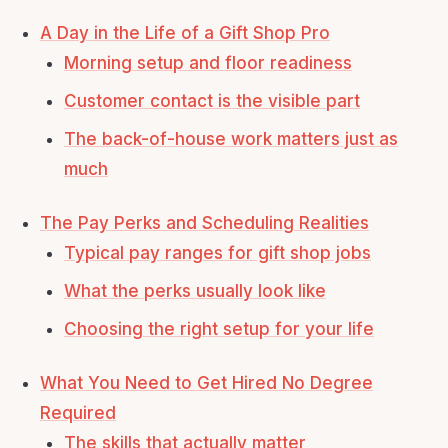
A Day in the Life of a Gift Shop Pro
Morning setup and floor readiness
Customer contact is the visible part
The back-of-house work matters just as
much
The Pay Perks and Scheduling Realities
Typical pay ranges for gift shop jobs
What the perks usually look like
Choosing the right setup for your life
What You Need to Get Hired No Degree
Required
The skills that actually matter