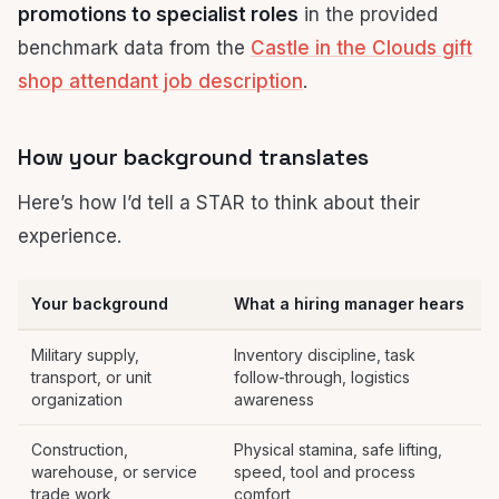
promotions to specialist roles
in the provided
benchmark data from the
Castle in the Clouds gift
shop attendant job description
.
How your background translates
Here’s how I’d tell a STAR to think about their
experience.
Your background
What a hiring manager hears
Military supply,
Inventory discipline, task
transport, or unit
follow-through, logistics
organization
awareness
Construction,
Physical stamina, safe lifting,
warehouse, or service
speed, tool and process
trade work
comfort