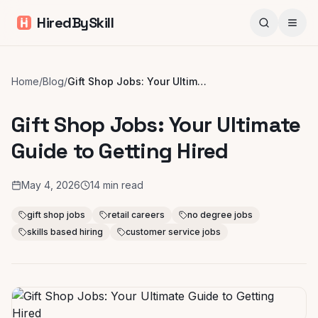
HiredBySkill
Home
/
Blog
/
Gift Shop Jobs: Your Ultimate Guide to Getting Hired
Gift Shop Jobs: Your Ultimate
Guide to Getting Hired
May 4, 2026
14
min read
gift shop jobs
retail careers
no degree jobs
skills based hiring
customer service jobs