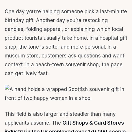
One day you’re helping someone pick a last-minute
birthday gift. Another day you’re restocking
candles, folding apparel, or explaining which local
product tourists usually take home. In a hospital gift
shop, the tone is softer and more personal. In a
museum store, customers ask questions and want
context. In a beach-town souvenir shop, the pace
can get lively fast.
This field is also larger and steadier than many
applicants assume. The
Gift Shops & Card Stores
industry in the US employed over 170,000 people