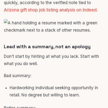
quickly, according to the verified note tied to
Arizona gift shop job listing analysis on Indeed
.
Lead with a summary, not an apology
Don’t start by hinting at what you lack. Start with
what you do well.
Bad summary:
Hardworking individual seeking opportunity in
retail. No degree but willing to learn.