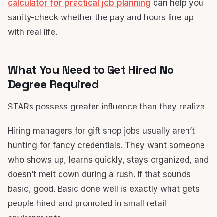
calculator for practical job planning
can help you
sanity-check whether the pay and hours line up
with real life.
What You Need to Get Hired No
Degree Required
STARs possess greater influence than they realize.
Hiring managers for gift shop jobs usually aren’t
hunting for fancy credentials. They want someone
who shows up, learns quickly, stays organized, and
doesn’t melt down during a rush. If that sounds
basic, good. Basic done well is exactly what gets
people hired and promoted in small retail