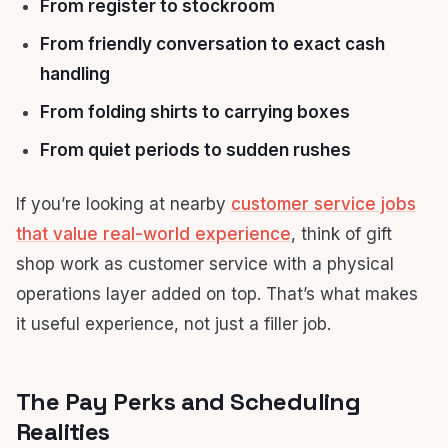
From register to stockroom
From friendly conversation to exact cash
handling
From folding shirts to carrying boxes
From quiet periods to sudden rushes
If you’re looking at nearby
customer service jobs
that value real-world experience
, think of gift
shop work as customer service with a physical
operations layer added on top. That’s what makes
it useful experience, not just a filler job.
The Pay Perks and Scheduling
Realities