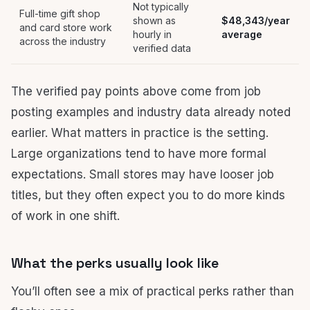
Not typically
Full-time gift shop
shown as
$48,343/year
and card store work
hourly in
average
across the industry
verified data
The verified pay points above come from job
posting examples and industry data already noted
earlier. What matters in practice is the setting.
Large organizations tend to have more formal
expectations. Small stores may have looser job
titles, but they often expect you to do more kinds
of work in one shift.
What the perks usually look like
You’ll often see a mix of practical perks rather than