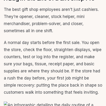
The best gift shop employees aren’t just cashiers.
They’re opener, cleaner, stock helper, mini
merchandiser, problem-solver, and closer,
sometimes all in one shift.
A normal day starts before the first sale. You open
the store, check the floor, straighten displays, wipe
counters, test or log into the register, and make
sure your bags, tissue, receipt paper, and basic
supplies are where they should be. If the store had
a rush the day before, your first job might be
simple recovery: putting the place back in shape so
customers walk into something that feels inviting.