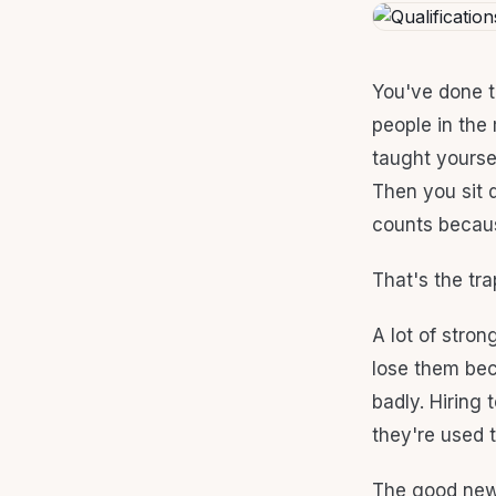
You've done t
people in the 
taught yoursel
Then you sit 
counts becaus
That's the tra
A lot of stron
lose them bec
badly. Hiring 
they're used to
The good news