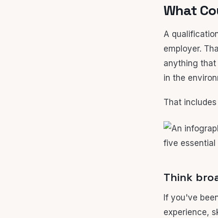
What Cou
A qualificatio
employer. Tha
anything that
in the enviro
That includes
Think broa
If you've bee
experience, sk