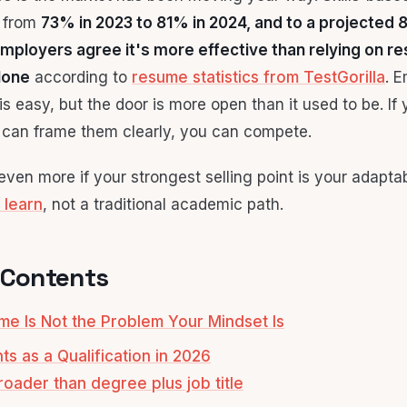
e from
73% in 2023 to 81% in 2024, and to a projected
mployers agree it's more effective than relying on r
lone
according to
resume statistics from TestGorilla
. E
s easy, but the door is more open than it used to be. If
u can frame them clearly, you can compete.
ven more if your strongest selling point is your adaptabi
 learn
, not a traditional academic path.
 Contents
e Is Not the Problem Your Mindset Is
s as a Qualification in 2026
roader than degree plus job title