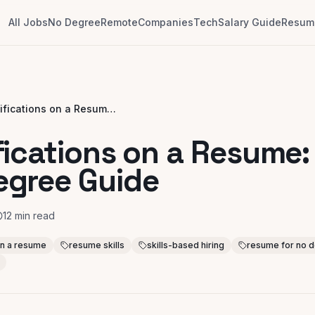
All Jobs
No Degree
Remote
Companies
Tech
Salary Guide
Resume
Qualifications on a Resume: Your No-Degree Guide
fications on a Resume:
egree Guide
12
min read
 on a resume
resume skills
skills-based hiring
resume for no 