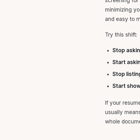
screening for 
minimizing yo
and easy to m
Try this shift:
Stop aski
Start aski
Stop listin
Start sho
If your resum
usually means
whole docume