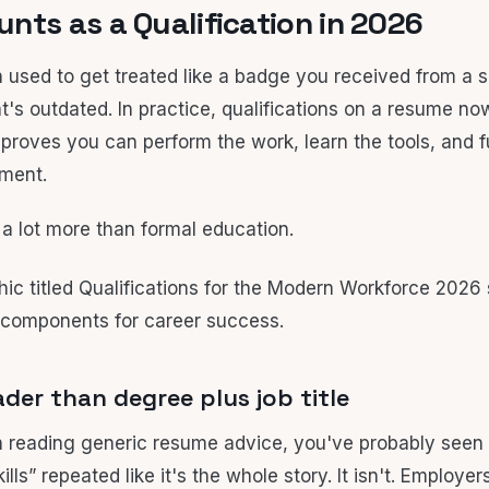
nts as a Qualification in 2026
n used to get treated like a badge you received from a s
t's outdated. In practice, qualifications on a resume no
 proves you can perform the work, learn the tools, and f
nment.
 a lot more than formal education.
der than degree plus job title
n reading generic resume advice, you've probably seen 
ills” repeated like it's the whole story. It isn't. Employer