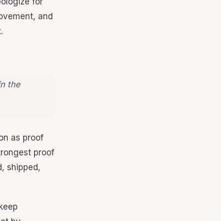
ologize for
rovement, and
.
in the
on as proof
strongest proof
, shipped,
 keep