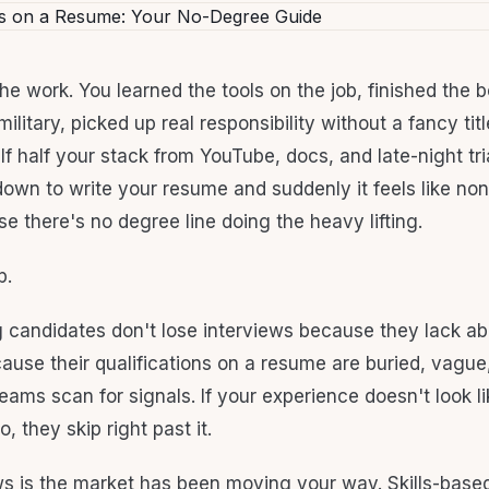
he work. You learned the tools on the job, finished the 
military, picked up real responsibility without a fancy ti
f half your stack from YouTube, docs, and late-night tria
down to write your resume and suddenly it feels like non
e there's no degree line doing the heavy lifting.
p.
g candidates don't lose interviews because they lack abi
ause their qualifications on a resume are buried, vague,
teams scan for signals. If your experience doesn't look l
, they skip right past it.
 is the market has been moving your way. Skills-based