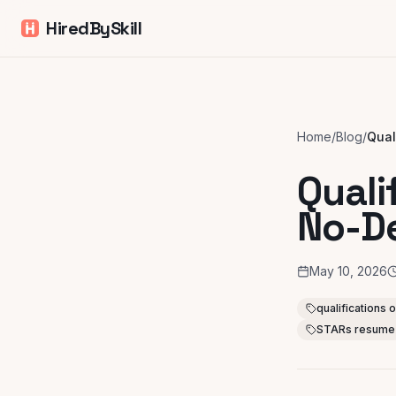
HiredBySkill
Home
/
Blog
/
Quali
No-D
May 10, 2026
qualifications
STARs resume