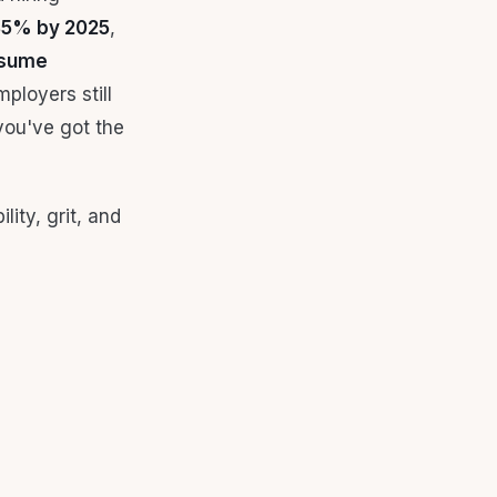
 85% by 2025
,
esume
mployers still
 you've got the
lity, grit, and