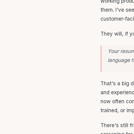
working produc
them. I've se
customer-faci
They will, if y
Your resume
language h
That's a big d
and experience
now often com
trained, or im
There's still 