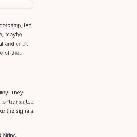
bootcamp, led
tle, maybe
l and error.
e of that
lity. They
 or translated
ike the signals
 hiring