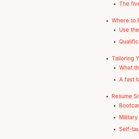
The fiv
Where to P
Use the 
Qualifi
Tailoring 
What th
A fast 
Resume Sn
Bootca
Militar
Self-ta