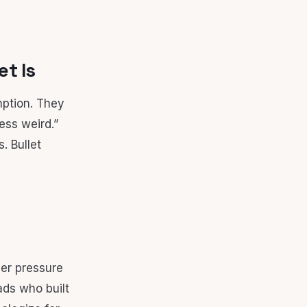
t Is
mption. They
ess weird.”
. Bullet
er pressure
ads who built