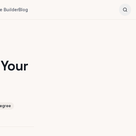
 Builder
Blog
 Your
degree