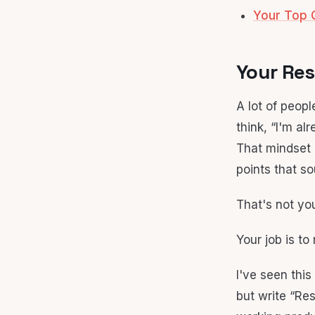
Your Top 
Your Res
A lot of peop
think, “I'm a
That mindset 
points that s
That's not you
Your job is to
I've seen thi
but write “Res