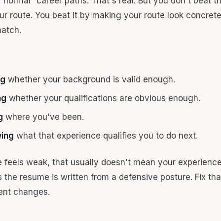
“normal” career paths. That's real. But you don't beat t
ur route. You beat it by making your route look concrete
atch.
ng
whether your background is valid enough.
ng
whether your qualifications are obvious enough.
g
where you've been.
wing
what that experience qualifies you to do next.
e feels weak, that usually doesn't mean your experience 
 the resume is written from a defensive posture. Fix tha
nt changes.