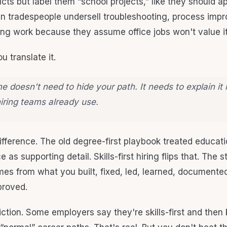
ts but label them “school projects,” like they should ap
en tradespeople undersell troubleshooting, process imp
ng work because they assume office jobs won't value it
ou translate it.
 doesn't need to hide your path. It needs to explain it 
iring teams already use.
ifference. The old degree-first playbook treated educati
 as supporting detail. Skills-first hiring flips that. The 
es from what you built, fixed, led, learned, documented
proved.
friction. Some employers say they're skills-first and then