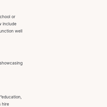
chool or
w include
unction well
“education,
s hire