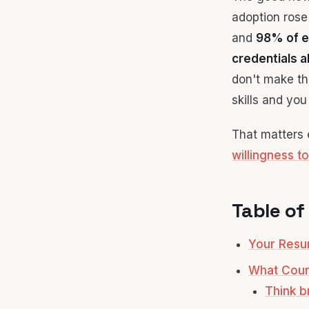
adoption ros
and
98% of e
credentials a
don't make thi
skills and yo
That matters e
willingness to
Table of
Your Resum
What Count
Think b