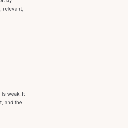
hat by
, relevant,
is weak. It
t, and the