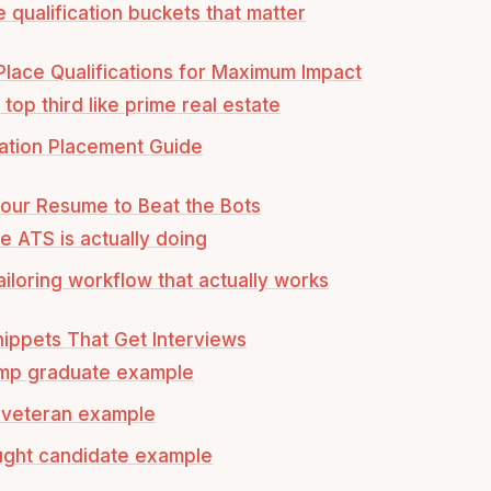
e qualification buckets that matter
lace Qualifications for Maximum Impact
top third like prime real estate
cation Placement Guide
Your Resume to Beat the Bots
e ATS is actually doing
tailoring workflow that actually works
ippets That Get Interviews
mp graduate example
y veteran example
ught candidate example