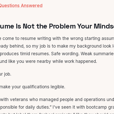
Questions Answered
ume Is Not the Problem Your Mindse
le come to resume writing with the wrong starting assu
lready behind, so my job is to make my background look l
produces timid resumes. Safe wording. Weak summaries
ound like you were nearby while work happened.
r job.
 make your qualifications legible.
s with veterans who managed people and operations und
ponsible for daily duties.” I've seen it with bootcamp gr