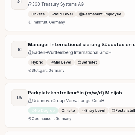
3T
360 Treasury Systems AG
On-site
Mid Level
Permanent Employee
Frankfurt, Germany
Manager Internationalisierung Südostasien 
BI
Baden-Württemberg International GmbH
Hybrid
Mid Level
Befristet
Stuttgart, Germany
Parkplatzkontrolleur*in (m/w/d) Minijob
UV
Urbanova.Group Verwaltungs-GmbH
No Degree
On-site
Entry Level
Festanstel
Oberhausen, Germany