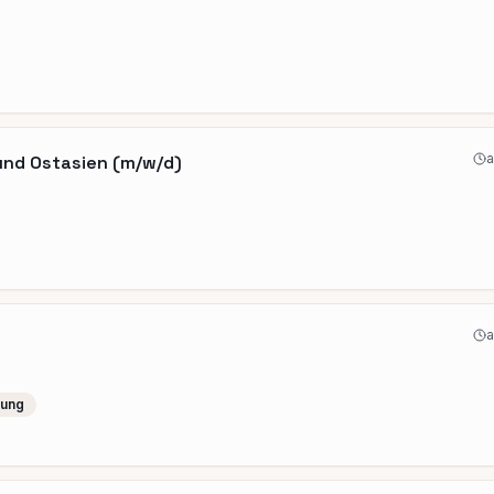
a
und Ostasien (m/w/d)
a
lung