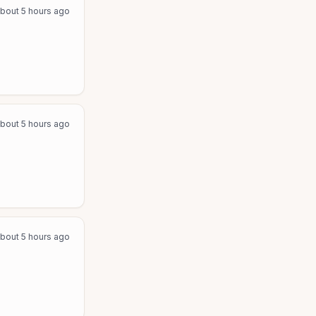
bout 5 hours ago
bout 5 hours ago
bout 5 hours ago