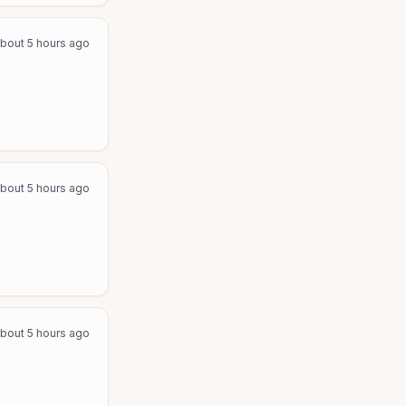
bout 5 hours ago
bout 5 hours ago
bout 5 hours ago