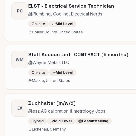
ELST - Electrical Service Technician
PC
Plumbing, Cooling, Electrical Nerds
On-site
Mid Level
Collier County, United States
Staff Accountant- CONTRACT (6 months)
WM
Wayne Metals LLC
On-site
Mid Level
Markle, United States
Buchhalter (m/w/d)
EA
esz AG calibration & metrology Jobs
Hybrid
Mid Level
Festanstellung
Eichenau, Germany