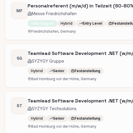
Personalreferent (m/w/d) in Teilzeit (60-80
MF
Messe Friedrichshafen
No Degree
Hybrid
Entry Level
Festanstell
Friedrichshafen, Germany
Teamlead Software Development .NET (w/m
SG
SYZYGY Gruppe
Hybrid
Senior
Festanstellung
Bad Homburg vor der Höhe, Germany
Teamlead Software Development .NET (w/m
ST
SYZYGY Techsolutions
Hybrid
Senior
Festanstellung
Bad Homburg vor der Höhe, Germany