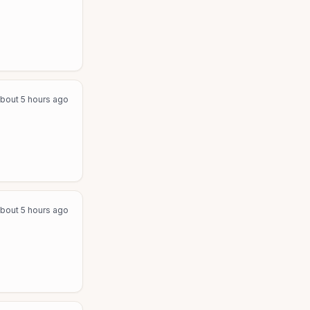
bout 5 hours ago
bout 5 hours ago