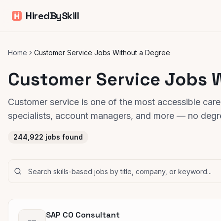
HiredBySkill
Home
Customer Service Jobs Without a Degree
Customer Service Jobs 
Customer service is one of the most accessible care
specialists, account managers, and more — no degre
244,922
jobs found
SAP CO Consultant