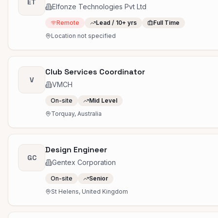
ET
Elfonze Technologies Pvt Ltd
Remote
Lead / 10+ yrs
Full Time
Location not specified
Club Services Coordinator
V
VMCH
On-site
Mid Level
Torquay, Australia
Design Engineer
GC
Gentex Corporation
On-site
Senior
St Helens, United Kingdom