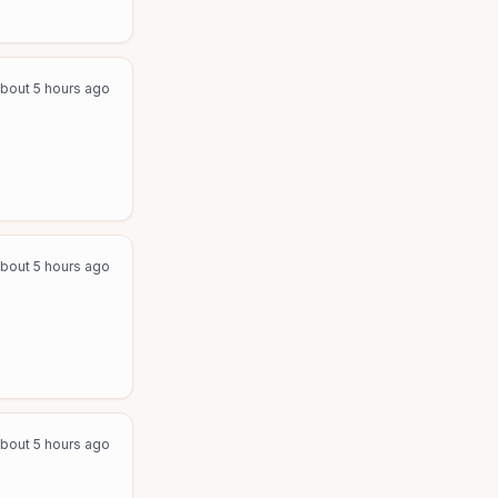
bout 5 hours ago
bout 5 hours ago
bout 5 hours ago