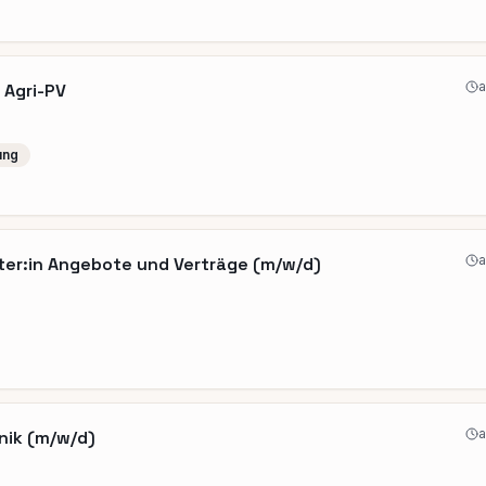
a
 Agri-PV
ung
a
ter:in Angebote und Verträge (m/w/d)
a
nik (m/w/d)