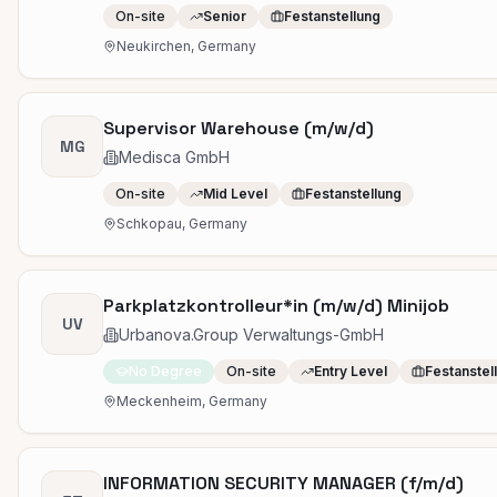
On-site
Senior
Festanstellung
Neukirchen, Germany
Supervisor Warehouse (m/w/d)
MG
Medisca GmbH
On-site
Mid Level
Festanstellung
Schkopau, Germany
Parkplatzkontrolleur*in (m/w/d) Minijob
UV
Urbanova.Group Verwaltungs-GmbH
No Degree
On-site
Entry Level
Festanstel
Meckenheim, Germany
INFORMATION SECURITY MANAGER (f/m/d)