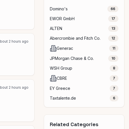
Domino's
66
EWOR GmbH
17
ALTEN
13
Abercrombie and Fitch Co.
12
bout 2 hours ago
Generac
11
JPMorgan Chase & Co.
10
WSH Group
8
CBRE
7
bout 2 hours ago
EY Greece
7
Taxtalente.de
6
Related Categories