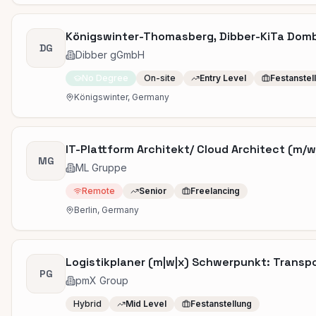
Königswinter-Thomasberg, Dibber-KiTa Dombl
DG
Dibber gGmbH
No Degree
On-site
Entry Level
Festanstel
Königswinter, Germany
IT-Plattform Architekt/ Cloud Architect (m/w/
MG
ML Gruppe
Remote
Senior
Freelancing
Berlin, Germany
Logistikplaner (m|w|x) Schwerpunkt: Transp
PG
pmX Group
Hybrid
Mid Level
Festanstellung