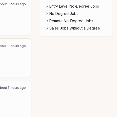
bout 3 hours ago
Entry Level No-Degree Jobs
No Degree Jobs
Remote No-Degree Jobs
Sales Jobs Without a Degree
bout 3 hours ago
bout 5 hours ago