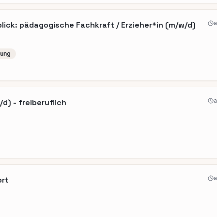
a
ick: pädagogische Fachkraft / Erzieher*in (m/w/d)
lung
a
d) - freiberuflich
a
ort