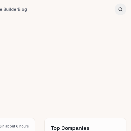
 Builder
Blog
in about 6 hours
Top Companies