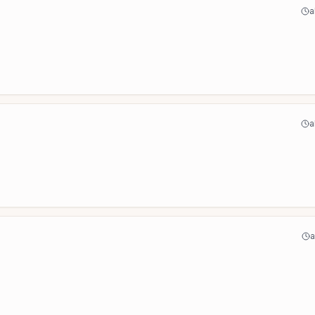
a
a
a