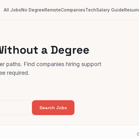
All Jobs
No Degree
Remote
Companies
Tech
Salary Guide
Resume
Without a Degree
er paths. Find companies hiring support
e required.
Search Jobs