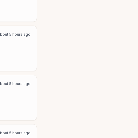
bout 5 hours ago
bout 5 hours ago
bout 5 hours ago