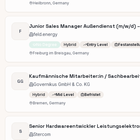
Heilbronn, Germany
Junior Sales Manager Außendienst (m/w/d) –
F
feld.energy
No Degree
Hybrid
Entry Level
Festanstell
Freiburg im Breisgau, Germany
Kaufmännische Mitarbeiter:in / Sachbearbei
GG
Governikus GmbH & Co. KG
Hybrid
Mid Level
Befristet
Bremen, Germany
Senior Hardwareentwickler Leistungselektro
S
Stercom