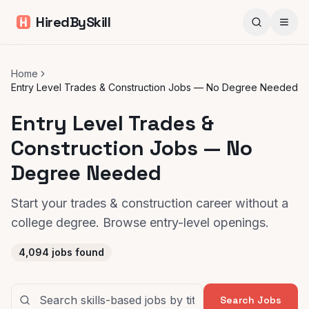
HiredBySkill
Home
Entry Level Trades & Construction Jobs — No Degree Needed
Entry Level Trades &
Construction Jobs — No
Degree Needed
Start your trades & construction career without a
college degree. Browse entry-level openings.
4,094
jobs found
Search Jobs