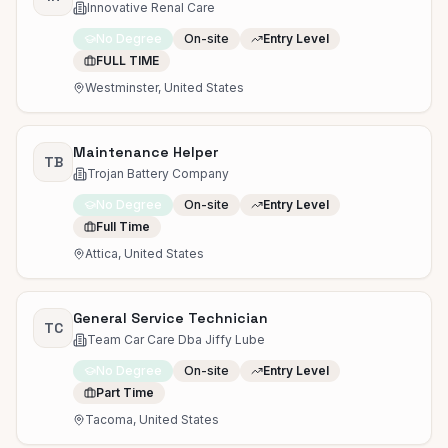
Innovative Renal Care
No Degree
On-site
Entry Level
FULL TIME
Westminster, United States
Maintenance Helper
TB
Trojan Battery Company
No Degree
On-site
Entry Level
Full Time
Attica, United States
General Service Technician
TC
Team Car Care Dba Jiffy Lube
No Degree
On-site
Entry Level
Part Time
Tacoma, United States