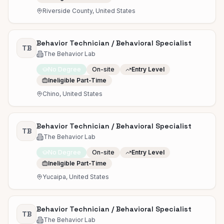
Riverside County, United States
Behavior Technician / Behavioral Specialist
TB
The Behavior Lab
No Degree
On-site
Entry Level
Ineligible Part-Time
Chino, United States
Behavior Technician / Behavioral Specialist
TB
The Behavior Lab
No Degree
On-site
Entry Level
Ineligible Part-Time
Yucaipa, United States
Behavior Technician / Behavioral Specialist
TB
The Behavior Lab