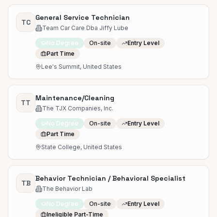
General Service Technician
TC
Team Car Care Dba Jiffy Lube
No Degree
On-site
Entry Level
Part Time
Lee's Summit, United States
Maintenance/Cleaning
TT
The TJX Companies, Inc.
No Degree
On-site
Entry Level
Part Time
State College, United States
Behavior Technician / Behavioral Specialist
TB
The Behavior Lab
No Degree
On-site
Entry Level
Ineligible Part-Time