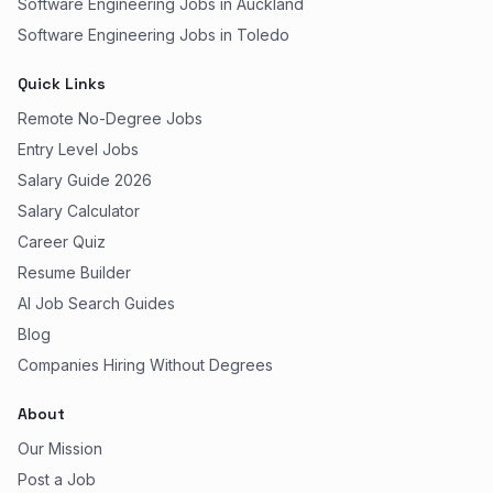
Software Engineering Jobs in Auckland
Software Engineering Jobs in Toledo
Quick Links
Remote No-Degree Jobs
Entry Level Jobs
Salary Guide 2026
Salary Calculator
Career Quiz
Resume Builder
AI Job Search Guides
Blog
Companies Hiring Without Degrees
About
Our Mission
Post a Job