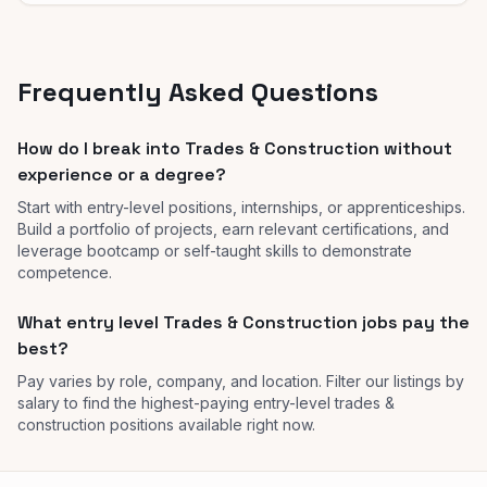
Frequently Asked Questions
How do I break into Trades & Construction without
experience or a degree?
Start with entry-level positions, internships, or apprenticeships.
Build a portfolio of projects, earn relevant certifications, and
leverage bootcamp or self-taught skills to demonstrate
competence.
What entry level Trades & Construction jobs pay the
best?
Pay varies by role, company, and location. Filter our listings by
salary to find the highest-paying entry-level trades &
construction positions available right now.