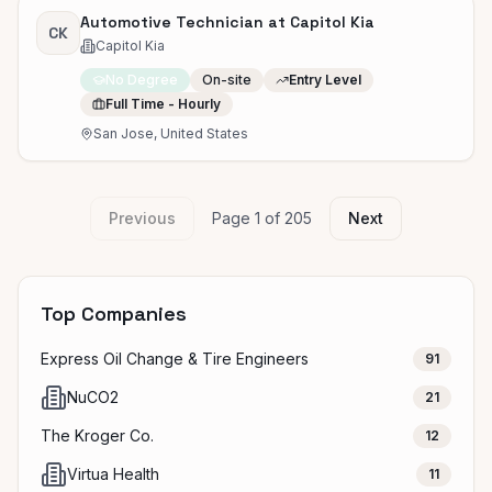
Automotive Technician at Capitol Kia
CK
Capitol Kia
No Degree
On-site
Entry Level
Full Time - Hourly
San Jose, United States
Previous
Page
1
of
205
Next
Top Companies
Express Oil Change & Tire Engineers
91
NuCO2
21
The Kroger Co.
12
Virtua Health
11