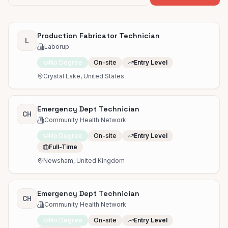
Production Fabricator Technician
L
Laborup
No Degree
On-site
Entry Level
Crystal Lake, United States
Emergency Dept Technician
CH
Community Health Network
No Degree
On-site
Entry Level
Full-Time
Newsham, United Kingdom
Emergency Dept Technician
CH
Community Health Network
No Degree
On-site
Entry Level