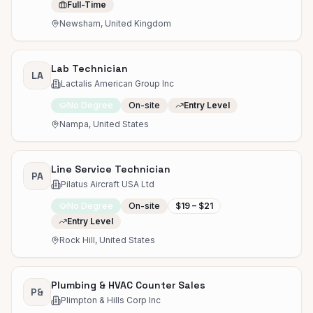
Full-Time
Newsham, United Kingdom
Lab Technician
LA
Lactalis American Group Inc
No Degree
On-site
Entry Level
Nampa, United States
Line Service Technician
PA
Pilatus Aircraft USA Ltd
No Degree
On-site
$19 – $21
Entry Level
Rock Hill, United States
Plumbing & HVAC Counter Sales
P&
Plimpton & Hills Corp Inc