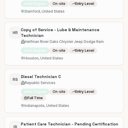
No Degree
On-site
Entry Level
Stamford, United States
Copy of Service - Lube & Maintenance
HR
Technician
Helfman River Oaks Chrysler Jeep Dodge Ram
No Degree
On-site
Entry Level
Houston, United States
Diesel Technician C
RS
Republic Services
No Degree
On-site
Entry Level
Full Time
Indianapolis, United States
Patient Care Technician - Pending Certification
IR