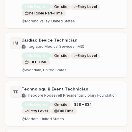
No Degree
On-site
Entry Level
Ineligible Part-Time
Moreno Valley, United States
Cardiac Device Technician
IM
Integrated Medical Services (IMS)
No Degree
On-site
Entry Level
FULL TIME
Avondale, United States
Technology & Event Technician
TR
Theodore Roosevelt Presidential Library Foundation
No Degree
On-site
$28 – $34
Entry Level
Full Time
Medora, United States