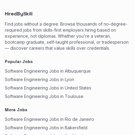
HiredBySkill
Find jobs without a degree. Browse thousands of no-degree-
required jobs from skills-first employers hiring based on
experience, not diplomas. Whether you're a veteran,
bootcamp graduate, self-taught professional, or tradesperson
— discover careers that value skills over credentials.
Popular Jobs
Software Engineering Jobs in Albuquerque
Software Engineering Jobs in Lyon
Software Engineering Jobs in United States
Software Engineering Jobs in Toulouse
More Jobs
Software Engineering Jobs in Rio de Janeiro
Software Engineering Jobs in Bakersfield