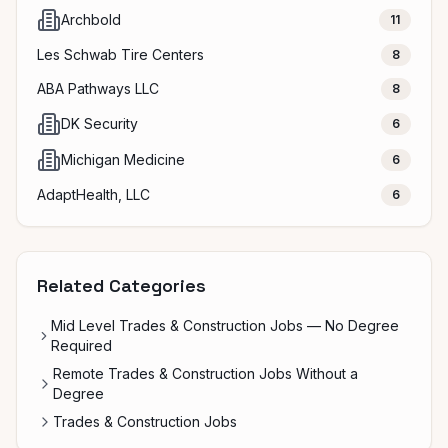
Archbold
11
Les Schwab Tire Centers
8
ABA Pathways LLC
8
DK Security
6
Michigan Medicine
6
AdaptHealth, LLC
6
Related Categories
Mid Level Trades & Construction Jobs — No Degree
Required
Remote Trades & Construction Jobs Without a
Degree
Trades & Construction Jobs