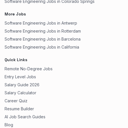
Software Engineering Jobs in Colorado Springs
More Jobs
Software Engineering Jobs in Antwerp
Software Engineering Jobs in Rotterdam
Software Engineering Jobs in Barcelona
Software Engineering Jobs in California
Quick Links
Remote No-Degree Jobs
Entry Level Jobs
Salary Guide 2026
Salary Calculator
Career Quiz
Resume Builder
AI Job Search Guides
Blog