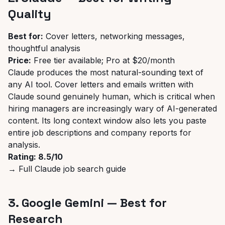
Quality
Best for:
Cover letters, networking messages,
thoughtful analysis
Price:
Free tier available; Pro at $20/month
Claude produces the most natural-sounding text of
any AI tool. Cover letters and emails written with
Claude sound genuinely human, which is critical when
hiring managers are increasingly wary of AI-generated
content. Its long context window also lets you paste
entire job descriptions and company reports for
analysis.
Rating: 8.5/10
→
Full Claude job search guide
3. Google Gemini — Best for
Research