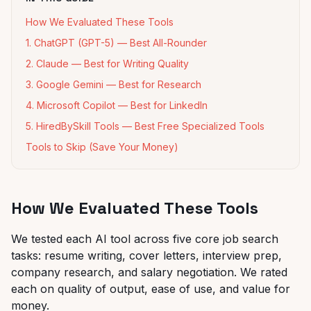
How We Evaluated These Tools
1. ChatGPT (GPT-5) — Best All-Rounder
2. Claude — Best for Writing Quality
3. Google Gemini — Best for Research
4. Microsoft Copilot — Best for LinkedIn
5. HiredBySkill Tools — Best Free Specialized Tools
Tools to Skip (Save Your Money)
How We Evaluated These Tools
We tested each AI tool across five core job search
tasks: resume writing, cover letters, interview prep,
company research, and salary negotiation. We rated
each on quality of output, ease of use, and value for
money.