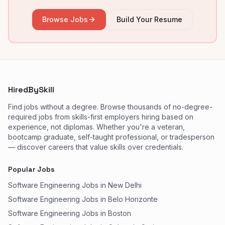
Browse Jobs
Build Your Resume
HiredBySkill
Find jobs without a degree. Browse thousands of no-degree-
required jobs from skills-first employers hiring based on
experience, not diplomas. Whether you're a veteran,
bootcamp graduate, self-taught professional, or tradesperson
— discover careers that value skills over credentials.
Popular Jobs
Software Engineering Jobs in New Delhi
Software Engineering Jobs in Belo Horizonte
Software Engineering Jobs in Boston