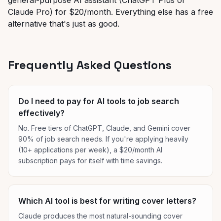
general-purpose AI assistant (ChatGPT Plus or
Claude Pro) for $20/month. Everything else has a free
alternative that's just as good.
Frequently Asked Questions
Do I need to pay for AI tools to job search
effectively?
No. Free tiers of ChatGPT, Claude, and Gemini cover
90% of job search needs. If you're applying heavily
(10+ applications per week), a $20/month AI
subscription pays for itself with time savings.
Which AI tool is best for writing cover letters?
Claude produces the most natural-sounding cover