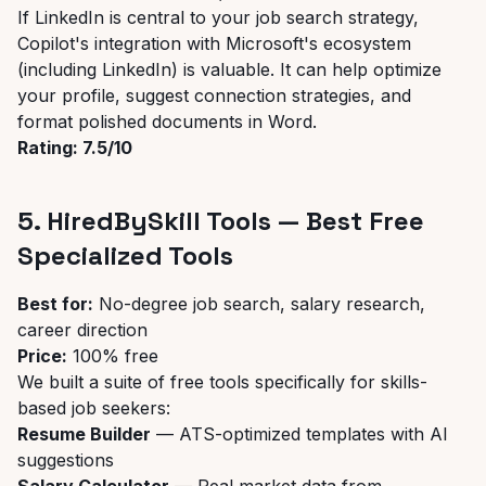
If LinkedIn is central to your job search strategy,
Copilot's integration with Microsoft's ecosystem
(including LinkedIn) is valuable. It can help optimize
your profile, suggest connection strategies, and
format polished documents in Word.
Rating: 7.5/10
5. HiredBySkill Tools — Best Free
Specialized Tools
Best for:
No-degree job search, salary research,
career direction
Price:
100% free
We built a suite of free tools specifically for skills-
based job seekers:
Resume Builder
— ATS-optimized templates with AI
suggestions