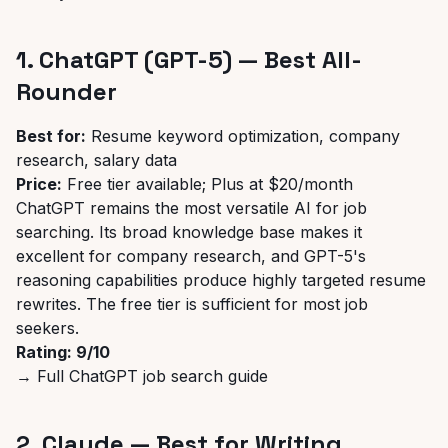
1. ChatGPT (GPT-5) — Best All-
Rounder
Best for:
Resume keyword optimization, company
research, salary data
Price:
Free tier available; Plus at $20/month
ChatGPT remains the most versatile AI for job
searching. Its broad knowledge base makes it
excellent for company research, and GPT-5's
reasoning capabilities produce highly targeted resume
rewrites. The free tier is sufficient for most job
seekers.
Rating: 9/10
→
Full ChatGPT job search guide
2. Claude — Best for Writing