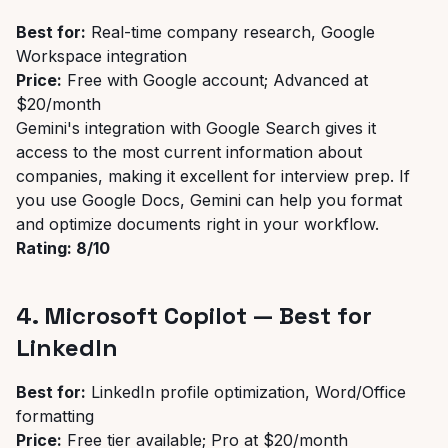
Best for:
Real-time company research, Google
Workspace integration
Price:
Free with Google account; Advanced at
$20/month
Gemini's integration with Google Search gives it
access to the most current information about
companies, making it excellent for interview prep. If
you use Google Docs, Gemini can help you format
and optimize documents right in your workflow.
Rating: 8/10
4. Microsoft Copilot — Best for
LinkedIn
Best for:
LinkedIn profile optimization, Word/Office
formatting
Price:
Free tier available; Pro at $20/month