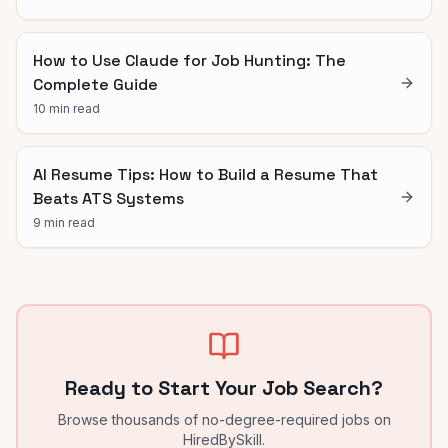
How to Use Claude for Job Hunting: The
Complete Guide
10 min read
AI Resume Tips: How to Build a Resume That
Beats ATS Systems
9 min read
Ready to Start Your Job Search?
Browse thousands of no-degree-required jobs on
HiredBySkill.