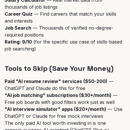
Salary Calculator
— Real market data from
thousands of job listings
Career Quiz
— Find careers that match your skills
and interests
Job Search
— Thousands of verified no-degree-
required positions
Rating: 9/10
(for the specific use case of skills-based
job searching)
Tools to Skip (Save Your Money)
Paid "AI resume review" services ($50-200)
—
ChatGPT and Claude do this for free
"AI job matching" subscriptions ($30+/month)
—
Free job boards with good filters work just as well
"AI interview simulator" apps ($20+/month)
— Use
ChatGPT or Claude for free mock interviews
The only paid AI tool worth investing in is one