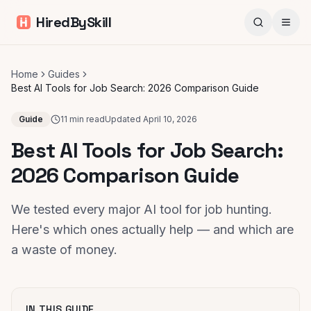
HiredBySkill
Home
Guides
Best AI Tools for Job Search: 2026 Comparison Guide
Guide
11 min read
Updated
April 10, 2026
Best AI Tools for Job Search:
2026 Comparison Guide
We tested every major AI tool for job hunting.
Here's which ones actually help — and which are
a waste of money.
IN THIS GUIDE