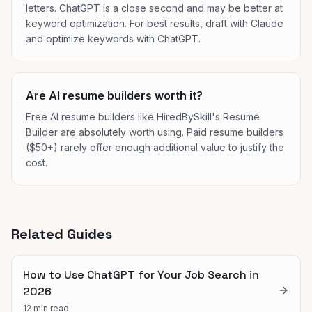
letters. ChatGPT is a close second and may be better at
keyword optimization. For best results, draft with Claude
and optimize keywords with ChatGPT.
Are AI resume builders worth it?
Free AI resume builders like HiredBySkill's Resume
Builder are absolutely worth using. Paid resume builders
($50+) rarely offer enough additional value to justify the
cost.
Related Guides
How to Use ChatGPT for Your Job Search in
2026
12 min read