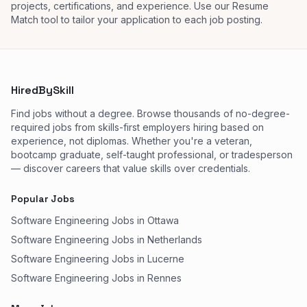
projects, certifications, and experience. Use our Resume
Match tool to tailor your application to each job posting.
HiredBySkill
Find jobs without a degree. Browse thousands of no-degree-
required jobs from skills-first employers hiring based on
experience, not diplomas. Whether you're a veteran,
bootcamp graduate, self-taught professional, or tradesperson
— discover careers that value skills over credentials.
Popular Jobs
Software Engineering Jobs in Ottawa
Software Engineering Jobs in Netherlands
Software Engineering Jobs in Lucerne
Software Engineering Jobs in Rennes