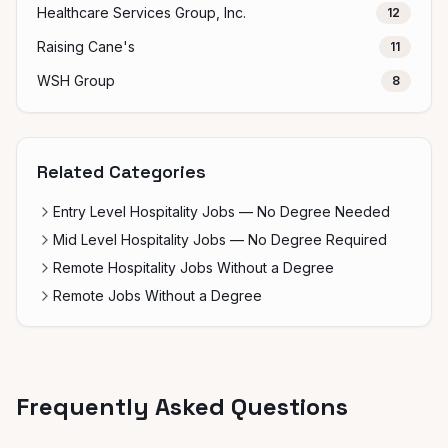
Healthcare Services Group, Inc.
12
Raising Cane's
11
WSH Group
8
Related Categories
Entry Level Hospitality Jobs — No Degree Needed
Mid Level Hospitality Jobs — No Degree Required
Remote Hospitality Jobs Without a Degree
Remote Jobs Without a Degree
Frequently Asked Questions