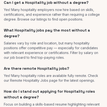
Can I get a Hospitality job without a degree?
Yes! Many hospitality employers now hire based on skills,
certifications, and experience rather than requiring a college
degree. Browse our listings to find open positions.
What Hospitality jobs pay the most without a
degree?
Salaries vary by role and location, but many hospitality
positions offer competitive pay — especially for candidates
with relevant experience or certifications. Filter by salary on
our job board to find top-paying roles.
Are there remote Hospitality jobs?
Yes! Many hospitality roles are available fully remote. Check
our Remote Hospitality Jobs page for the latest openings.
How do I stand out applying for Hospitality roles
without a degree?
Focus on building a skills-based resume highlighting relevant