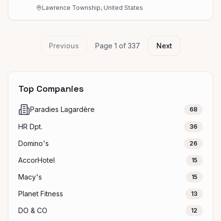
Lawrence Township, United States
Previous
Page
1
of
337
Next
Top Companies
Paradies Lagardère
68
HR Dpt.
36
Domino's
26
AccorHotel
15
Macy's
15
Planet Fitness
13
DO & CO
12