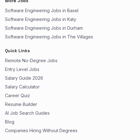
More Jobs
Software Engineering Jobs in Basel
Software Engineering Jobs in Katy
Software Engineering Jobs in Durham
Software Engineering Jobs in The Villages
Quick Links
Remote No-Degree Jobs
Entry Level Jobs
Salary Guide 2026
Salary Calculator
Career Quiz
Resume Builder
AI Job Search Guides
Blog
Companies Hiring Without Degrees