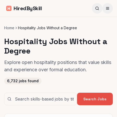
HiredBySkill
Home
Hospitality Jobs Without a Degree
Hospitality Jobs Without a
Degree
Explore open hospitality positions that value skills
and experience over formal education.
6,732
jobs found
Search Jobs