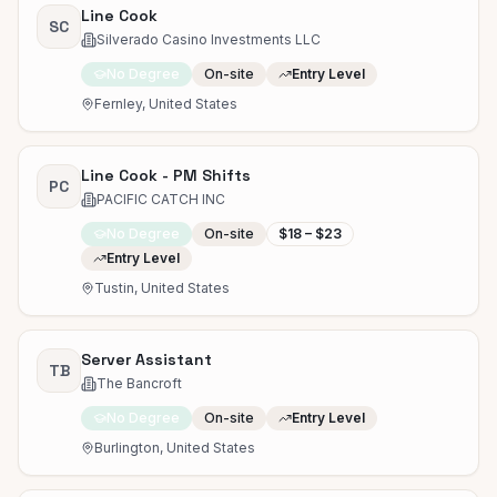
Line Cook
SC
Silverado Casino Investments LLC
No Degree
On-site
Entry Level
Fernley, United States
Line Cook - PM Shifts
PC
PACIFIC CATCH INC
No Degree
On-site
$18 – $23
Entry Level
Tustin, United States
Server Assistant
TB
The Bancroft
No Degree
On-site
Entry Level
Burlington, United States