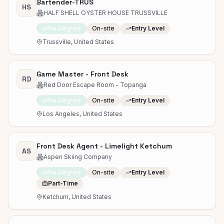
Bartender-TRUS
HS
HALF SHELL OYSTER HOUSE TRUSSVILLE
No Degree
On-site
Entry Level
Trussville, United States
Game Master - Front Desk
RD
Red Door Escape Room - Topanga
No Degree
On-site
Entry Level
Los Angeles, United States
Front Desk Agent - Limelight Ketchum
AS
Aspen Skiing Company
No Degree
On-site
Entry Level
Part-Time
Ketchum, United States