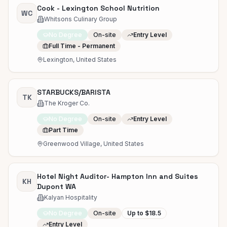
Cook - Lexington School Nutrition
WC
Whitsons Culinary Group
No Degree
On-site
Entry Level
Full Time - Permanent
Lexington, United States
STARBUCKS/BARISTA
TK
The Kroger Co.
No Degree
On-site
Entry Level
Part Time
Greenwood Village, United States
Hotel Night Auditor- Hampton Inn and Suites
KH
Dupont WA
Kalyan Hospitality
No Degree
On-site
Up to $18.5
Entry Level