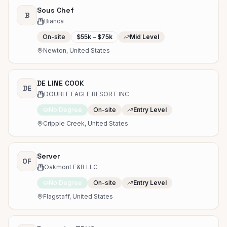
Sous Chef
B
Bianca
On-site
$55k – $75k
Mid Level
Newton, United States
DE LINE COOK
DE
DOUBLE EAGLE RESORT INC
No Degree
On-site
Entry Level
Cripple Creek, United States
Server
OF
Oakmont F&B LLC
No Degree
On-site
Entry Level
Flagstaff, United States