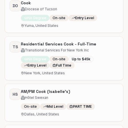
Cook
DO
Diocese of Tucson
No Degree
On-site
Entry Level
Yuma, United States
Residential Services Cook - Full-Time
TS
Transitional Services For New York Inc
No Degree
On-site
Up to $45k
Entry Level
Full Time
New York, United States
AM/PM Cook (Isabelle's)
HS
Hôtel Swexan
On-site
Mid Level
PART TIME
Dallas, United States