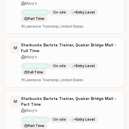
Macy's
No Degree
On-site
Entry Level
Part Time
Lawrence Township, United States
Starbucks Barista Trainer, Quaker Bridge Mall -
M
Full Time
Macy's
No Degree
On-site
Entry Level
Full Time
Lawrence Township, United States
Starbucks Barista Trainer, Quaker Bridge Mall -
M
Part Time
Macy's
No Degree
On-site
Entry Level
Part Time