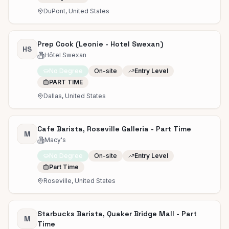
DuPont, United States
Prep Cook (Leonie - Hotel Swexan)
HS
Hôtel Swexan
No Degree
On-site
Entry Level
PART TIME
Dallas, United States
Cafe Barista, Roseville Galleria - Part Time
M
Macy's
No Degree
On-site
Entry Level
Part Time
Roseville, United States
Starbucks Barista, Quaker Bridge Mall - Part
M
Time