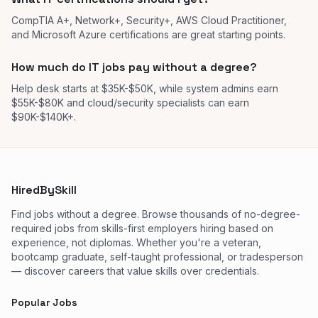
CompTIA A+, Network+, Security+, AWS Cloud Practitioner,
and Microsoft Azure certifications are great starting points.
How much do IT jobs pay without a degree?
Help desk starts at $35K-$50K, while system admins earn
$55K-$80K and cloud/security specialists can earn
$90K-$140K+.
HiredBySkill
Find jobs without a degree. Browse thousands of no-degree-
required jobs from skills-first employers hiring based on
experience, not diplomas. Whether you're a veteran,
bootcamp graduate, self-taught professional, or tradesperson
— discover careers that value skills over credentials.
Popular Jobs