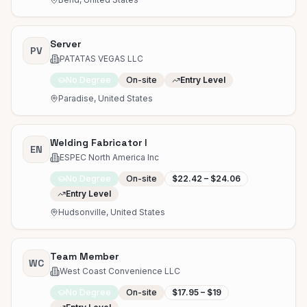
Server
PV
PATATAS VEGAS LLC
No Degree
On-site
Entry Level
Paradise, United States
Welding Fabricator I
EN
ESPEC North America Inc
No Degree
On-site
$22.42 – $24.06
Entry Level
Hudsonville, United States
Team Member
WC
West Coast Convenience LLC
No Degree
On-site
$17.95 – $19