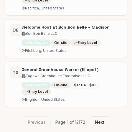
Entry Level
Pacifica, United States
Welcome Host at Bon Bon Belle – Madison
BB
Bon Bon Belle LLC
No Degree
On-site
Entry Level
Fitchburg, United States
General Greenhouse Worker (Ellepot)
TG
Tagawa Greenhouse Enterprises LLC
No Degree
On-site
$17.84 – $18
Entry Level
Brighton, United States
Previous
Page
1
of
12172
Next