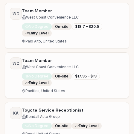
Team Member
WC
West Coast Convenience LLC
No Degree
On-site
$18.7 – $20.5
Entry Level
Palo Alto, United States
Team Member
WC
West Coast Convenience LLC
No Degree
On-site
$17.95 – $19
Entry Level
Pacifica, United States
Toyota Service Receptionist
KA
Kendall Auto Group
No Degree
On-site
Entry Level
Bend, United States