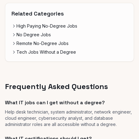
Related Categories
High Paying No-Degree Jobs
No Degree Jobs
Remote No-Degree Jobs
Tech Jobs Without a Degree
Frequently Asked Questions
What IT jobs can I get without a degree?
Help desk technician, system administrator, network engineer,
cloud engineer, cybersecurity analyst, and database
administrator roles are all accessible without a degree.
What IT certifications should I get?