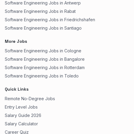
Software Engineering Jobs in Antwerp
Software Engineering Jobs in Rabat
Software Engineering Jobs in Friedrichshafen
Software Engineering Jobs in Santiago
More Jobs
Software Engineering Jobs in Cologne
Software Engineering Jobs in Bangalore
Software Engineering Jobs in Rotterdam
Software Engineering Jobs in Toledo
Quick Links
Remote No-Degree Jobs
Entry Level Jobs
Salary Guide 2026
Salary Calculator
Career Quiz