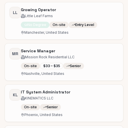
Growing Operator
LL
Little Leaf Farms
No Degree
On-site
Entry Level
Manchester, United States
Service Manager
MR
Mission Rock Residential LLC
On-site
$33 – $35
Senior
Nashville, United States
IT System Administrator
KL
KINEMATICS LLC
On-site
Senior
Phoenix, United States