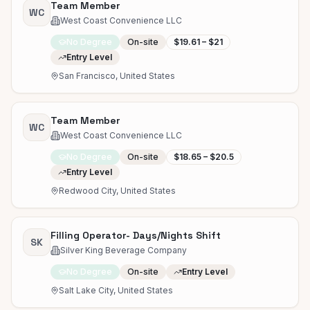
Team Member
WC
West Coast Convenience LLC
No Degree
On-site
$19.61 – $21
Entry Level
San Francisco, United States
Team Member
WC
West Coast Convenience LLC
No Degree
On-site
$18.65 – $20.5
Entry Level
Redwood City, United States
Filling Operator- Days/Nights Shift
SK
Silver King Beverage Company
No Degree
On-site
Entry Level
Salt Lake City, United States