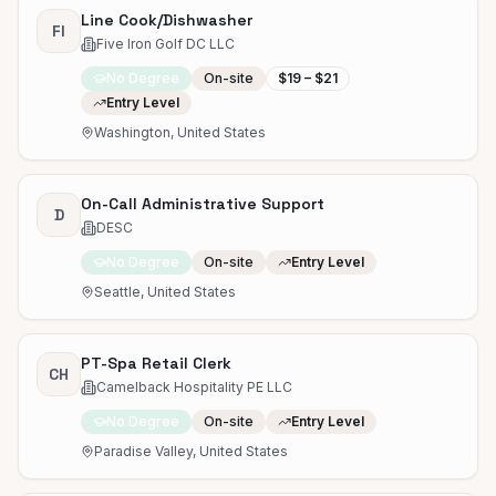
Line Cook/Dishwasher
FI
Five Iron Golf DC LLC
No Degree
On-site
$19 – $21
Entry Level
Washington, United States
On-Call Administrative Support
D
DESC
No Degree
On-site
Entry Level
Seattle, United States
PT-Spa Retail Clerk
CH
Camelback Hospitality PE LLC
No Degree
On-site
Entry Level
Paradise Valley, United States