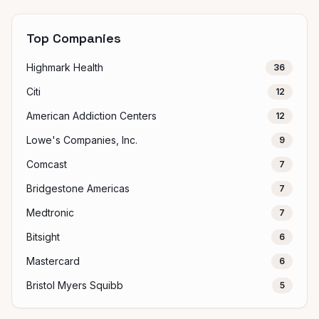
Top Companies
Highmark Health
36
Citi
12
American Addiction Centers
12
Lowe's Companies, Inc.
9
Comcast
7
Bridgestone Americas
7
Medtronic
7
Bitsight
6
Mastercard
6
Bristol Myers Squibb
5