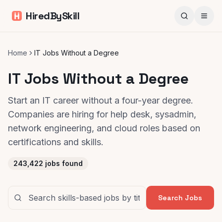
HiredBySkill
Home
IT Jobs Without a Degree
IT Jobs Without a Degree
Start an IT career without a four-year degree.
Companies are hiring for help desk, sysadmin,
network engineering, and cloud roles based on
certifications and skills.
243,422
jobs found
Search Jobs