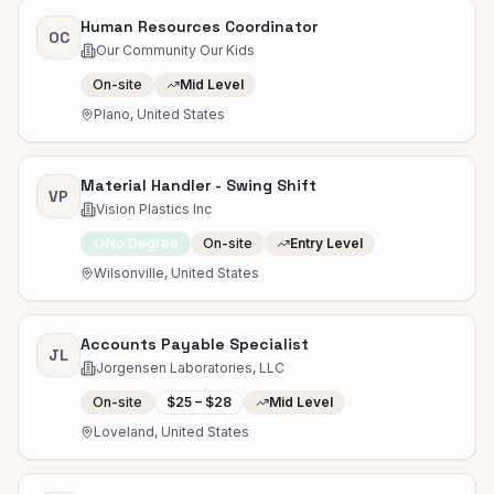
Human Resources Coordinator
OC
Our Community Our Kids
On-site
Mid Level
Plano, United States
Material Handler - Swing Shift
VP
Vision Plastics Inc
No Degree
On-site
Entry Level
Wilsonville, United States
Accounts Payable Specialist
JL
Jorgensen Laboratories, LLC
On-site
$25 – $28
Mid Level
Loveland, United States