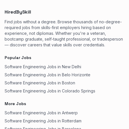
HiredBySkill
Find jobs without a degree. Browse thousands of no-degree-
required jobs from skills-first employers hiring based on
experience, not diplomas. Whether you're a veteran,
bootcamp graduate, self-taught professional, or tradesperson
— discover careers that value skills over credentials.
Popular Jobs
Software Engineering Jobs in New Delhi
Software Engineering Jobs in Belo Horizonte
Software Engineering Jobs in Boston
Software Engineering Jobs in Colorado Springs
More Jobs
Software Engineering Jobs in Antwerp
Software Engineering Jobs in Rotterdam
Software Engineering Jobs in Barcelona