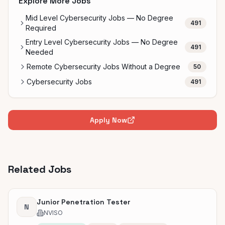
Explore More Jobs
Mid Level Cybersecurity Jobs — No Degree
491
Required
Entry Level Cybersecurity Jobs — No Degree
491
Needed
Remote Cybersecurity Jobs Without a Degree
50
Cybersecurity Jobs
491
Apply Now
Related Jobs
Junior Penetration Tester
N
NVISO