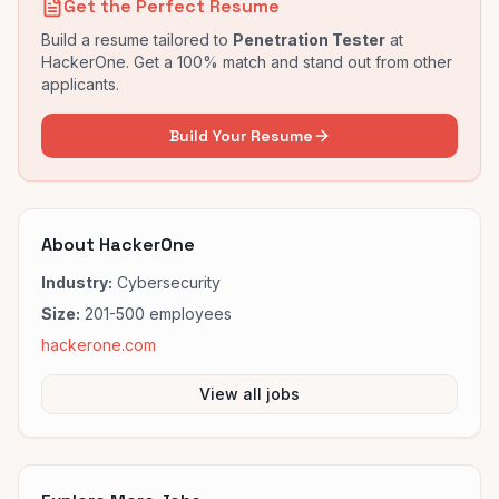
Get the Perfect Resume
Build a resume tailored to
Penetration Tester
at
HackerOne
. Get a 100% match and stand out from other
applicants.
Build Your Resume
About
HackerOne
Industry:
Cybersecurity
Size:
201-500
employees
hackerone.com
View all jobs