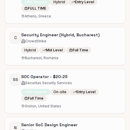
No Degree
Hybrid
Entry Level
FULL TIME
Athens, Greece
Security Engineer (Hybrid, Bucharest)
C
CrowdStrike
Hybrid
Mid Level
Full Time
Bucharest, Romania
SOC Operator - $20-25
SS
Securitas Security Services
No Degree
On-site
Entry Level
Full Time
Groton, United States
Senior SoC Design Engineer
N