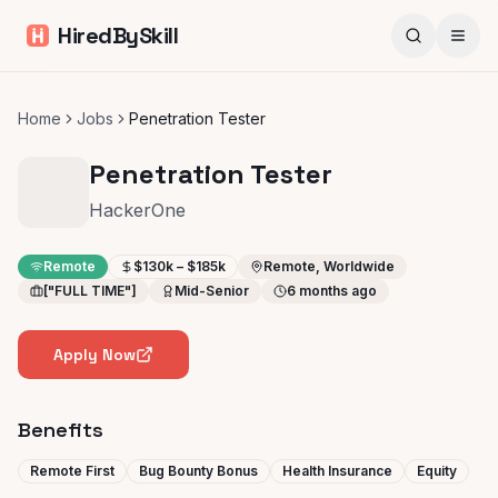
HiredBySkill
Home
Jobs
Penetration Tester
Penetration Tester
HackerOne
Remote
$130k – $185k
Remote, Worldwide
["FULL TIME"]
Mid-Senior
6 months ago
Apply Now
Benefits
Remote First
Bug Bounty Bonus
Health Insurance
Equity