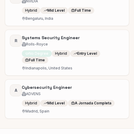
NVIDIA
Hybrid
Mid Level
Full Time
Bengaluru, India
Systems Security Engineer
R
Rolls-Royce
No Degree
Hybrid
Entry Level
Full Time
Indianapolis, United States
Cybersecurity Engineer
A
ADVENS
Hybrid
Mid Level
A Jornada Completa
Madrid, Spain