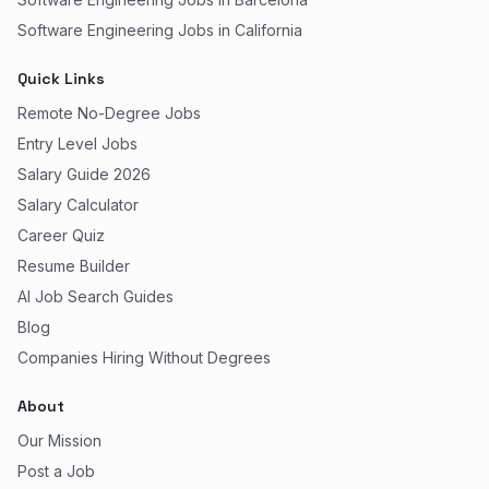
Software Engineering Jobs in California
Quick Links
Remote No-Degree Jobs
Entry Level Jobs
Salary Guide 2026
Salary Calculator
Career Quiz
Resume Builder
AI Job Search Guides
Blog
Companies Hiring Without Degrees
About
Our Mission
Post a Job