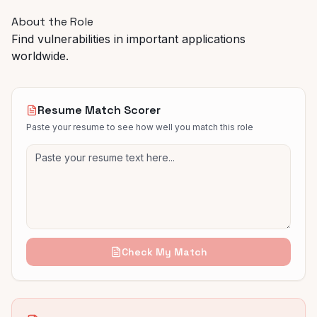
About the Role
Find vulnerabilities in important applications
worldwide.
Resume Match Scorer
Paste your resume to see how well you match this role
Check My Match