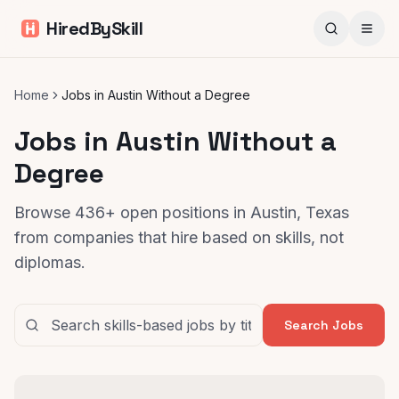
HiredBySkill
Home
Jobs in Austin Without a Degree
Jobs in Austin Without a
Degree
Browse 436+ open positions in Austin, Texas
from companies that hire based on skills, not
diplomas.
Search Jobs