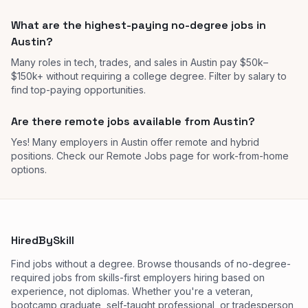
What are the highest-paying no-degree jobs in
Austin?
Many roles in tech, trades, and sales in Austin pay $50k–
$150k+ without requiring a college degree. Filter by salary to
find top-paying opportunities.
Are there remote jobs available from Austin?
Yes! Many employers in Austin offer remote and hybrid
positions. Check our Remote Jobs page for work-from-home
options.
HiredBySkill
Find jobs without a degree. Browse thousands of no-degree-
required jobs from skills-first employers hiring based on
experience, not diplomas. Whether you're a veteran,
bootcamp graduate, self-taught professional, or tradesperson