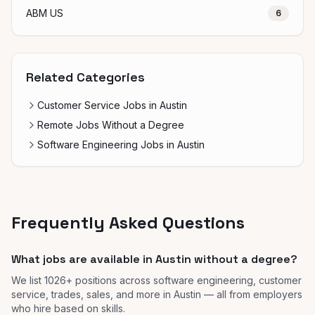
ABM US
6
Related Categories
Customer Service Jobs in Austin
Remote Jobs Without a Degree
Software Engineering Jobs in Austin
Frequently Asked Questions
What jobs are available in Austin without a degree?
We list 1026+ positions across software engineering, customer
service, trades, sales, and more in Austin — all from employers
who hire based on skills.