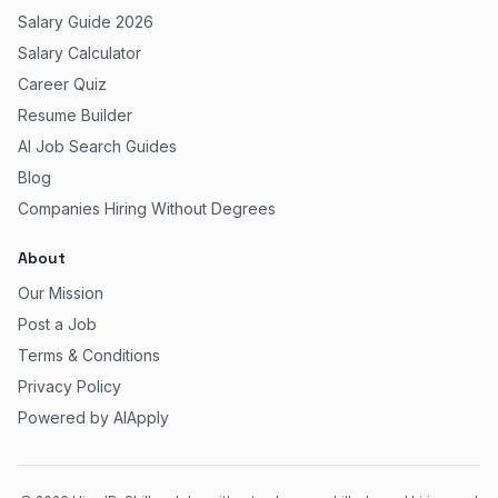
Salary Guide 2026
Salary Calculator
Career Quiz
Resume Builder
AI Job Search Guides
Blog
Companies Hiring Without Degrees
About
Our Mission
Post a Job
Terms & Conditions
Privacy Policy
Powered by AIApply