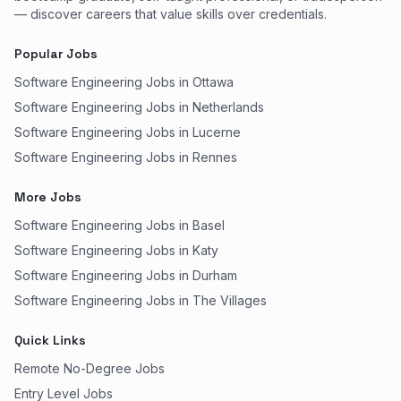
— discover careers that value skills over credentials.
Popular Jobs
Software Engineering Jobs in Ottawa
Software Engineering Jobs in Netherlands
Software Engineering Jobs in Lucerne
Software Engineering Jobs in Rennes
More Jobs
Software Engineering Jobs in Basel
Software Engineering Jobs in Katy
Software Engineering Jobs in Durham
Software Engineering Jobs in The Villages
Quick Links
Remote No-Degree Jobs
Entry Level Jobs