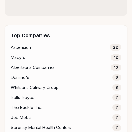
Top Companies
Ascension
22
Macy's
12
Albertsons Companies
10
Domino's
9
Whitsons Culinary Group
8
Rolls-Royce
7
The Buckle, Inc.
7
Job Mobz
7
Serenity Mental Health Centers
7