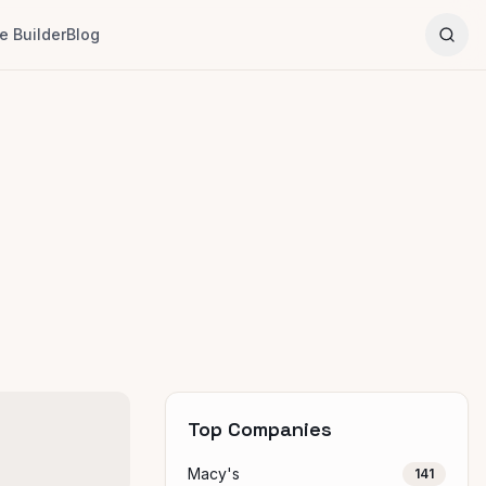
 Builder
Blog
Top Companies
Macy's
141