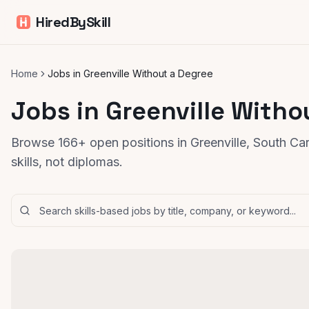
HiredBySkill
Home
Jobs in Greenville Without a Degree
Jobs in Greenville Witho
Browse 166+ open positions in Greenville, South Ca
skills, not diplomas.