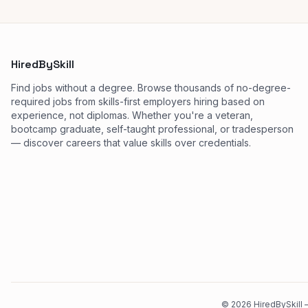
HiredBySkill
Find jobs without a degree. Browse thousands of no-degree-
required jobs from skills-first employers hiring based on
experience, not diplomas. Whether you're a veteran,
bootcamp graduate, self-taught professional, or tradesperson
— discover careers that value skills over credentials.
©
2026
HiredBySkill —