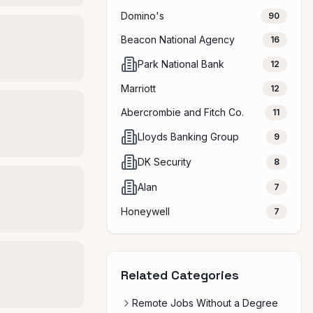
Domino's
90
Beacon National Agency
16
Park National Bank
12
Marriott
12
Abercrombie and Fitch Co.
11
Lloyds Banking Group
9
DK Security
8
Alan
7
Honeywell
7
Related Categories
Remote Jobs Without a Degree