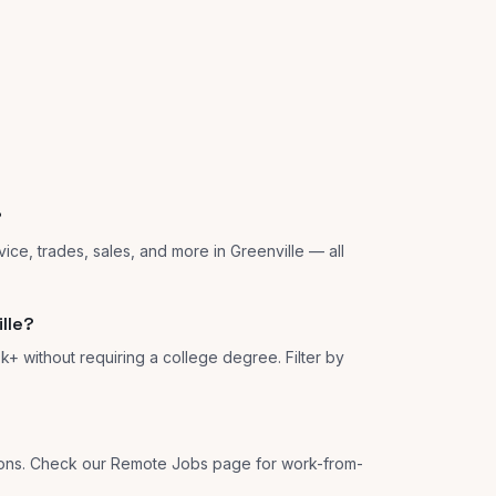
?
ice, trades, sales, and more in Greenville — all
lle?
k+ without requiring a college degree. Filter by
tions. Check our Remote Jobs page for work-from-