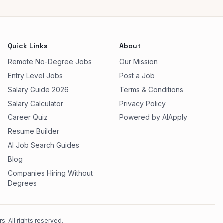
Quick Links
About
Remote No-Degree Jobs
Our Mission
Entry Level Jobs
Post a Job
Salary Guide 2026
Terms & Conditions
Salary Calculator
Privacy Policy
Career Quiz
Powered by AIApply
Resume Builder
AI Job Search Guides
Blog
Companies Hiring Without
Degrees
. All rights reserved.