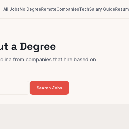
All Jobs
No Degree
Remote
Companies
Tech
Salary Guide
Resume
ut a Degree
rolina from companies that hire based on
Search Jobs