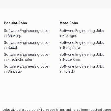
Popular Jobs
More Jobs
Software Engineering Jobs
Software Engineering Jobs
in Antwerp
in Cologne
Software Engineering Jobs
Software Engineering Jobs
in Rabat
in Bangalore
Software Engineering Jobs
Software Engineering Jobs
in Friedrichshafen
in Rotterdam
Software Engineering Jobs
Software Engineering Jobs
in Santiago
in Toledo
 Jobs without a degree, skills-based hiring, and no-college-required careers