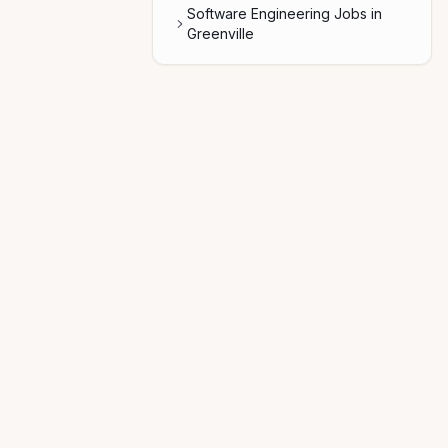
Software Engineering Jobs in
Greenville