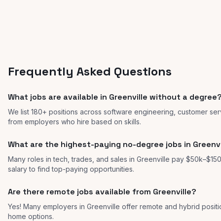
Frequently Asked Questions
What jobs are available in Greenville without a degree
We list 180+ positions across software engineering, customer serv
from employers who hire based on skills.
What are the highest-paying no-degree jobs in Greenvi
Many roles in tech, trades, and sales in Greenville pay $50k–$150
salary to find top-paying opportunities.
Are there remote jobs available from Greenville?
Yes! Many employers in Greenville offer remote and hybrid posi
home options.