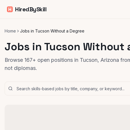
HiredBySkill
Home
Jobs in Tucson Without a Degree
Jobs in Tucson Without 
Browse 167+ open positions in Tucson, Arizona from
not diplomas.