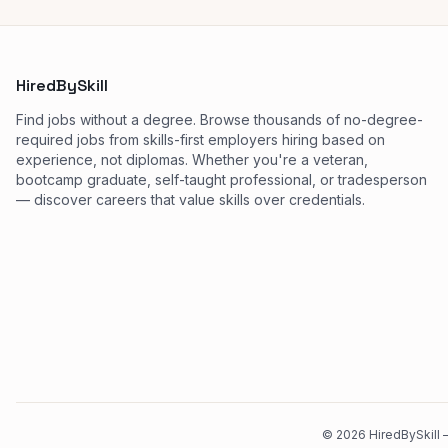
HiredBySkill
Find jobs without a degree. Browse thousands of no-degree-
required jobs from skills-first employers hiring based on
experience, not diplomas. Whether you're a veteran,
bootcamp graduate, self-taught professional, or tradesperson
— discover careers that value skills over credentials.
©
2026
HiredBySkill —