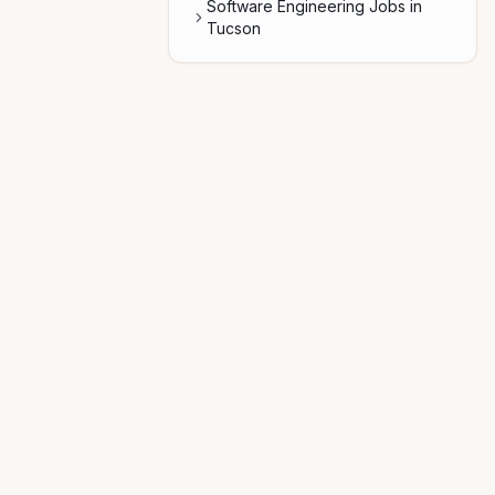
Software Engineering Jobs in
Tucson