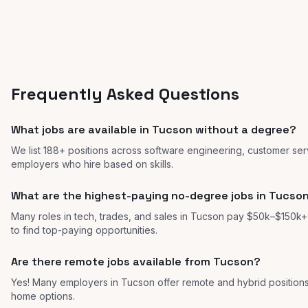
Frequently Asked Questions
What jobs are available in Tucson without a degree?
We list 188+ positions across software engineering, customer ser
employers who hire based on skills.
What are the highest-paying no-degree jobs in Tucso
Many roles in tech, trades, and sales in Tucson pay $50k–$150k+ w
to find top-paying opportunities.
Are there remote jobs available from Tucson?
Yes! Many employers in Tucson offer remote and hybrid positio
home options.