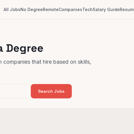
All Jobs
No Degree
Remote
Companies
Tech
Salary Guide
Resume
a Degree
 companies that hire based on skills,
Search Jobs