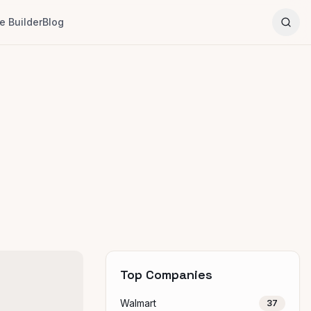
 Builder
Blog
Top Companies
Walmart
37