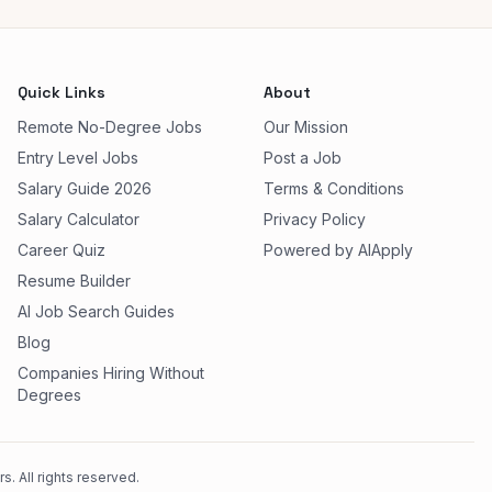
Quick Links
About
Remote No-Degree Jobs
Our Mission
Entry Level Jobs
Post a Job
Salary Guide 2026
Terms & Conditions
Salary Calculator
Privacy Policy
Career Quiz
Powered by AIApply
Resume Builder
AI Job Search Guides
Blog
Companies Hiring Without
Degrees
. All rights reserved.