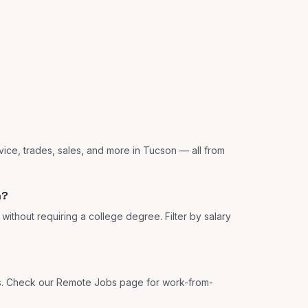
vice, trades, sales, and more in Tucson — all from
n?
ithout requiring a college degree. Filter by salary
ns. Check our Remote Jobs page for work-from-