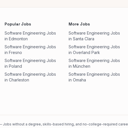
Popular Jobs
More Jobs
Software Engineering Jobs
Software Engineering Jobs
in Edmonton
in Santa Clara
Software Engineering Jobs
Software Engineering Jobs
in Fresno
in Overland Park
Software Engineering Jobs
Software Engineering Jobs
in Poland
in München
Software Engineering Jobs
Software Engineering Jobs
in Charleston
in Omaha
 Jobs without a degree, skills-based hiring, and no-college-required careers