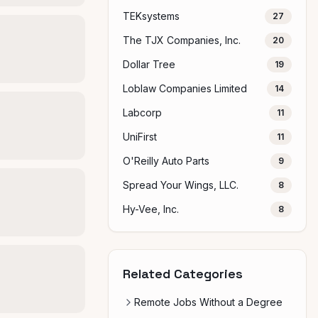
TEKsystems
27
The TJX Companies, Inc.
20
Dollar Tree
19
Loblaw Companies Limited
14
Labcorp
11
UniFirst
11
O'Reilly Auto Parts
9
Spread Your Wings, LLC.
8
Hy-Vee, Inc.
8
Related Categories
Remote Jobs Without a Degree