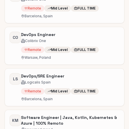
Remote
Mid Level
FULL TIME
Barcelona, Spain
DevOps Engineer
CO
Colibrix One
Remote
Mid Level
FULL TIME
Warsaw, Poland
DevOps/SRE Engineer
LS
Logicalis Spain
Remote
Mid Level
FULL TIME
Barcelona, Spain
Software Engineer | Java, Kotlin, Kubernetes &
KM
Azure | 100% Remoto