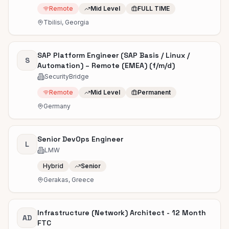
Remote
Mid Level
FULL TIME
Tbilisi, Georgia
SAP Platform Engineer (SAP Basis / Linux /
S
Automation) – Remote (EMEA) (f/m/d)
SecurityBridge
Remote
Mid Level
Permanent
Germany
Senior DevOps Engineer
L
LMW
Hybrid
Senior
Gerakas, Greece
Infrastructure (Network) Architect - 12 Month
AD
FTC