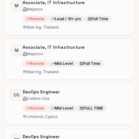
Associate, IT Infrastructure
M
Majesco
Remote
Lead / 10+ yrs
Full Time
Mae Ing, Thailand
Associate, IT Infrastructure
M
Majesco
Remote
Mid Level
Full Time
Mae Ing, Thailand
DevOps Engineer
CO
Colibrix One
Remote
Mid Level
FULL TIME
Limassol, Cyprus
DevOps Engineer