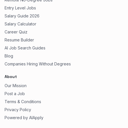
Entry Level Jobs
Salary Guide 2026
Salary Calculator
Career Quiz
Resume Builder
AI Job Search Guides
Blog
Companies Hiring Without Degrees
About
Our Mission
Post a Job
Terms & Conditions
Privacy Policy
Powered by AIApply