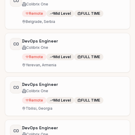
CO
Colibrix One
Remote
Mid Level
FULL TIME
Belgrade, Serbia
DevOps Engineer
CO
Colibrix One
Remote
Mid Level
FULL TIME
Yerevan, Armenia
DevOps Engineer
CO
Colibrix One
Remote
Mid Level
FULL TIME
Tbilisi, Georgia
DevOps Engineer
CO
Colibrix One