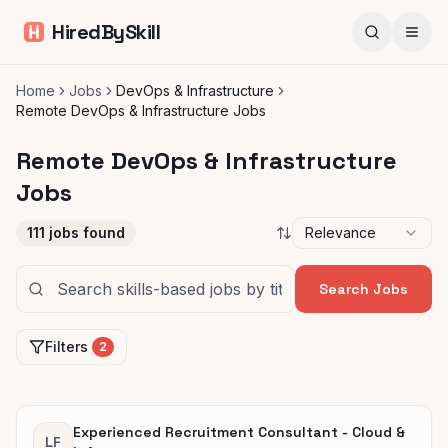
HiredBySkill
Home
Jobs
DevOps & Infrastructure
Remote DevOps & Infrastructure Jobs
Remote DevOps & Infrastructure
Jobs
111
jobs found
Relevance
Search Jobs
Filters
2
Experienced Recruitment Consultant - Cloud &
LF