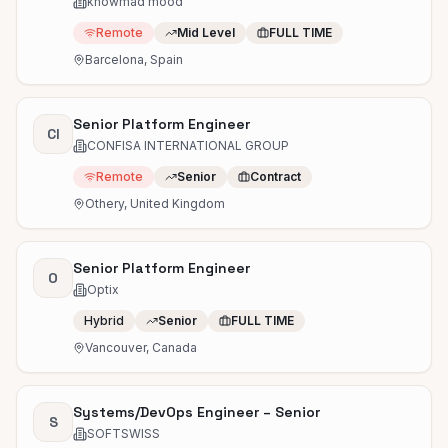
knowmad mood
Remote
Mid Level
FULL TIME
Barcelona, Spain
Senior Platform Engineer
CI
CONFISA INTERNATIONAL GROUP
Remote
Senior
Contract
Othery, United Kingdom
Senior Platform Engineer
O
Optix
Hybrid
Senior
FULL TIME
Vancouver, Canada
Systems/DevOps Engineer – Senior
S
SOFTSWISS