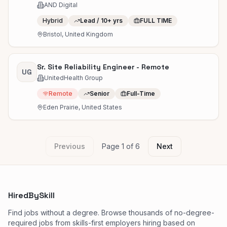
AND Digital
Hybrid
Lead / 10+ yrs
FULL TIME
Bristol, United Kingdom
Sr. Site Reliability Engineer - Remote
UG
UnitedHealth Group
Remote
Senior
Full-Time
Eden Prairie, United States
Previous
Page
1
of
6
Next
HiredBySkill
Find jobs without a degree. Browse thousands of no-degree-
required jobs from skills-first employers hiring based on