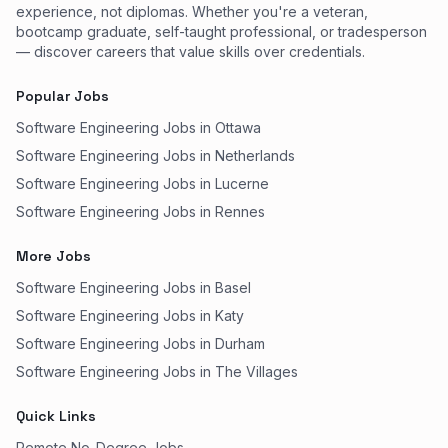
experience, not diplomas. Whether you're a veteran,
bootcamp graduate, self-taught professional, or tradesperson
— discover careers that value skills over credentials.
Popular Jobs
Software Engineering Jobs in Ottawa
Software Engineering Jobs in Netherlands
Software Engineering Jobs in Lucerne
Software Engineering Jobs in Rennes
More Jobs
Software Engineering Jobs in Basel
Software Engineering Jobs in Katy
Software Engineering Jobs in Durham
Software Engineering Jobs in The Villages
Quick Links
Remote No-Degree Jobs