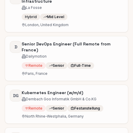
Infrastructure
La Fosse
Hybrid
Mid Level
London, United Kingdom
Senior DevOps Engineer (Full Remote from
D
France)
Dailymotion
Remote
Senior
Full-Time
Paris, France
Kubernetes Engineer (w/m/d)
DG
Dembach Goo Informatik GmbH & Co.KG
Remote
Senior
Festanstellung
North Rhine-Westphalia, Germany