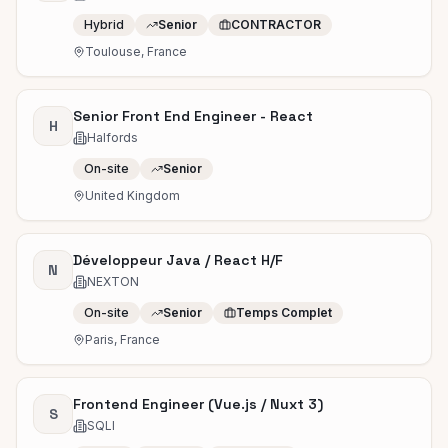
Hybrid
Senior
CONTRACTOR
Toulouse, France
Senior Front End Engineer - React
H
Halfords
On-site
Senior
United Kingdom
Développeur Java / React H/F
N
NEXTON
On-site
Senior
Temps Complet
Paris, France
Frontend Engineer (Vue.js / Nuxt 3)
S
SQLI