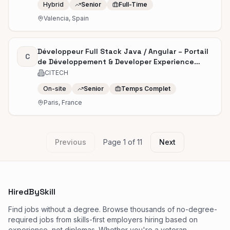
Hybrid
Senior
Full-Time
Valencia, Spain
Développeur Full Stack Java / Angular – Portail
C
de Développement & Developer Experience
(H/F)
CITECH
On-site
Senior
Temps Complet
Paris, France
Previous
Page
1
of
11
Next
HiredBySkill
Find jobs without a degree. Browse thousands of no-degree-
required jobs from skills-first employers hiring based on
experience, not diplomas. Whether you're a veteran,