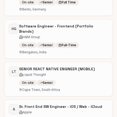
On-site
Senior
Full Time
Berlin, Germany
Software Engineer - Frontend (Portfolio
HG
Brands)
H&M Group
On-site
Senior
Full-Time
Bengaluru, India
SENIOR REACT NATIVE ENGINEER (MOBILE)
LT
Liquid Thought
On-site
Senior
Cape Town, South Africa
Sr. Front End SW Engineer - iOS / Web - iCloud
A
Apple