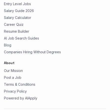
Entry Level Jobs
Salary Guide 2026
Salary Calculator
Career Quiz
Resume Builder
AI Job Search Guides
Blog
Companies Hiring Without Degrees
About
Our Mission
Post a Job
Terms & Conditions
Privacy Policy
Powered by AIApply