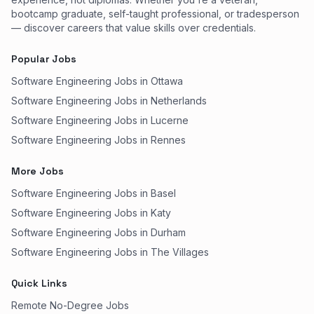
bootcamp graduate, self-taught professional, or tradesperson
— discover careers that value skills over credentials.
Popular Jobs
Software Engineering Jobs in Ottawa
Software Engineering Jobs in Netherlands
Software Engineering Jobs in Lucerne
Software Engineering Jobs in Rennes
More Jobs
Software Engineering Jobs in Basel
Software Engineering Jobs in Katy
Software Engineering Jobs in Durham
Software Engineering Jobs in The Villages
Quick Links
Remote No-Degree Jobs