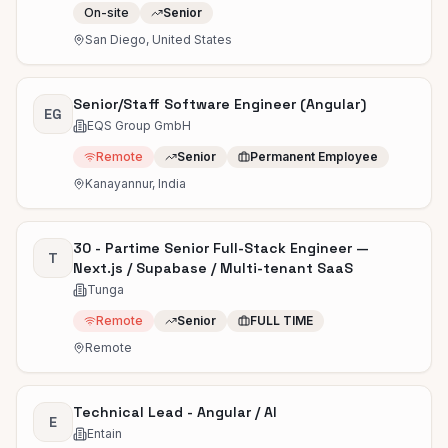
On-site
Senior
San Diego, United States
Senior/Staff Software Engineer (Angular)
EG
EQS Group GmbH
Remote
Senior
Permanent Employee
Kanayannur, India
30 - Partime Senior Full-Stack Engineer —
T
Next.js / Supabase / Multi-tenant SaaS
Tunga
Remote
Senior
FULL TIME
Remote
Technical Lead - Angular / AI
E
Entain