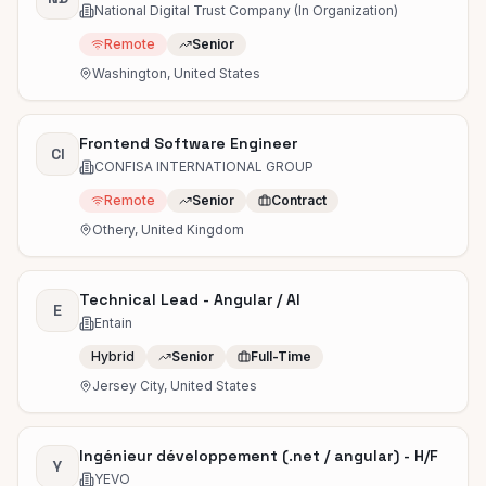
National Digital Trust Company (In Organization)
Remote
Senior
Washington, United States
Frontend Software Engineer
CI
CONFISA INTERNATIONAL GROUP
Remote
Senior
Contract
Othery, United Kingdom
Technical Lead - Angular / AI
E
Entain
Hybrid
Senior
Full-Time
Jersey City, United States
Ingénieur développement (.net / angular) - H/F
Y
YEVO