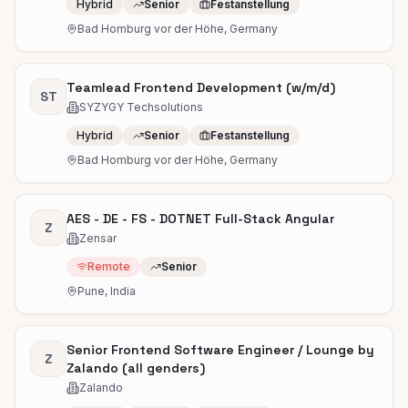
Hybrid
Senior
Festanstellung
Bad Homburg vor der Höhe, Germany
Teamlead Frontend Development (w/m/d)
ST
SYZYGY Techsolutions
Hybrid
Senior
Festanstellung
Bad Homburg vor der Höhe, Germany
AES - DE - FS - DOTNET Full-Stack Angular
Z
Zensar
Remote
Senior
Pune, India
Senior Frontend Software Engineer / Lounge by
Z
Zalando (all genders)
Zalando