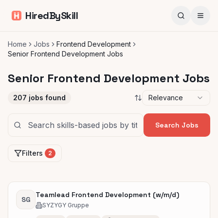
HiredBySkill
Home
Jobs
Frontend Development
Senior Frontend Development Jobs
Senior Frontend Development Jobs
207
jobs found
Relevance
Search Jobs
Filters
2
Teamlead Frontend Development (w/m/d)
SG
SYZYGY Gruppe