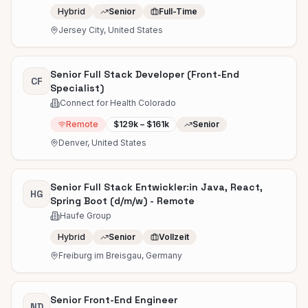
Hybrid
Senior
Full-Time
Jersey City, United States
Senior Full Stack Developer (Front-End
CF
Specialist)
Connect for Health Colorado
Remote
$129k – $161k
Senior
Denver, United States
Senior Full Stack Entwickler:in Java, React,
HG
Spring Boot (d/m/w) - Remote
Haufe Group
Hybrid
Senior
Vollzeit
Freiburg im Breisgau, Germany
Senior Front-End Engineer
ND