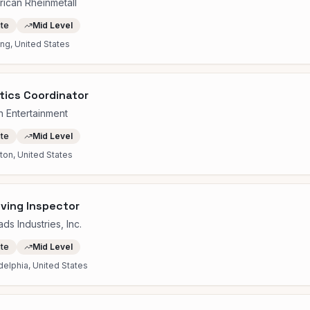
ican Rheinmetall
ite
Mid Level
ng, United States
tics Coordinator
 Entertainment
ite
Mid Level
on, United States
ving Inspector
ds Industries, Inc.
ite
Mid Level
delphia, United States