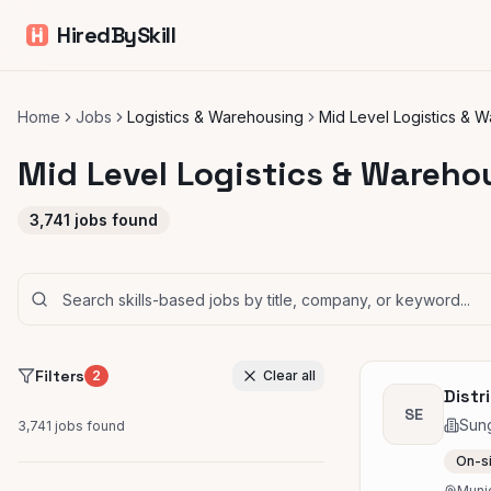
HiredBySkill
Home
Jobs
Logistics & Warehousing
Mid Level Logistics & 
Mid Level Logistics & Wareho
3,741
jobs found
Filters
2
Clear all
Distr
SE
Sung
3,741
jobs found
On-s
Muni