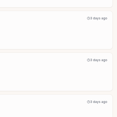
3 days ago
3 days ago
3 days ago