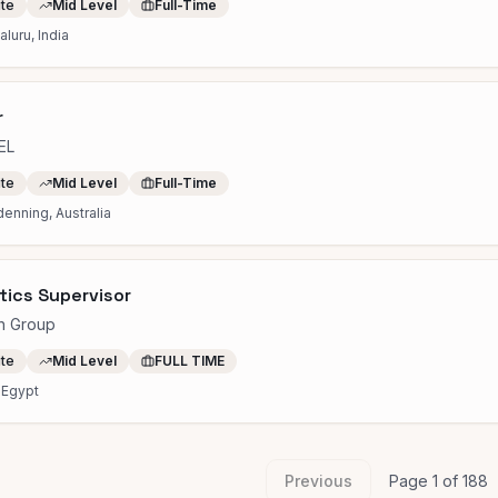
ite
Mid Level
Full-Time
luru, India
r
EL
ite
Mid Level
Full-Time
enning, Australia
tics Supervisor
h Group
ite
Mid Level
FULL TIME
 Egypt
Previous
Page
1
of
188