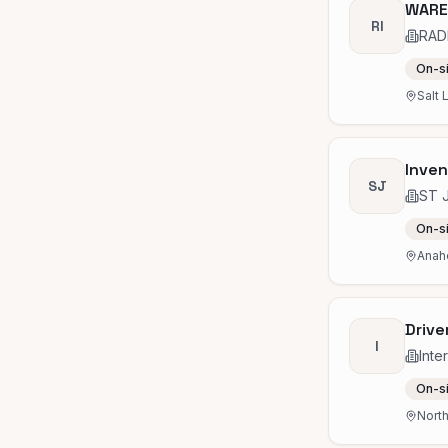
WARE
RI
RAD
On-s
Salt 
Inven
SJ
ST 
On-s
Anah
Drive
I
Inte
On-s
Nort