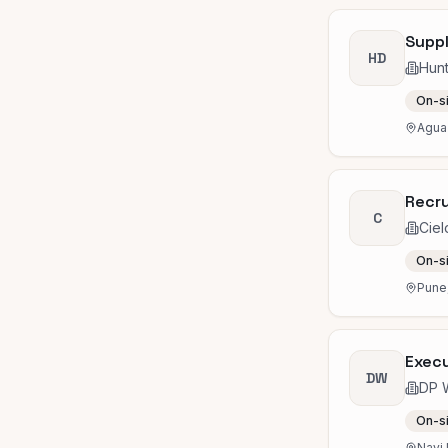
Suppl
HD
Hun
On-s
Agua 
Recru
C
Ciel
On-s
Pune,
Execu
DW
DP 
On-s
Navi 