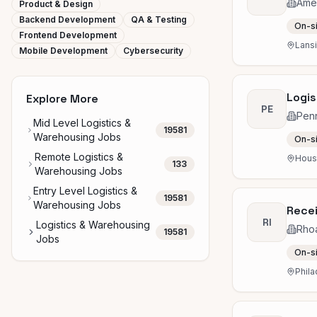
Amer
Product & Design
Backend Development
QA & Testing
On-s
Frontend Development
Lansi
Mobile Development
Cybersecurity
Logis
Explore More
PE
Penn
Mid Level Logistics &
19581
Warehousing Jobs
On-s
Remote Logistics &
Houst
133
Warehousing Jobs
Entry Level Logistics &
19581
Warehousing Jobs
Recei
RI
Logistics & Warehousing
Rhoa
19581
Jobs
On-s
Phila