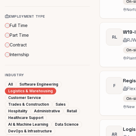
On-s
Norfo
EMPLOYMENT TYPE
Full Time
W19-I
Part Time
RL
RJW 
Contract
On-s
Internship
Plain
INDUSTRY
Regis
All
Software Engineering
F
Flex
Logistics & Warehousing
Customer Service
On-s
Trades & Construction
Sales
New Y
Hospitality
Administrative
Retail
Healthcare Support
AI & Machine Learning
Data Science
Logis
DevOps & Infrastructure
AR