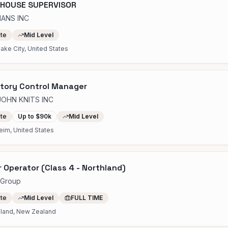
HOUSE SUPERVISOR
IANS INC
ite
Mid Level
Lake City, United States
tory Control Manager
JOHN KNITS INC
ite
Up to $90k
Mid Level
eim, United States
r Operator (Class 4 - Northland)
rGroup
ite
Mid Level
FULL TIME
hland, New Zealand