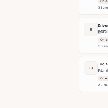
On-s
Benga
Drive
R
REX
On-s
Glend
Logis
LG
Lina
On-s
Giza,