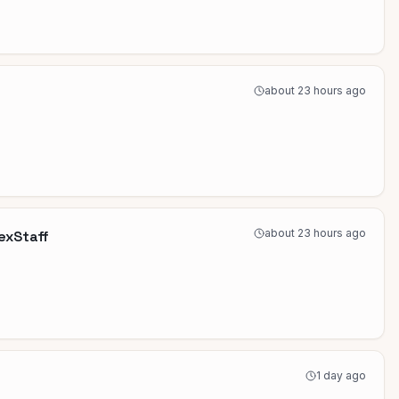
about 23 hours ago
about 23 hours ago
lexStaff
1 day ago