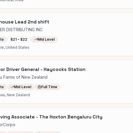
house Lead 2nd shift
ER DISTRIBUTING INC
ite
$21 – $22
Mid Level
sle, United States
or Driver General - Haycocks Station
u Farms of New Zealand
ite
Mid Level
Full Time
nau, New Zealand
ving Associate - The Hoxton Bengaluru City
orCorpo