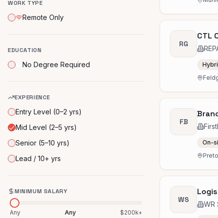
WORK TYPE
Remote Only
CTL C
RG
REP
EDUCATION
No Degree Required
Hybr
Feld
EXPERIENCE
Entry Level (0–2 yrs)
Branc
FB
Firs
Mid Level (2–5 yrs)
Senior (5–10 yrs)
On-s
Preto
Lead / 10+ yrs
Logis
MINIMUM SALARY
WS
WR 
Any
Any
$200k+