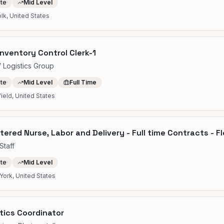
ite
Mid Level
lk, United States
nventory Control Clerk-1
Logistics Group
ite
Mid Level
Full Time
field, United States
tered Nurse, Labor and Delivery - Full time Contracts - F
Staff
ite
Mid Level
ork, United States
tics Coordinator