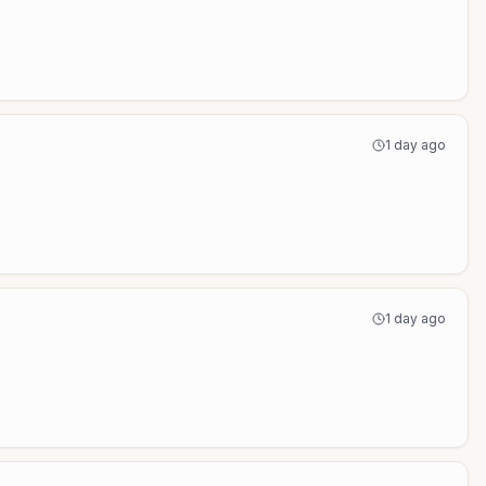
1 day ago
1 day ago