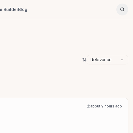
 Builder
Blog
Relevance
about 9 hours ago
a