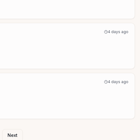
4 days ago
4 days ago
Next