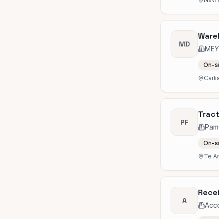
Ware
MD
MEY
On-s
Carli
Tract
PF
Pam
On-s
Te A
Recei
A
Acc