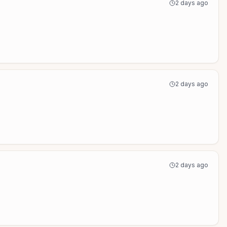
2 days ago
2 days ago
2 days ago