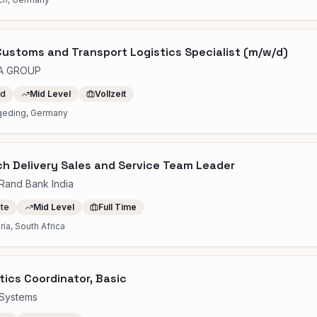
ustoms and Transport Logistics Specialist (m/w/d)
A GROUP
id
Mid Level
Vollzeit
geding, Germany
h Delivery Sales and Service Team Leader
tRand Bank India
ite
Mid Level
Full Time
ria, South Africa
tics Coordinator, Basic
Systems