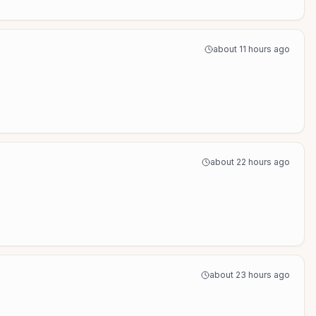
about 11 hours ago
about 22 hours ago
about 23 hours ago