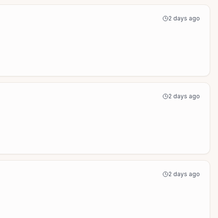
2 days ago
2 days ago
2 days ago