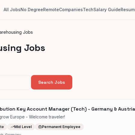
All Jobs
No Degree
Remote
Companies
Tech
Salary Guide
Resume
Warehousing Jobs
using Jobs
Search Jobs
ibution Key Account Manager (Tech) - Germany & Austri
row Europe - Welcome traveler!
ite
Mid Level
Permanent Employee
ch, Germany