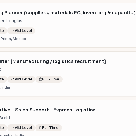
y Planner (suppliers, materials PO, inventory & capacity)
ter Douglas
ite
Mid Level
Prieta, Mexico
iter [Manufacturing / logistics recruitment]
o
ite
Mid Level
Full-Time
 India
tive - Sales Support - Express Logistics
World
ite
Mid Level
Full Time
Mumbai, India