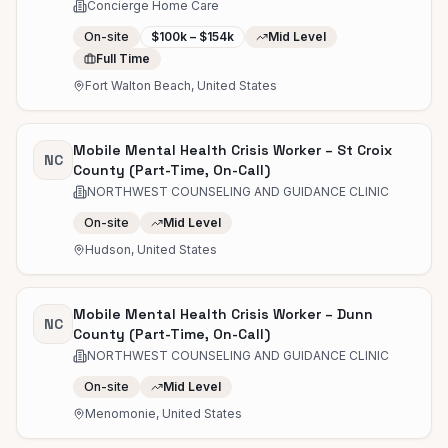
Concierge Home Care
On-site
$100k – $154k
Mid Level
Full Time
Fort Walton Beach, United States
Mobile Mental Health Crisis Worker – St Croix
NC
County (Part-Time, On-Call)
NORTHWEST COUNSELING AND GUIDANCE CLINIC
On-site
Mid Level
Hudson, United States
Mobile Mental Health Crisis Worker – Dunn
NC
County (Part-Time, On-Call)
NORTHWEST COUNSELING AND GUIDANCE CLINIC
On-site
Mid Level
Menomonie, United States