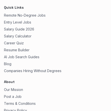
Quick Links
Remote No-Degree Jobs
Entry Level Jobs
Salary Guide 2026
Salary Calculator
Career Quiz
Resume Builder
AI Job Search Guides
Blog
Companies Hiring Without Degrees
About
Our Mission
Post a Job
Terms & Conditions
Privacy Policy