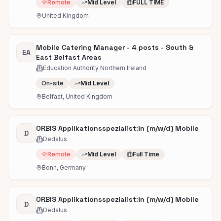
Remote
Mid Level
FULL TIME
United Kingdom
Mobile Catering Manager - 4 posts - South &
EA
East Belfast Areas
Education Authority Northern Ireland
On-site
Mid Level
Belfast, United Kingdom
ORBIS Applikationsspezialist:in (m/w/d) Mobile
D
Dedalus
Remote
Mid Level
Full Time
Bonn, Germany
ORBIS Applikationsspezialist:in (m/w/d) Mobile
D
Dedalus