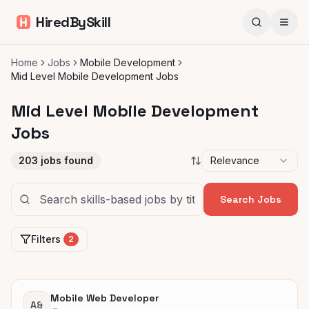
HiredBySkill
Home
Jobs
Mobile Development
Mid Level Mobile Development Jobs
Mid Level Mobile Development
Jobs
203
jobs found
Relevance
Search Jobs
Filters
2
Mobile Web Developer
A&