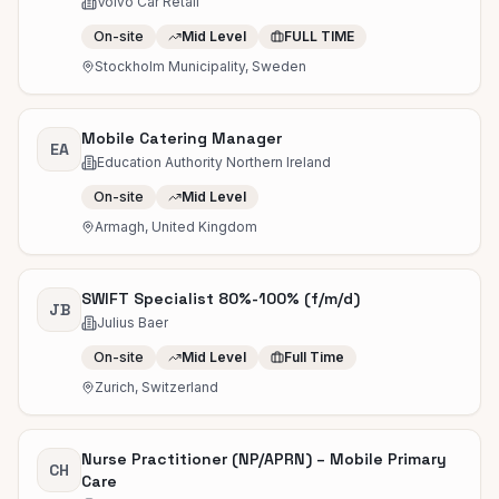
Volvo Car Retail
On-site
Mid Level
FULL TIME
Stockholm Municipality, Sweden
Mobile Catering Manager
EA
Education Authority Northern Ireland
On-site
Mid Level
Armagh, United Kingdom
SWIFT Specialist 80%-100% (f/m/d)
JB
Julius Baer
On-site
Mid Level
Full Time
Zurich, Switzerland
Nurse Practitioner (NP/APRN) – Mobile Primary
CH
Care