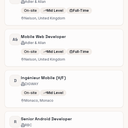
Adler & Allan
On-site
Mid Level
Full-Time
Nelson, United Kingdom
Mobile Web Developer
A&
Adler & Allan
On-site
Mid Level
Full-Time
Nelson, United Kingdom
Ingénieur Mobile (H/F)
D
DIGWAY
On-site
Mid Level
Monaco, Monaco
Senior Android Developer
R
RBC