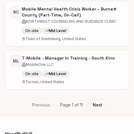
Mobile Mental Health Crisis Worker – Burnett
NC
County (Part-Time, On-Call)
NORTHWEST COUNSELING AND GUIDANCE CLINIC
On-site
Mid Level
Town of Grantsburg, United States
T-Mobile - Manager In Training - South Kino
ML
MobileOne LLC
On-site
Mid Level
Tucson, United States
Previous
Page
1
of
11
Next
HiredBySkill