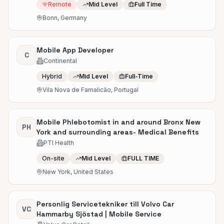
Remote
Mid Level
Full Time
Bonn, Germany
Mobile App Developer
C
Continental
Hybrid
Mid Level
Full-Time
Vila Nova de Famalicão, Portugal
Mobile Phlebotomist in and around Bronx New
PH
York and surrounding areas- Medical Benefits
PTI Health
On-site
Mid Level
FULL TIME
New York, United States
Personlig Servicetekniker till Volvo Car
VC
Hammarby Sjöstad | Mobile Service