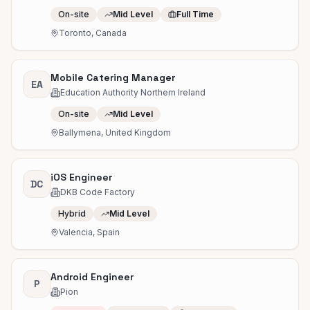
On-site
Mid Level
Full Time
Toronto, Canada
Mobile Catering Manager
EA
Education Authority Northern Ireland
On-site
Mid Level
Ballymena, United Kingdom
iOS Engineer
DC
DKB Code Factory
Hybrid
Mid Level
Valencia, Spain
Android Engineer
P
Pion