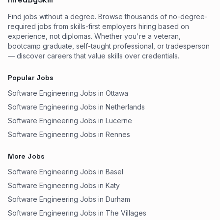
Find jobs without a degree. Browse thousands of no-degree-
required jobs from skills-first employers hiring based on
experience, not diplomas. Whether you're a veteran,
bootcamp graduate, self-taught professional, or tradesperson
— discover careers that value skills over credentials.
Popular Jobs
Software Engineering Jobs in Ottawa
Software Engineering Jobs in Netherlands
Software Engineering Jobs in Lucerne
Software Engineering Jobs in Rennes
More Jobs
Software Engineering Jobs in Basel
Software Engineering Jobs in Katy
Software Engineering Jobs in Durham
Software Engineering Jobs in The Villages