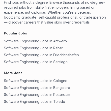
Find jobs without a degree. Browse thousands of no-degree-
required jobs from skills-first employers hiring based on
experience, not diplomas. Whether you're a veteran,
bootcamp graduate, self-taught professional, or tradesperson
— discover careers that value skills over credentials.
Popular Jobs
Software Engineering Jobs in Antwerp
Software Engineering Jobs in Rabat
Software Engineering Jobs in Friedrichshafen
Software Engineering Jobs in Santiago
More Jobs
Software Engineering Jobs in Cologne
Software Engineering Jobs in Bangalore
Software Engineering Jobs in Rotterdam
Software Engineering Jobs in Toledo