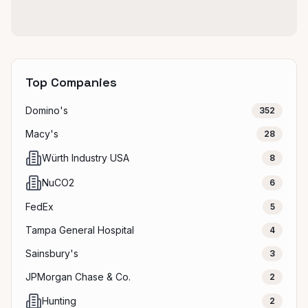
Top Companies
Domino's
352
Macy's
28
Würth Industry USA
8
NuCO2
6
FedEx
5
Tampa General Hospital
4
Sainsbury's
3
JPMorgan Chase & Co.
2
Hunting
2