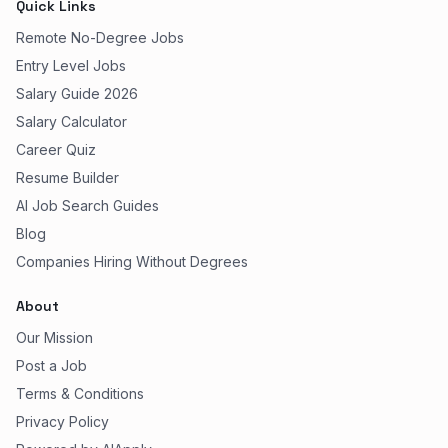
Quick Links
Remote No-Degree Jobs
Entry Level Jobs
Salary Guide 2026
Salary Calculator
Career Quiz
Resume Builder
AI Job Search Guides
Blog
Companies Hiring Without Degrees
About
Our Mission
Post a Job
Terms & Conditions
Privacy Policy