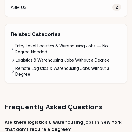
ABM US
2
Related Categories
Entry Level Logistics & Warehousing Jobs — No
Degree Needed
Logistics & Warehousing Jobs Without a Degree
Remote Logistics & Warehousing Jobs Without a
Degree
Frequently Asked Questions
Are there logistics & warehousing jobs in New York
that don't require a degree?