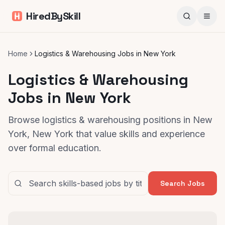
HiredBySkill
Home
Logistics & Warehousing Jobs in New York
Logistics & Warehousing
Jobs in New York
Browse logistics & warehousing positions in New
York, New York that value skills and experience
over formal education.
Search Jobs