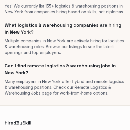
Yes! We currently list 155+ logistics & warehousing positions in
New York from companies hiring based on skills, not diplomas.
What logistics & warehousing companies are hiring
in New York?
Multiple companies in New York are actively hiring for logistics
& warehousing roles. Browse our listings to see the latest
openings and top employers.
Can I find remote logistics & warehousing jobs in
New York?
Many employers in New York offer hybrid and remote logistics
& warehousing positions. Check our Remote Logistics &
Warehousing Jobs page for work-from-home options.
HiredBySkill