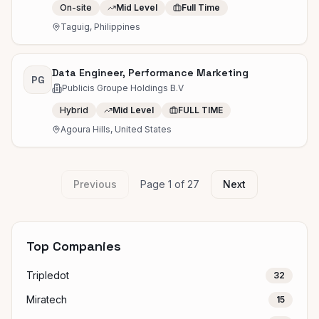
On-site
Mid Level
Full Time
Taguig, Philippines
Data Engineer, Performance Marketing
PG
Publicis Groupe Holdings B.V
Hybrid
Mid Level
FULL TIME
Agoura Hills, United States
Previous
Page
1
of
27
Next
Top Companies
Tripledot
32
Miratech
15