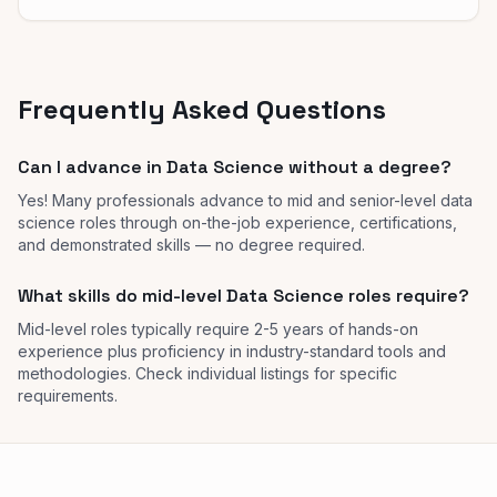
Frequently Asked Questions
Can I advance in Data Science without a degree?
Yes! Many professionals advance to mid and senior-level data
science roles through on-the-job experience, certifications,
and demonstrated skills — no degree required.
What skills do mid-level Data Science roles require?
Mid-level roles typically require 2-5 years of hands-on
experience plus proficiency in industry-standard tools and
methodologies. Check individual listings for specific
requirements.