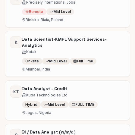
Precisely International Jobs
Remote
Mid Level
Bielsko-Biała, Poland
Data Scientist-KMPL Support Services-
K
Analytics
Kotak
On-site
Mid Level
Full Time
Mumbai, India
Data Analyst - Credit
KT
Kuda Technologies Ltd
Hybrid
Mid Level
FULL TIME
Lagos, Nigeria
BI / Data Analyst (w/m/d)