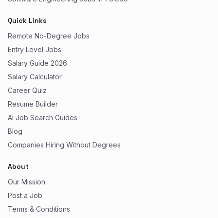
Quick Links
Remote No-Degree Jobs
Entry Level Jobs
Salary Guide 2026
Salary Calculator
Career Quiz
Resume Builder
AI Job Search Guides
Blog
Companies Hiring Without Degrees
About
Our Mission
Post a Job
Terms & Conditions