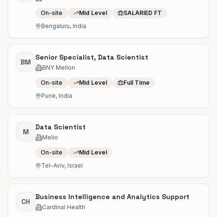
On-site
Mid Level
SALARIED FT
Bengaluru, India
Senior Specialist, Data Scientist
BM
BNY Mellon
On-site
Mid Level
Full Time
Pune, India
Data Scientist
M
Melio
On-site
Mid Level
Tel-Aviv, Israel
Business Intelligence and Analytics Support
CH
Cardinal Health