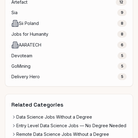
Artefact
12
Sia
9
Sii Poland
8
Jobs for Humanity
8
AARATECH
6
Devoteam
5
GoMining
5
Delivery Hero
5
Related Categories
Data Science Jobs Without a Degree
Entry Level Data Science Jobs — No Degree Needed
Remote Data Science Jobs Without a Degree