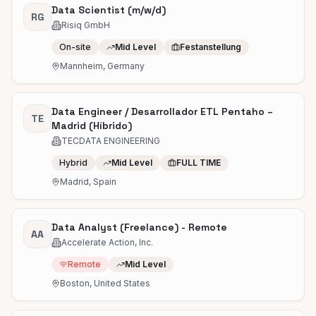
Data Scientist (m/w/d)
RG
Risiq GmbH
On-site
Mid Level
Festanstellung
Mannheim, Germany
Data Engineer / Desarrollador ETL Pentaho –
TE
Madrid (Híbrido)
TECDATA ENGINEERING
Hybrid
Mid Level
FULL TIME
Madrid, Spain
Data Analyst (Freelance) - Remote
AA
Accelerate Action, Inc.
Remote
Mid Level
Boston, United States