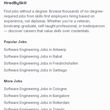
HiredBySkill
Find jobs without a degree. Browse thousands of no-degree-
required jobs from skills-first employers hiring based on
experience, not diplomas. Whether you're a veteran,
bootcamp graduate, self-taught professional, or tradesperson
— discover careers that value skills over credentials.
Popular Jobs
Software Engineering Jobs in Antwerp
Software Engineering Jobs in Rabat
Software Engineering Jobs in Friedrichshafen
Software Engineering Jobs in Santiago
More Jobs
Software Engineering Jobs in Cologne
Software Engineering Jobs in Bangalore
Software Engineering Jobs in Rotterdam
Software Engineering Jobs in Toledo