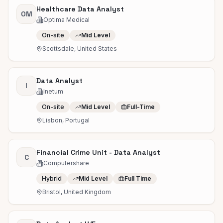
Healthcare Data Analyst
OM
Optima Medical
On-site
Mid Level
Scottsdale, United States
Data Analyst
I
Inetum
On-site
Mid Level
Full-Time
Lisbon, Portugal
Financial Crime Unit - Data Analyst
C
Computershare
Hybrid
Mid Level
Full Time
Bristol, United Kingdom