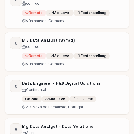
C
comrce
Remote
Mid Level
Festanstellung
Mühlhausen, Germany
BI / Data Analyst (w/m/d)
C
comrce
Remote
Mid Level
Festanstellung
Mühlhausen, Germany
Data Engineer - R&D Digital Solutions
C
Continental
On-site
Mid Level
Full-Time
Vila Nova de Famalicão, Portugal
Big Data Analyst - Data Solutions
A
Azira