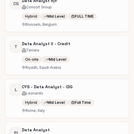
Data Analyst H/F
CG
Consort Group
Hybrid
Mid Level
FULL TIME
Brussels, Belgium
Data Analyst II - Credit
T
Tamara
On-site
Mid Level
Riyadh, Saudi Arabia
CYS - Data Analyst - IDG
L
Leonardo
Hybrid
Mid Level
Full Time
Rome, Italy
Data Analyst
PI