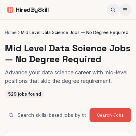
HiredBySkill
Home
Mid Level Data Science Jobs — No Degree Required
Mid Level Data Science Jobs
— No Degree Required
Advance your data science career with mid-level
positions that skip the degree requirement.
529
jobs found
Search Jobs