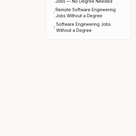
Jobs — No Degree Needed
Remote Software Engineering
Jobs Without a Degree
Software Engineering Jobs
Without a Degree