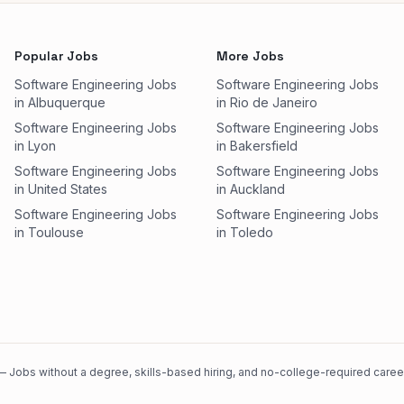
Popular Jobs
More Jobs
Software Engineering Jobs
Software Engineering Jobs
in Albuquerque
in Rio de Janeiro
Software Engineering Jobs
Software Engineering Jobs
in Lyon
in Bakersfield
Software Engineering Jobs
Software Engineering Jobs
in United States
in Auckland
Software Engineering Jobs
Software Engineering Jobs
in Toulouse
in Toledo
 Jobs without a degree, skills-based hiring, and no-college-required careers