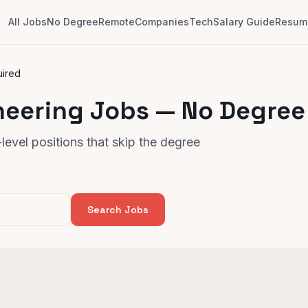
All Jobs
No Degree
Remote
Companies
Tech
Salary Guide
Resume
uired
neering Jobs — No Degree
evel positions that skip the degree
Search Jobs