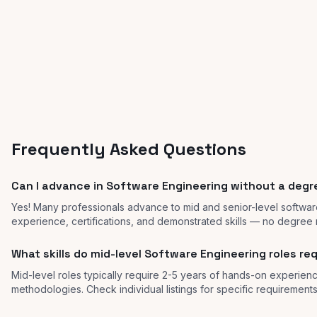
Frequently Asked Questions
Can I advance in Software Engineering without a deg
Yes! Many professionals advance to mid and senior-level softwar
experience, certifications, and demonstrated skills — no degree 
What skills do mid-level Software Engineering roles re
Mid-level roles typically require 2-5 years of hands-on experienc
methodologies. Check individual listings for specific requirements