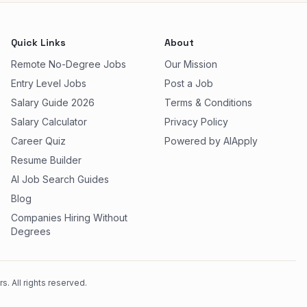
Quick Links
About
Remote No-Degree Jobs
Our Mission
Entry Level Jobs
Post a Job
Salary Guide 2026
Terms & Conditions
Salary Calculator
Privacy Policy
Career Quiz
Powered by AIApply
Resume Builder
AI Job Search Guides
Blog
Companies Hiring Without
Degrees
. All rights reserved.