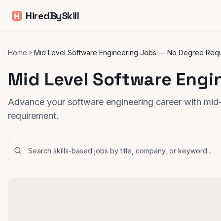
HiredBySkill
Home
Mid Level Software Engineering Jobs — No Degree Req
Mid Level Software Engi
Advance your software engineering career with mid-l
requirement.