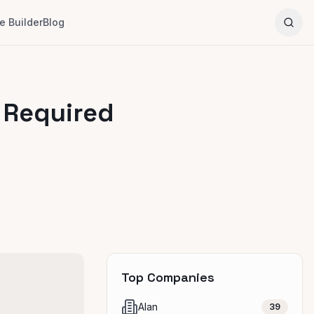
 Builder
Blog
 Required
Top Companies
Alan
39