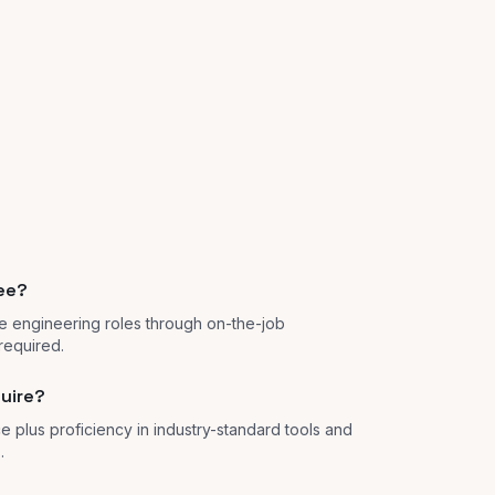
ree?
e engineering roles through on-the-job
required.
quire?
e plus proficiency in industry-standard tools and
.