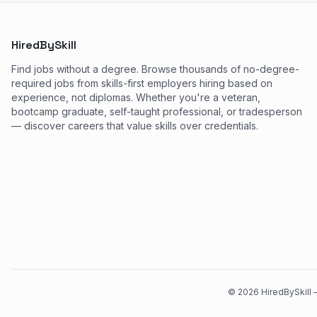
HiredBySkill
Find jobs without a degree. Browse thousands of no-degree-
required jobs from skills-first employers hiring based on
experience, not diplomas. Whether you're a veteran,
bootcamp graduate, self-taught professional, or tradesperson
— discover careers that value skills over credentials.
©
2026
HiredBySkill —