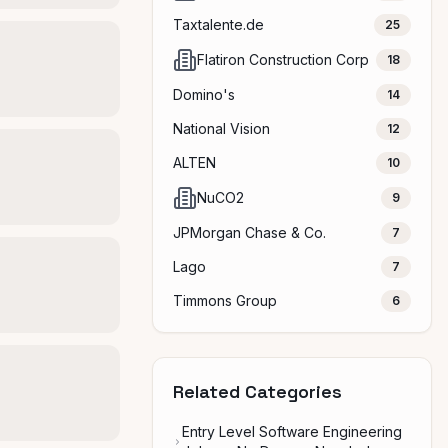
Taxtalente.de
25
Flatiron Construction Corp
18
Domino's
14
National Vision
12
ALTEN
10
NuCO2
9
JPMorgan Chase & Co.
7
Lago
7
Timmons Group
6
Related Categories
Entry Level Software Engineering