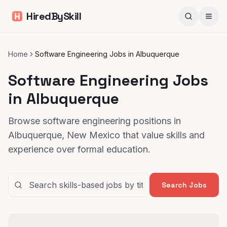
HiredBySkill
Home
Software Engineering Jobs in Albuquerque
Software Engineering Jobs
in Albuquerque
Browse software engineering positions in
Albuquerque, New Mexico that value skills and
experience over formal education.
Search Jobs