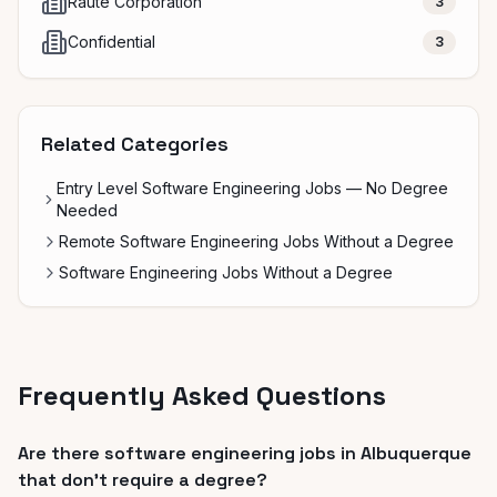
Raute Corporation
3
Confidential
3
Related Categories
Entry Level Software Engineering Jobs — No Degree
Needed
Remote Software Engineering Jobs Without a Degree
Software Engineering Jobs Without a Degree
Frequently Asked Questions
Are there software engineering jobs in Albuquerque
that don't require a degree?