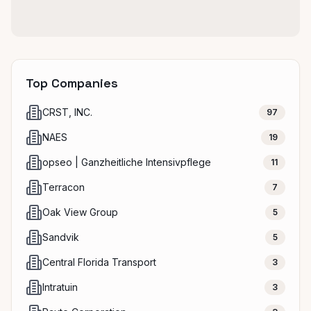
Top Companies
CRST, INC.
97
NAES
19
opseo | Ganzheitliche Intensivpflege
11
Terracon
7
Oak View Group
5
Sandvik
5
Central Florida Transport
3
Intratuin
3