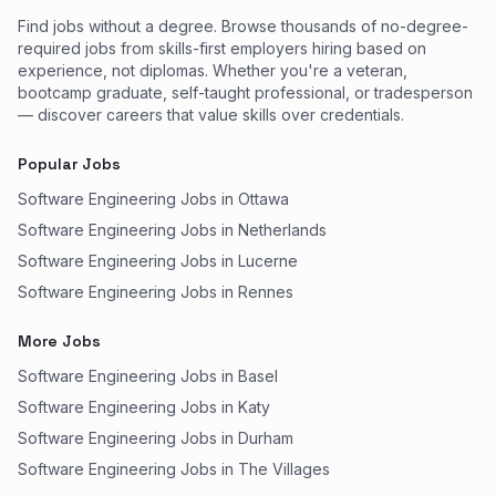
Find jobs without a degree. Browse thousands of no-degree-
required jobs from skills-first employers hiring based on
experience, not diplomas. Whether you're a veteran,
bootcamp graduate, self-taught professional, or tradesperson
— discover careers that value skills over credentials.
Popular Jobs
Software Engineering Jobs in Ottawa
Software Engineering Jobs in Netherlands
Software Engineering Jobs in Lucerne
Software Engineering Jobs in Rennes
More Jobs
Software Engineering Jobs in Basel
Software Engineering Jobs in Katy
Software Engineering Jobs in Durham
Software Engineering Jobs in The Villages