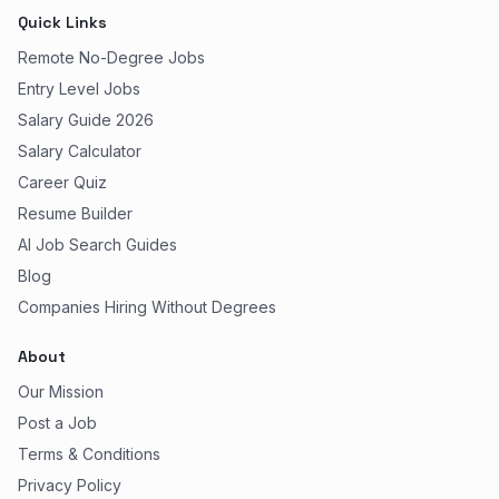
Quick Links
Remote No-Degree Jobs
Entry Level Jobs
Salary Guide 2026
Salary Calculator
Career Quiz
Resume Builder
AI Job Search Guides
Blog
Companies Hiring Without Degrees
About
Our Mission
Post a Job
Terms & Conditions
Privacy Policy