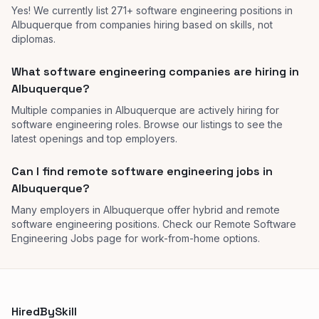
Yes! We currently list 271+ software engineering positions in
Albuquerque from companies hiring based on skills, not
diplomas.
What software engineering companies are hiring in
Albuquerque?
Multiple companies in Albuquerque are actively hiring for
software engineering roles. Browse our listings to see the
latest openings and top employers.
Can I find remote software engineering jobs in
Albuquerque?
Many employers in Albuquerque offer hybrid and remote
software engineering positions. Check our Remote Software
Engineering Jobs page for work-from-home options.
HiredBySkill