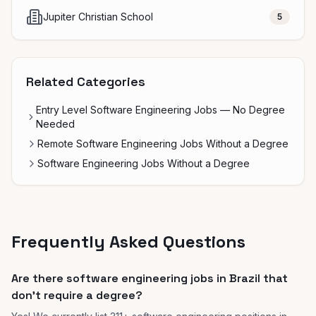
Jupiter Christian School
5
Related Categories
Entry Level Software Engineering Jobs — No Degree
Needed
Remote Software Engineering Jobs Without a Degree
Software Engineering Jobs Without a Degree
Frequently Asked Questions
Are there software engineering jobs in Brazil that
don't require a degree?