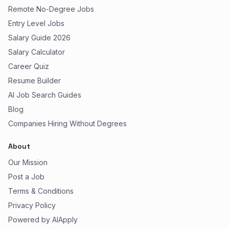
Remote No-Degree Jobs
Entry Level Jobs
Salary Guide 2026
Salary Calculator
Career Quiz
Resume Builder
AI Job Search Guides
Blog
Companies Hiring Without Degrees
About
Our Mission
Post a Job
Terms & Conditions
Privacy Policy
Powered by AIApply