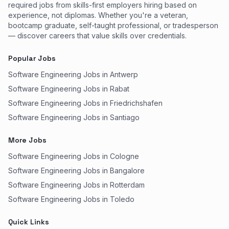
required jobs from skills-first employers hiring based on
experience, not diplomas. Whether you're a veteran,
bootcamp graduate, self-taught professional, or tradesperson
— discover careers that value skills over credentials.
Popular Jobs
Software Engineering Jobs in Antwerp
Software Engineering Jobs in Rabat
Software Engineering Jobs in Friedrichshafen
Software Engineering Jobs in Santiago
More Jobs
Software Engineering Jobs in Cologne
Software Engineering Jobs in Bangalore
Software Engineering Jobs in Rotterdam
Software Engineering Jobs in Toledo
Quick Links