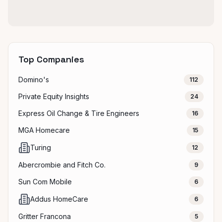
Top Companies
Domino's
112
Private Equity Insights
24
Express Oil Change & Tire Engineers
16
MGA Homecare
15
Turing
12
Abercrombie and Fitch Co.
9
Sun Com Mobile
6
Addus HomeCare
6
Gritter Francona
5