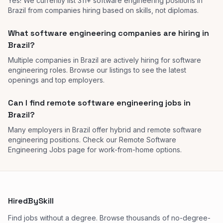
Yes! We currently list 311+ software engineering positions in
Brazil from companies hiring based on skills, not diplomas.
What software engineering companies are hiring in
Brazil?
Multiple companies in Brazil are actively hiring for software
engineering roles. Browse our listings to see the latest
openings and top employers.
Can I find remote software engineering jobs in
Brazil?
Many employers in Brazil offer hybrid and remote software
engineering positions. Check our Remote Software
Engineering Jobs page for work-from-home options.
HiredBySkill
Find jobs without a degree. Browse thousands of no-degree-