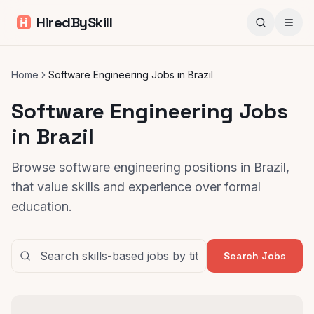
HiredBySkill
Home
Software Engineering Jobs in Brazil
Software Engineering Jobs
in Brazil
Browse software engineering positions in Brazil,
that value skills and experience over formal
education.
Search Jobs