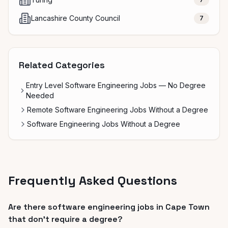
Lancashire County Council
7
Related Categories
Entry Level Software Engineering Jobs — No Degree
Needed
Remote Software Engineering Jobs Without a Degree
Software Engineering Jobs Without a Degree
Frequently Asked Questions
Are there software engineering jobs in Cape Town
that don't require a degree?