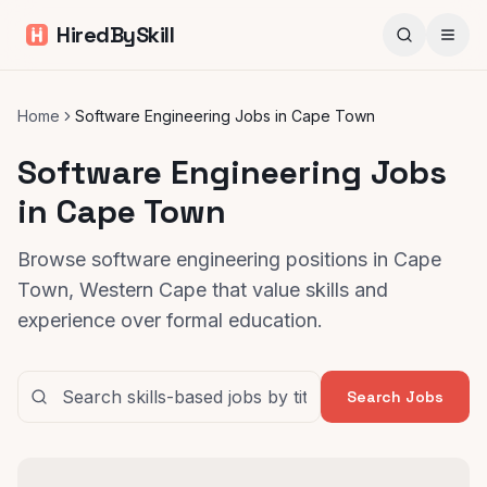
HiredBySkill
Home
Software Engineering Jobs in Cape Town
Software Engineering Jobs
in Cape Town
Browse software engineering positions in Cape
Town, Western Cape that value skills and
experience over formal education.
Search Jobs