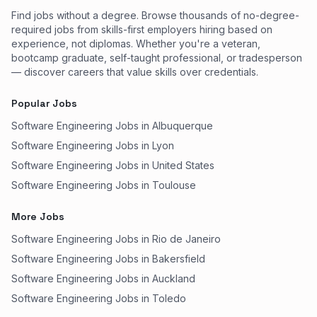
Find jobs without a degree. Browse thousands of no-degree-
required jobs from skills-first employers hiring based on
experience, not diplomas. Whether you're a veteran,
bootcamp graduate, self-taught professional, or tradesperson
— discover careers that value skills over credentials.
Popular Jobs
Software Engineering Jobs in Albuquerque
Software Engineering Jobs in Lyon
Software Engineering Jobs in United States
Software Engineering Jobs in Toulouse
More Jobs
Software Engineering Jobs in Rio de Janeiro
Software Engineering Jobs in Bakersfield
Software Engineering Jobs in Auckland
Software Engineering Jobs in Toledo