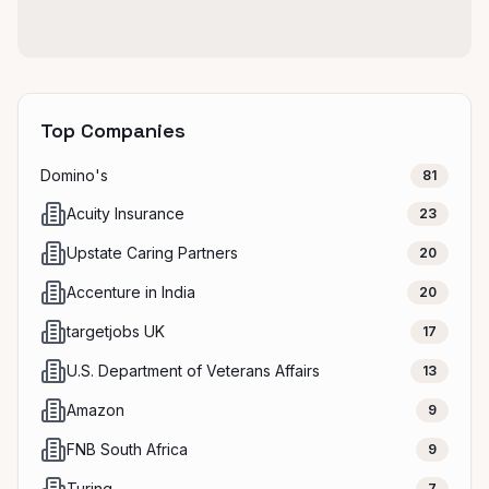
Top Companies
Domino's
81
Acuity Insurance
23
Upstate Caring Partners
20
Accenture in India
20
targetjobs UK
17
U.S. Department of Veterans Affairs
13
Amazon
9
FNB South Africa
9
Turing
7