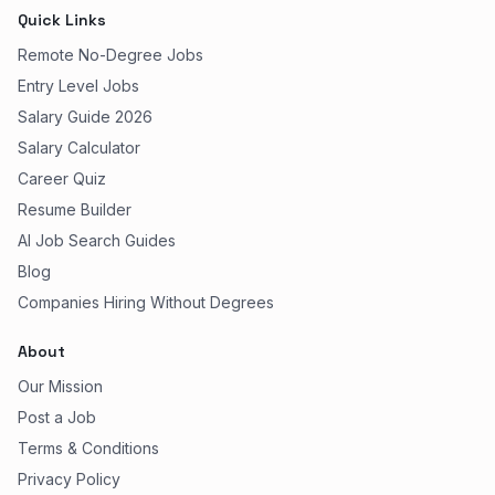
Quick Links
Remote No-Degree Jobs
Entry Level Jobs
Salary Guide 2026
Salary Calculator
Career Quiz
Resume Builder
AI Job Search Guides
Blog
Companies Hiring Without Degrees
About
Our Mission
Post a Job
Terms & Conditions
Privacy Policy