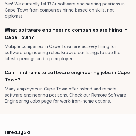
Yes! We currently list 137+ software engineering positions in
Cape Town from companies hiring based on skills, not
diplomas.
What software engineering companies are hiring in
Cape Town?
Multiple companies in Cape Town are actively hiring for
software engineering roles. Browse our listings to see the
latest openings and top employers.
Can I find remote software engineering jobs in Cape
Town?
Many employers in Cape Town offer hybrid and remote
software engineering positions. Check our Remote Software
Engineering Jobs page for work-from-home options.
HiredBySkill