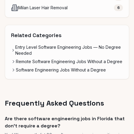
Milan Laser Hair Removal
6
Related Categories
Entry Level Software Engineering Jobs — No Degree
Needed
Remote Software Engineering Jobs Without a Degree
Software Engineering Jobs Without a Degree
Frequently Asked Questions
Are there software engineering jobs in Florida that
don't require a degree?