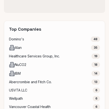
Top Companies
Domino's
48
Alan
35
Healthcare Services Group, Inc.
19
NuCO2
18
IBM
14
Abercrombie and Fitch Co.
13
USVTA LLC
6
Wellpath
6
Vancouver Coastal Health
6