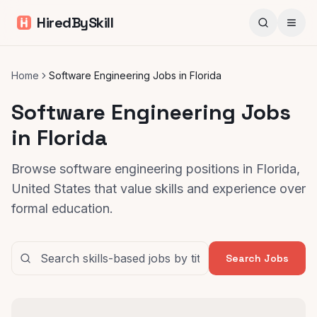
HiredBySkill
Home
Software Engineering Jobs in Florida
Software Engineering Jobs
in Florida
Browse software engineering positions in Florida,
United States that value skills and experience over
formal education.
Search Jobs