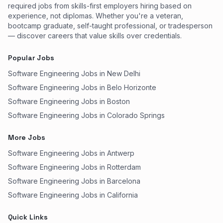
required jobs from skills-first employers hiring based on
experience, not diplomas. Whether you're a veteran,
bootcamp graduate, self-taught professional, or tradesperson
— discover careers that value skills over credentials.
Popular Jobs
Software Engineering Jobs in New Delhi
Software Engineering Jobs in Belo Horizonte
Software Engineering Jobs in Boston
Software Engineering Jobs in Colorado Springs
More Jobs
Software Engineering Jobs in Antwerp
Software Engineering Jobs in Rotterdam
Software Engineering Jobs in Barcelona
Software Engineering Jobs in California
Quick Links