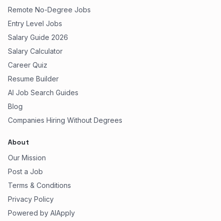
Remote No-Degree Jobs
Entry Level Jobs
Salary Guide 2026
Salary Calculator
Career Quiz
Resume Builder
AI Job Search Guides
Blog
Companies Hiring Without Degrees
About
Our Mission
Post a Job
Terms & Conditions
Privacy Policy
Powered by AIApply