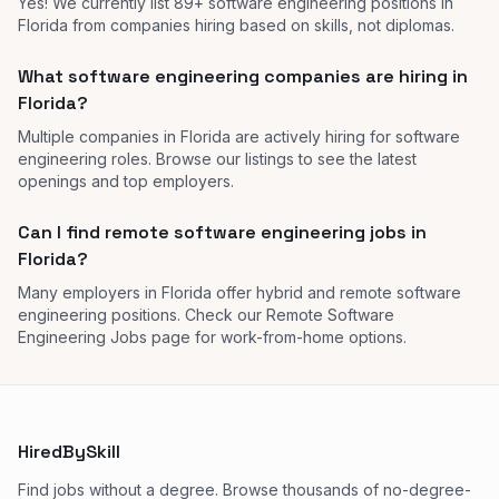
Yes! We currently list 89+ software engineering positions in
Florida from companies hiring based on skills, not diplomas.
What software engineering companies are hiring in
Florida?
Multiple companies in Florida are actively hiring for software
engineering roles. Browse our listings to see the latest
openings and top employers.
Can I find remote software engineering jobs in
Florida?
Many employers in Florida offer hybrid and remote software
engineering positions. Check our Remote Software
Engineering Jobs page for work-from-home options.
HiredBySkill
Find jobs without a degree. Browse thousands of no-degree-