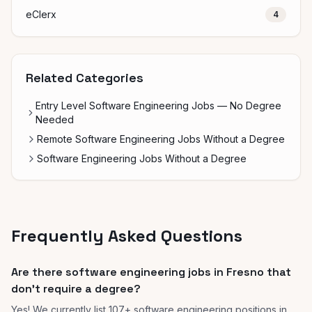
eClerx
4
Related Categories
Entry Level Software Engineering Jobs — No Degree
Needed
Remote Software Engineering Jobs Without a Degree
Software Engineering Jobs Without a Degree
Frequently Asked Questions
Are there software engineering jobs in Fresno that
don't require a degree?
Yes! We currently list 107+ software engineering positions in