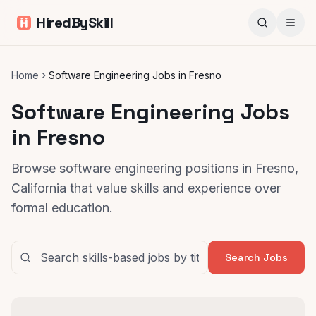
HiredBySkill
Home
Software Engineering Jobs in Fresno
Software Engineering Jobs
in Fresno
Browse software engineering positions in Fresno,
California that value skills and experience over
formal education.
Search Jobs