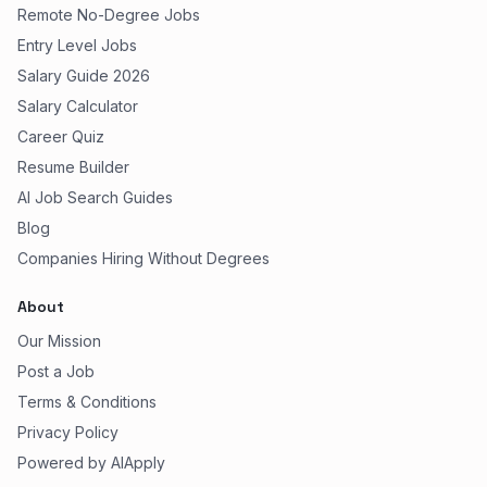
Remote No-Degree Jobs
Entry Level Jobs
Salary Guide 2026
Salary Calculator
Career Quiz
Resume Builder
AI Job Search Guides
Blog
Companies Hiring Without Degrees
About
Our Mission
Post a Job
Terms & Conditions
Privacy Policy
Powered by AIApply