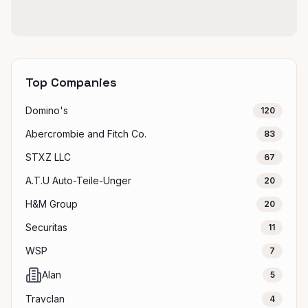
Top Companies
Domino's
120
Abercrombie and Fitch Co.
83
STXZ LLC
67
A.T.U Auto-Teile-Unger
20
H&M Group
20
Securitas
11
WSP
7
Alan
5
Travclan
4