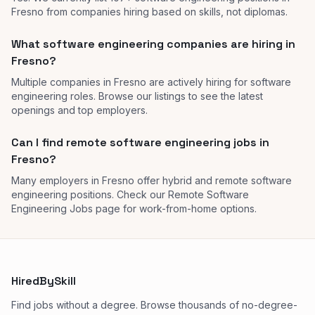
Fresno from companies hiring based on skills, not diplomas.
What software engineering companies are hiring in
Fresno?
Multiple companies in Fresno are actively hiring for software
engineering roles. Browse our listings to see the latest
openings and top employers.
Can I find remote software engineering jobs in
Fresno?
Many employers in Fresno offer hybrid and remote software
engineering positions. Check our Remote Software
Engineering Jobs page for work-from-home options.
HiredBySkill
Find jobs without a degree. Browse thousands of no-degree-