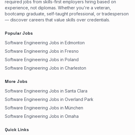
required jobs from skills-first employers hiring based on
experience, not diplomas. Whether you're a veteran,
bootcamp graduate, self-taught professional, or tradesperson
— discover careers that value skills over credentials.
Popular Jobs
Software Engineering Jobs in Edmonton
Software Engineering Jobs in Fresno
Software Engineering Jobs in Poland
Software Engineering Jobs in Charleston
More Jobs
Software Engineering Jobs in Santa Clara
Software Engineering Jobs in Overland Park
Software Engineering Jobs in München
Software Engineering Jobs in Omaha
Quick Links