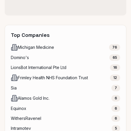
Top Companies
Michigan Medicine
76
Domino's
65
LionsBot International Pte Ltd
16
Frimley Health NHS Foundation Trust
12
Sia
7
Alamos Gold Inc.
6
Equinox
6
WithersRavenel
6
Intramotev
5