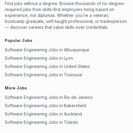
Find jobs without a degree. Browse thousands of no-degree-
required jobs from skills-first employers hiring based on
experience, not diplomas. Whether you're a veteran,
bootcamp graduate, self-taught professional, or tradesperson
— discover careers that value skills over credentials.
Popular Jobs
Software Engineering Jobs in Albuquerque
Software Engineering Jobs in Lyon
Software Engineering Jobs in United States
Software Engineering Jobs in Toulouse
More Jobs
Software Engineering Jobs in Rio de Janeiro
Software Engineering Jobs in Bakersfield
Software Engineering Jobs in Auckland
Software Engineering Jobs in Toledo