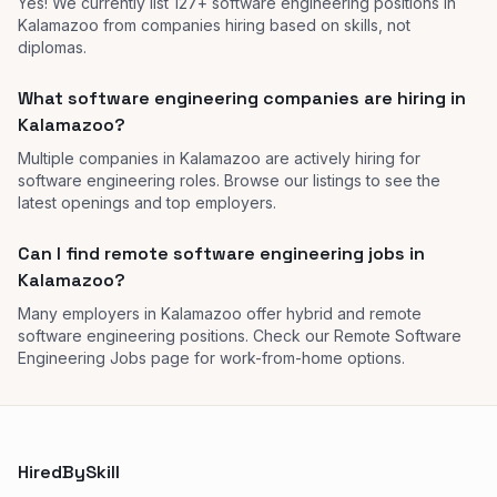
Yes! We currently list 127+ software engineering positions in
Kalamazoo from companies hiring based on skills, not
diplomas.
What software engineering companies are hiring in
Kalamazoo?
Multiple companies in Kalamazoo are actively hiring for
software engineering roles. Browse our listings to see the
latest openings and top employers.
Can I find remote software engineering jobs in
Kalamazoo?
Many employers in Kalamazoo offer hybrid and remote
software engineering positions. Check our Remote Software
Engineering Jobs page for work-from-home options.
HiredBySkill