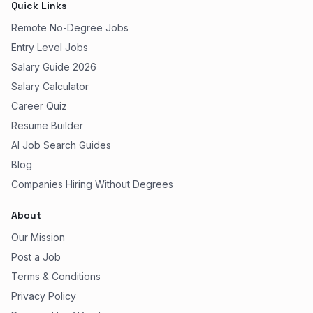
Quick Links
Remote No-Degree Jobs
Entry Level Jobs
Salary Guide 2026
Salary Calculator
Career Quiz
Resume Builder
AI Job Search Guides
Blog
Companies Hiring Without Degrees
About
Our Mission
Post a Job
Terms & Conditions
Privacy Policy