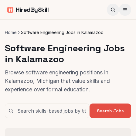
HiredBySkill
Home
Software Engineering Jobs in Kalamazoo
Software Engineering Jobs
in Kalamazoo
Browse software engineering positions in
Kalamazoo, Michigan that value skills and
experience over formal education.
Search Jobs