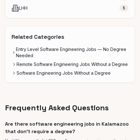
LHH
5
Related Categories
Entry Level Software Engineering Jobs — No Degree
Needed
Remote Software Engineering Jobs Without a Degree
Software Engineering Jobs Without a Degree
Frequently Asked Questions
Are there software engineering jobs in Kalamazoo
that don't require a degree?