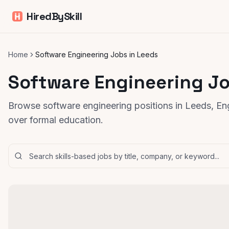
HiredBySkill
Home
Software Engineering Jobs in Leeds
Software Engineering Jo
Browse software engineering positions in Leeds, Eng
over formal education.