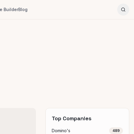
 Builder
Blog
Top Companies
Domino's
489