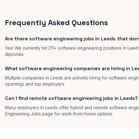
Frequently Asked Questions
Are there software engineering jobs in Leeds that don
Yes! We currently list 211+ software engineering positions in Leed
diplomas.
What software engineering companies are hiring in L
Multiple companies in Leeds are actively hiring for software engin
openings and top employers.
Can I find remote software engineering jobs in Leeds?
Many employers in Leeds offer hybrid and remote software engi
Engineering Jobs page for work-from-home options.