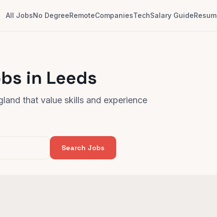
All Jobs
No Degree
Remote
Companies
Tech
Salary Guide
Resume
bs in Leeds
land that value skills and experience
Search Jobs