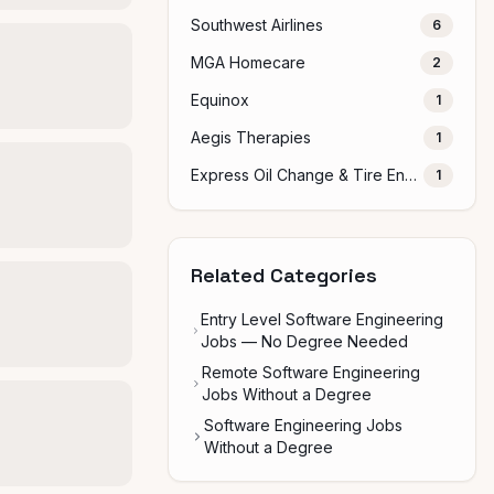
Southwest Airlines
6
MGA Homecare
2
Equinox
1
Aegis Therapies
1
Express Oil Change & Tire Engineers
1
Related Categories
Entry Level Software Engineering
Jobs — No Degree Needed
Remote Software Engineering
Jobs Without a Degree
Software Engineering Jobs
Without a Degree