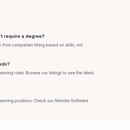
't require a degree?
s from companies hiring based on skills, not
eeds?
eering roles. Browse our listings to see the latest
neering positions. Check our Remote Software