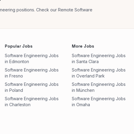
?
ineering positions. Check our Remote Software
Popular Jobs
More Jobs
Software Engineering Jobs
Software Engineering Jobs
in Edmonton
in Santa Clara
Software Engineering Jobs
Software Engineering Jobs
in Fresno
in Overland Park
Software Engineering Jobs
Software Engineering Jobs
in Poland
in München
Software Engineering Jobs
Software Engineering Jobs
in Charleston
in Omaha