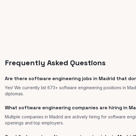
Frequently Asked Questions
Are there software engineering jobs in Madrid that don
Yes! We currently list 673+ software engineering positions in Mad
diplomas.
What software engineering companies are hiring in Ma
Multiple companies in Madrid are actively hiring for software engin
openings and top employers.