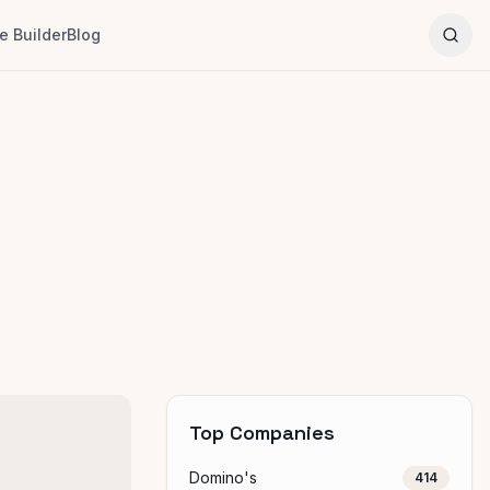
 Builder
Blog
Top Companies
Domino's
414