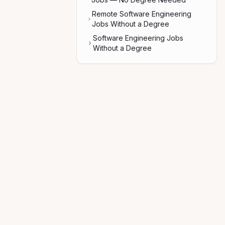
Remote Software Engineering
Jobs Without a Degree
Software Engineering Jobs
Without a Degree