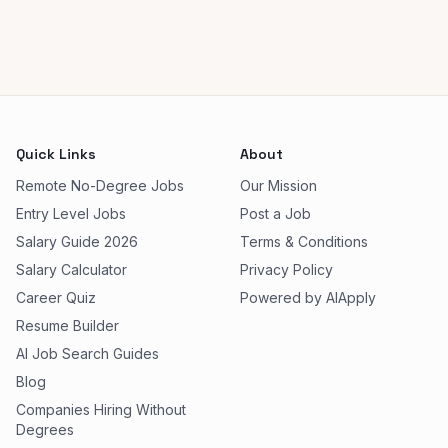
Quick Links
About
Remote No-Degree Jobs
Our Mission
Entry Level Jobs
Post a Job
Salary Guide 2026
Terms & Conditions
Salary Calculator
Privacy Policy
Career Quiz
Powered by AIApply
Resume Builder
AI Job Search Guides
Blog
Companies Hiring Without
Degrees