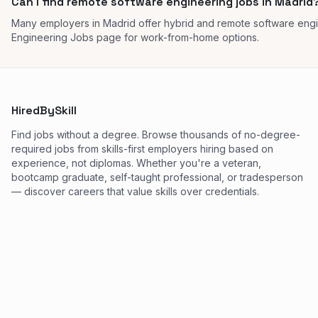
Can I find remote software engineering jobs in Madrid
Many employers in Madrid offer hybrid and remote software eng
Engineering Jobs page for work-from-home options.
HiredBySkill
Find jobs without a degree. Browse thousands of no-degree-
required jobs from skills-first employers hiring based on
experience, not diplomas. Whether you're a veteran,
bootcamp graduate, self-taught professional, or tradesperson
— discover careers that value skills over credentials.