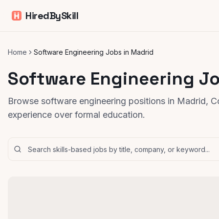
HiredBySkill
Home
Software Engineering Jobs in Madrid
Software Engineering Jo
Browse software engineering positions in Madrid, C
experience over formal education.