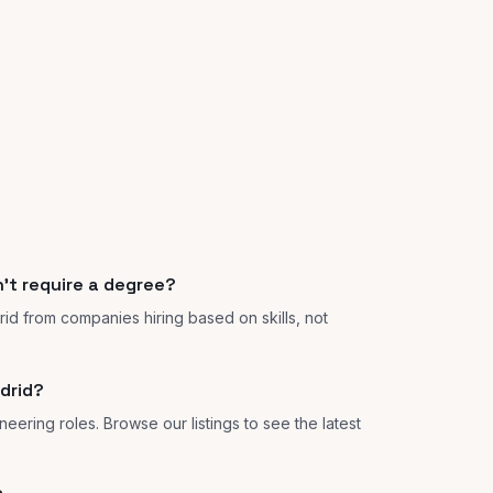
't require a degree?
rid from companies hiring based on skills, not
drid?
eering roles. Browse our listings to see the latest