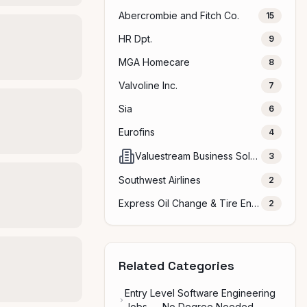
Abercrombie and Fitch Co.
15
HR Dpt.
9
MGA Homecare
8
Valvoline Inc.
7
Sia
6
Eurofins
4
Valuestream Business Solutions Pvt ltd
3
Southwest Airlines
2
Express Oil Change & Tire Engineers
2
Related Categories
Entry Level Software Engineering
Jobs — No Degree Needed