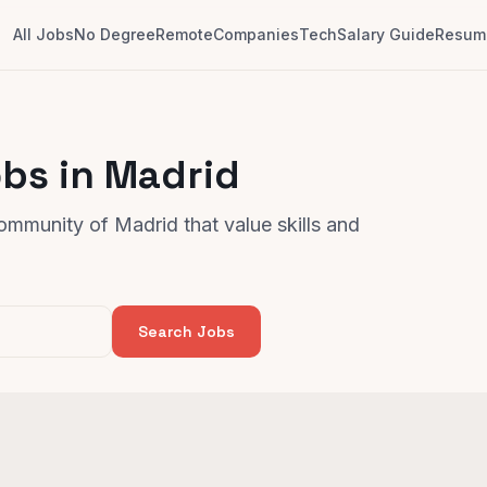
All Jobs
No Degree
Remote
Companies
Tech
Salary Guide
Resume
bs in Madrid
ommunity of Madrid that value skills and
Search Jobs