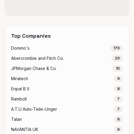
Top Companies
Domino's
170
Abercrombie and Fitch Co.
20
JPMorgan Chase & Co.
10
Miratech
9
Enpal B.V.
8
Ramboll
7
A.T.U Auto-Teile-Unger
7
Talan
6
NAVANTIA UK
6