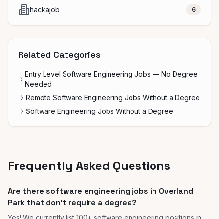
hackajob
6
Related Categories
Entry Level Software Engineering Jobs — No Degree
Needed
Remote Software Engineering Jobs Without a Degree
Software Engineering Jobs Without a Degree
Frequently Asked Questions
Are there software engineering jobs in Overland
Park that don't require a degree?
Yes! We currently list 100+ software engineering positions in