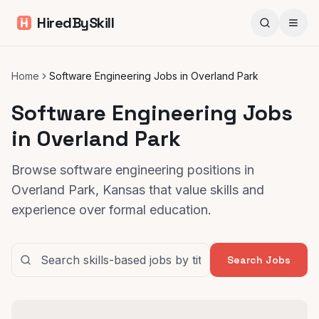
HiredBySkill
Home
Software Engineering Jobs in Overland Park
Software Engineering Jobs
in Overland Park
Browse software engineering positions in
Overland Park, Kansas that value skills and
experience over formal education.
Search Jobs