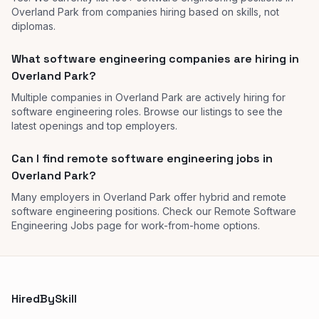
Overland Park from companies hiring based on skills, not
diplomas.
What software engineering companies are hiring in
Overland Park?
Multiple companies in Overland Park are actively hiring for
software engineering roles. Browse our listings to see the
latest openings and top employers.
Can I find remote software engineering jobs in
Overland Park?
Many employers in Overland Park offer hybrid and remote
software engineering positions. Check our Remote Software
Engineering Jobs page for work-from-home options.
HiredBySkill