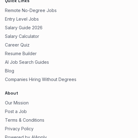
Quick Links
Remote No-Degree Jobs
Entry Level Jobs
Salary Guide 2026
Salary Calculator
Career Quiz
Resume Builder
AI Job Search Guides
Blog
Companies Hiring Without Degrees
About
Our Mission
Post a Job
Terms & Conditions
Privacy Policy
Powered by AIApply