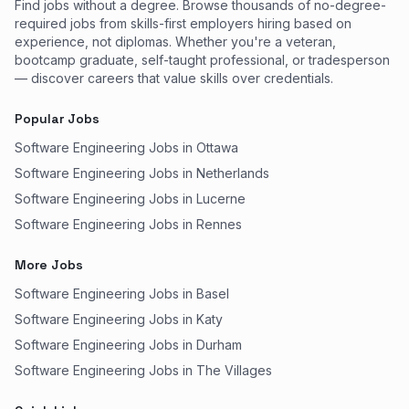
Find jobs without a degree. Browse thousands of no-degree-
required jobs from skills-first employers hiring based on
experience, not diplomas. Whether you're a veteran,
bootcamp graduate, self-taught professional, or tradesperson
— discover careers that value skills over credentials.
Popular Jobs
Software Engineering Jobs in Ottawa
Software Engineering Jobs in Netherlands
Software Engineering Jobs in Lucerne
Software Engineering Jobs in Rennes
More Jobs
Software Engineering Jobs in Basel
Software Engineering Jobs in Katy
Software Engineering Jobs in Durham
Software Engineering Jobs in The Villages