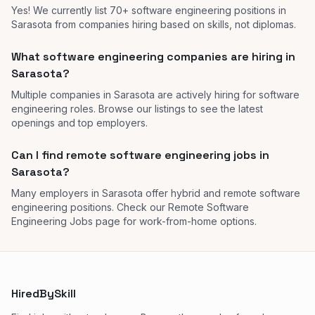
Yes! We currently list 70+ software engineering positions in
Sarasota from companies hiring based on skills, not diplomas.
What software engineering companies are hiring in
Sarasota?
Multiple companies in Sarasota are actively hiring for software
engineering roles. Browse our listings to see the latest
openings and top employers.
Can I find remote software engineering jobs in
Sarasota?
Many employers in Sarasota offer hybrid and remote software
engineering positions. Check our Remote Software
Engineering Jobs page for work-from-home options.
HiredBySkill