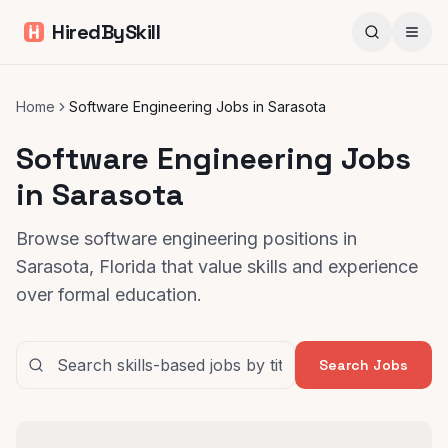
HiredBySkill
Home
Software Engineering Jobs in Sarasota
Software Engineering Jobs
in Sarasota
Browse software engineering positions in
Sarasota, Florida that value skills and experience
over formal education.
Search Jobs