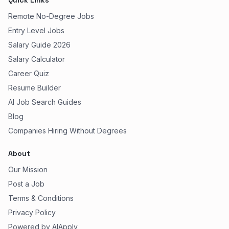
Quick Links
Remote No-Degree Jobs
Entry Level Jobs
Salary Guide 2026
Salary Calculator
Career Quiz
Resume Builder
AI Job Search Guides
Blog
Companies Hiring Without Degrees
About
Our Mission
Post a Job
Terms & Conditions
Privacy Policy
Powered by AIApply