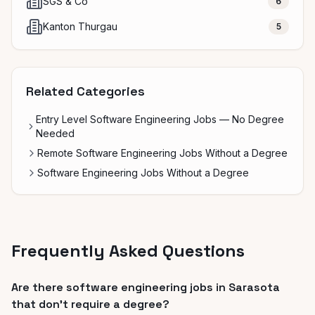
SGS & Co
6
Kanton Thurgau
5
Related Categories
Entry Level Software Engineering Jobs — No Degree
Needed
Remote Software Engineering Jobs Without a Degree
Software Engineering Jobs Without a Degree
Frequently Asked Questions
Are there software engineering jobs in Sarasota
that don't require a degree?