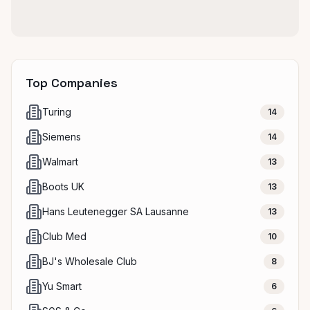
Top Companies
Turing
14
Siemens
14
Walmart
13
Boots UK
13
Hans Leutenegger SA Lausanne
13
Club Med
10
BJ's Wholesale Club
8
Yu Smart
6