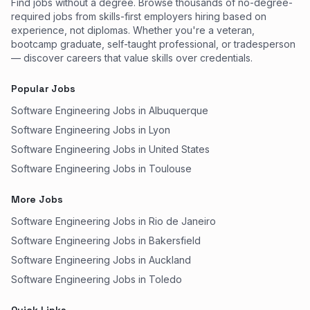
Find jobs without a degree. Browse thousands of no-degree-
required jobs from skills-first employers hiring based on
experience, not diplomas. Whether you're a veteran,
bootcamp graduate, self-taught professional, or tradesperson
— discover careers that value skills over credentials.
Popular Jobs
Software Engineering Jobs in Albuquerque
Software Engineering Jobs in Lyon
Software Engineering Jobs in United States
Software Engineering Jobs in Toulouse
More Jobs
Software Engineering Jobs in Rio de Janeiro
Software Engineering Jobs in Bakersfield
Software Engineering Jobs in Auckland
Software Engineering Jobs in Toledo