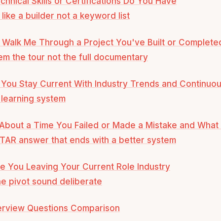
chnical Skills or Certifications Do You Have
like a builder not a keyword list
 Walk Me Through a Project You've Built or Complete
em the tour not the full documentary
You Stay Current With Industry Trends and Continuou
learning system
 About a Time You Failed or Made a Mistake and Wha
TAR answer that ends with a better system
e You Leaving Your Current Role Industry
e pivot sound deliberate
terview Questions Comparison