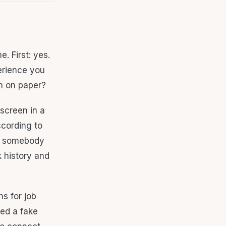
. First: yes.
erience you
gh on paper?
 screen in a
ccording to
ns somebody
k history and
ns for job
ed a fake