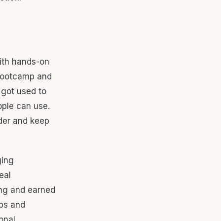
ith hands-on
 bootcamp and
 got used to
ople can use.
lder and keep
ging
eal
ing and earned
abs and
onal