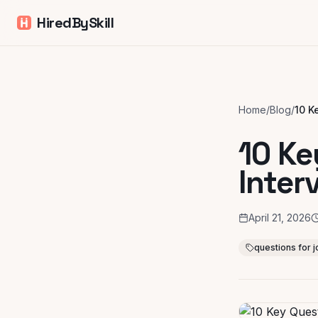
HiredBySkill
Home
/
Blog
/
10 Ke
Inter
April 21, 2026
questions for j