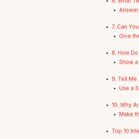
6. What Te
Answer 
7. Can You
Give th
8. How Do 
Show a 
9. Tell Me
Use a S
10. Why Ar
Make th
Top 10 In