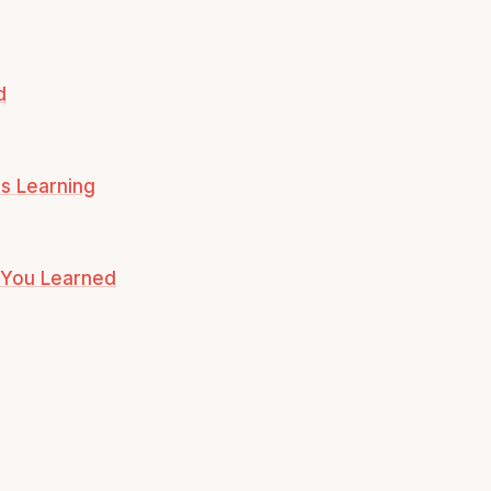
d
s Learning
t You Learned