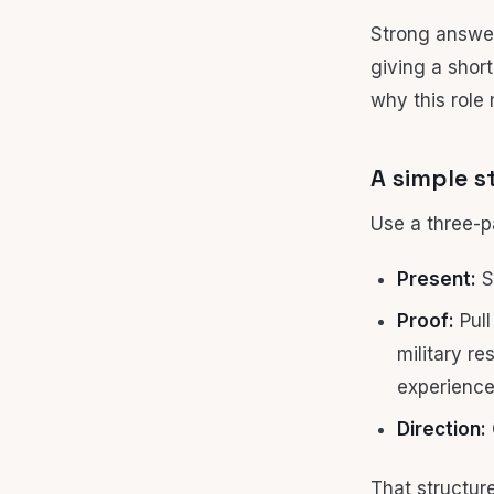
Strong answer
giving a shor
why this role
A simple s
Use a three-p
Present:
St
Proof:
Pull
military re
experience
Direction:
That structur