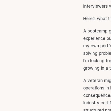
Interviewers 
Here’s what t
A bootcamp gr
experience bu
my own portfol
solving probl
I’m looking fo
growing in a t
A veteran mig
operations in
consequences.
industry certi
structured pra