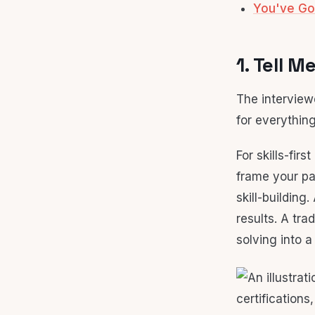
You've Go
1. Tell 
The interview
for everything
For skills-firs
frame your pa
skill-buildin
results. A tr
solving into a 