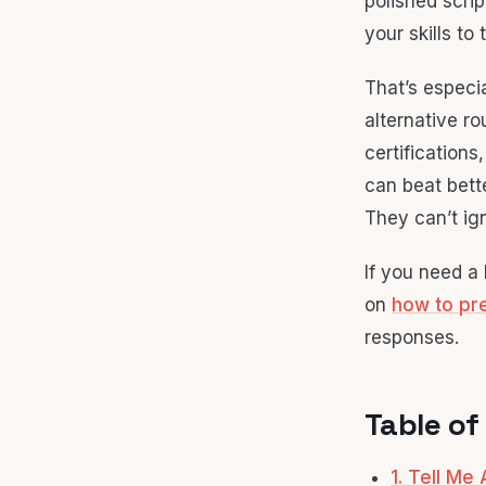
polished scri
your skills to 
That’s especi
alternative ro
certification
can beat bett
They can’t ig
If you need a
on
how to pre
responses.
Table of
1. Tell Me