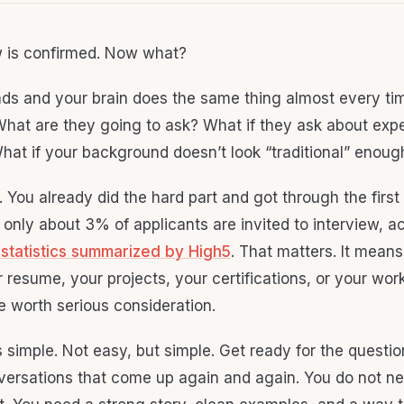
w is confirmed. Now what?
nds and your brain does the same thing almost every time
What are they going to ask? What if they ask about exp
hat if your background doesn’t look “traditional” enou
 You already did the hard part and got through the first
only about 3% of applicants are invited to interview, a
 statistics summarized by High5
. That matters. It mea
 resume, your projects, your certifications, or your wor
e worth serious consideration.
 simple. Not easy, but simple. Get ready for the questio
versations that come up again and again. You do not ne