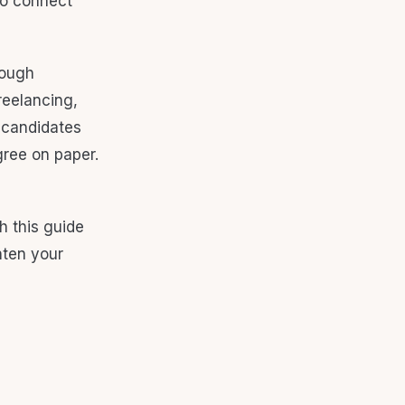
to connect
rough
reelancing,
l candidates
gree on paper.
h this guide
hten your