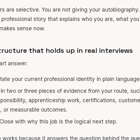
s are selective. You are not giving your autobiography.
t professional story that explains who you are, what yo
 makes sense now.
tructure that holds up in real interviews
art answer:
ate your current professional identity in plain language
 in two or three pieces of evidence from your route, suc
sponsibility, apprenticeship work, certifications, custom
, or measurable outcomes.
Close with why this job is the logical next step.
e works because it answers the question behind the que