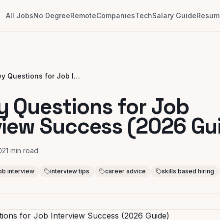
All Jobs
No Degree
Remote
Companies
Tech
Salary Guide
Resume
10 Key Questions for Job Interview Success (2026 Guide)
y Questions for Job
view Success (2026 Gu
21
min read
ob interview
interview tips
career advice
skills based hiring