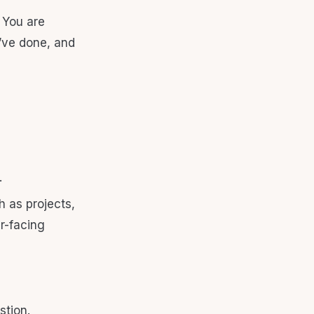
 You are
u’ve done, and
.
h as projects,
er-facing
stion.