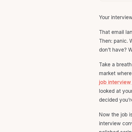
Your intervie
That email la
Then: panic. 
don’t have? W
Take a breath.
market where 
job interview
looked at your
decided you’r
Now the job is
interview con