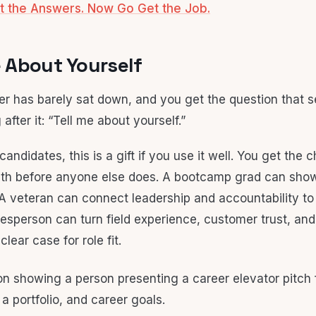
t the Answers. Now Go Get the Job.
Me About Yourself
er has barely sat down, and you get the question that s
 after it: “Tell me about yourself.”
t candidates, this is a gift if you use it well. You get the
th before anyone else does. A bootcamp grad can show 
g. A veteran can connect leadership and accountability t
adesperson can turn field experience, customer trust, an
clear case for role fit.