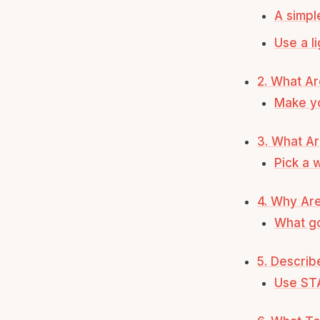
A simpl
Use a l
2. What Ar
Make y
3. What A
Pick a 
4. Why Are
What go
5. Descri
Use ST