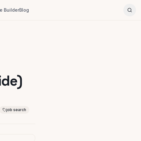
 Builder
Blog
ide)
job search