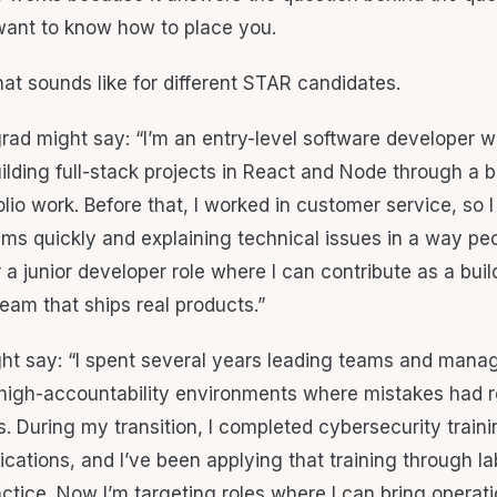
want to know how to place you.
hat sounds like for different STAR candidates.
ad might say: “I’m an entry-level software developer w
ilding full-stack projects in React and Node through a
io work. Before that, I worked in customer service, so I
ems quickly and explaining technical issues in a way pe
r a junior developer role where I can contribute as a bui
eam that ships real products.”
ht say: “I spent several years leading teams and mana
 high-accountability environments where mistakes had r
 During my transition, I completed cybersecurity train
fications, and I’ve been applying that training through l
ctice. Now I’m targeting roles where I can bring operati