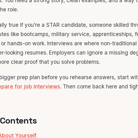
pt. You need a strong story, clean examples, and a way 
the role.
ally true if you’re a STAR candidate, someone skilled th
utes like bootcamps, military service, apprenticeships, f
s, or hands-on work. Interviews are where non-traditiona
er-looking resumes. Employers can ignore a missing de
nore clear proof that you solve problems.
 bigger prep plan before you rehearse answers, start wit
pare for job interviews
. Then come back here and tig
 Contents
 About Yourself