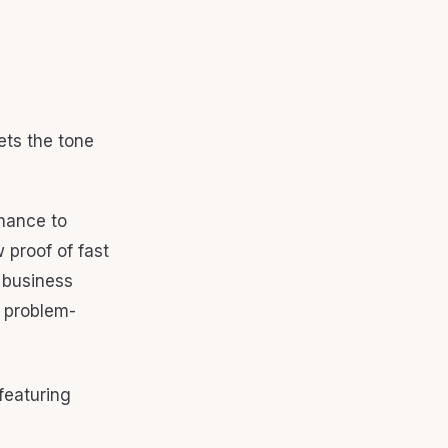
ets the tone
 chance to
proof of fast
o business
d problem-