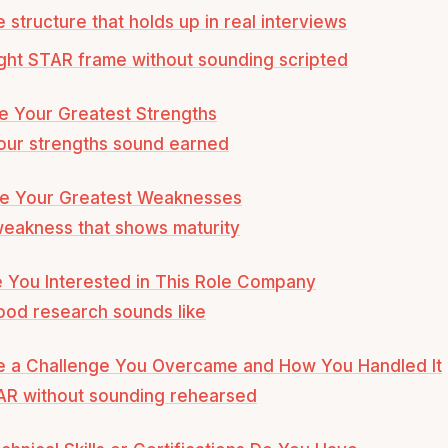
e structure that holds up in real interviews
ight STAR frame without sounding scripted
e Your Greatest Strengths
our strengths sound earned
re Your Greatest Weaknesses
weakness that shows maturity
 You Interested in This Role Company
od research sounds like
be a Challenge You Overcame and How You Handled It
AR without sounding rehearsed