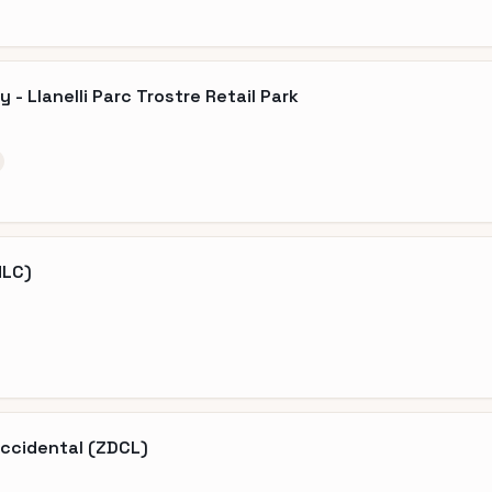
- Llanelli Parc Trostre Retail Park
HLC)
Occidental (ZDCL)