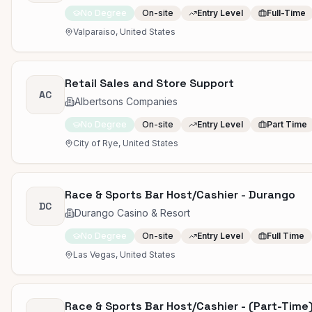
No Degree
On-site
Entry Level
Full-Time
Valparaiso, United States
Retail Sales and Store Support
AC
Albertsons Companies
No Degree
On-site
Entry Level
Part Time
City of Rye, United States
Race & Sports Bar Host/Cashier - Durango
DC
Durango Casino & Resort
No Degree
On-site
Entry Level
Full Time
Las Vegas, United States
Race & Sports Bar Host/Cashier - (Part-Time