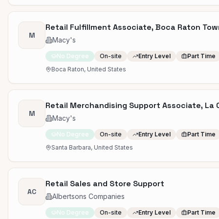
Retail Fulfillment Associate, Boca Raton Tow
M
Macy's
No Degree
On-site
Entry Level
Part Time
Boca Raton, United States
Retail Merchandising Support Associate, La 
M
Macy's
No Degree
On-site
Entry Level
Part Time
Santa Barbara, United States
Retail Sales and Store Support
AC
Albertsons Companies
No Degree
On-site
Entry Level
Part Time