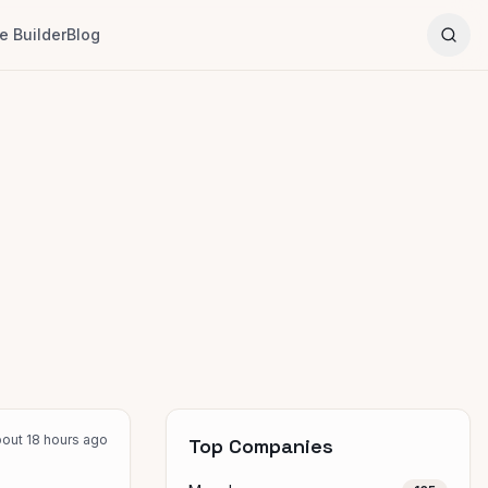
 Builder
Blog
out 18 hours ago
Top Companies