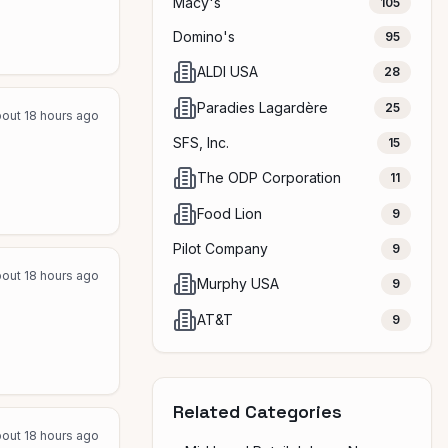
Macy's
105
Domino's
95
ALDI USA
28
Paradies Lagardère
25
out 18 hours ago
SFS, Inc.
15
The ODP Corporation
11
Food Lion
9
Pilot Company
9
out 18 hours ago
Murphy USA
9
AT&T
9
Related Categories
out 18 hours ago