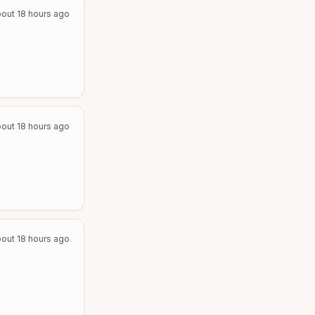
out 18 hours ago
out 18 hours ago
out 18 hours ago