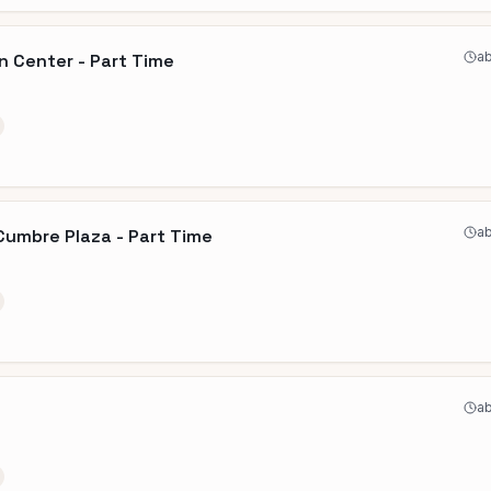
ab
n Center - Part Time
ab
Cumbre Plaza - Part Time
ab