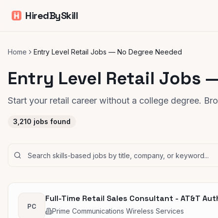
HiredBySkill
Home
Entry Level Retail Jobs — No Degree Needed
Entry Level Retail Jobs
Start your retail career without a college degree. B
3,210
jobs found
Full-Time Retail Sales Consultant - AT&T Aut
PC
Prime Communications Wireless Services