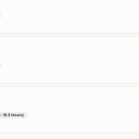
 - 19.5 Hours)