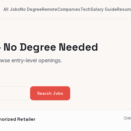
All Jobs
No Degree
Remote
Companies
Tech
Salary Guide
Resume
 — No Degree Needed
rowse entry-level openings.
Search Jobs
ab
horized Retailer