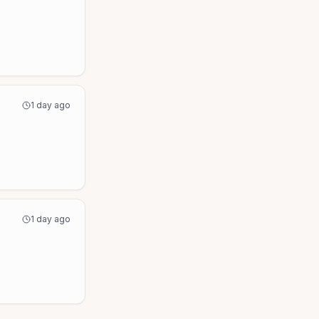
1 day ago
1 day ago