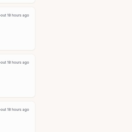
out 18 hours ago
out 18 hours ago
out 18 hours ago