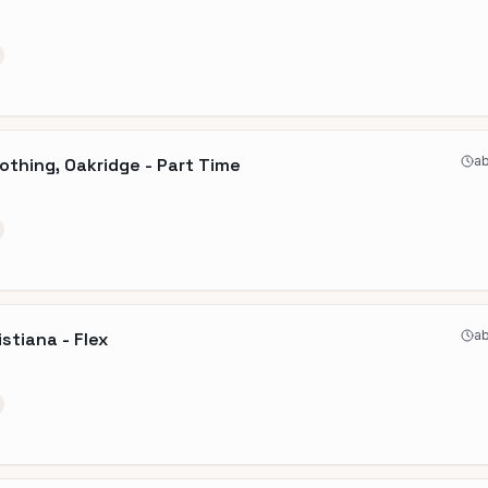
ab
othing, Oakridge - Part Time
ab
stiana - Flex