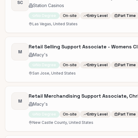
SC
Station Casinos
No Degree
On-site
Entry Level
Part Time
Las Vegas, United States
Retail Selling Support Associate - Womens Cl
M
Macy's
No Degree
On-site
Entry Level
Part Time
San Jose, United States
Retail Merchandising Support Associate, Chri
M
Macy's
No Degree
On-site
Entry Level
Part Time
New Castle County, United States