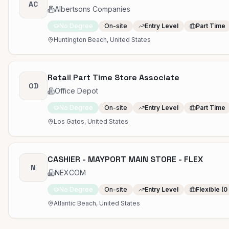
AC
Albertsons Companies
No Degree
On-site
Entry Level
Part Time
Huntington Beach, United States
Retail Part Time Store Associate
OD
Office Depot
No Degree
On-site
Entry Level
Part Time
Los Gatos, United States
CASHIER - MAYPORT MAIN STORE - FLEX
N
NEXCOM
No Degree
On-site
Entry Level
Flexible (0
Atlantic Beach, United States