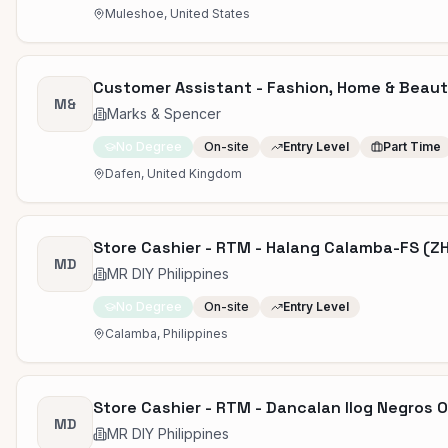
Muleshoe, United States
Customer Assistant - Fashion, Home & Beauty 
M&
Marks & Spencer
No Degree
On-site
Entry Level
Part Time
Dafen, United Kingdom
Store Cashier - RTM - Halang Calamba-FS (Z
MD
MR DIY Philippines
No Degree
On-site
Entry Level
Calamba, Philippines
Store Cashier - RTM - Dancalan Ilog Negros 
MD
MR DIY Philippines