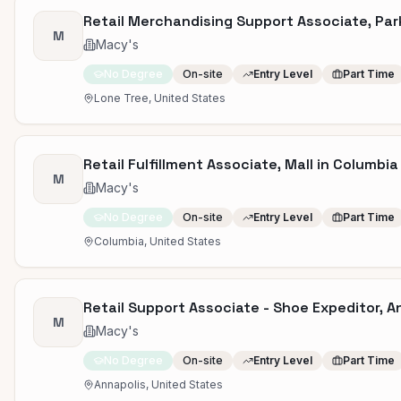
Retail Merchandising Support Associate, Par
M
Macy's
No Degree
On-site
Entry Level
Part Time
Lone Tree, United States
Retail Fulfillment Associate, Mall in Columbia 
M
Macy's
No Degree
On-site
Entry Level
Part Time
Columbia, United States
Retail Support Associate - Shoe Expeditor, A
M
Macy's
No Degree
On-site
Entry Level
Part Time
Annapolis, United States