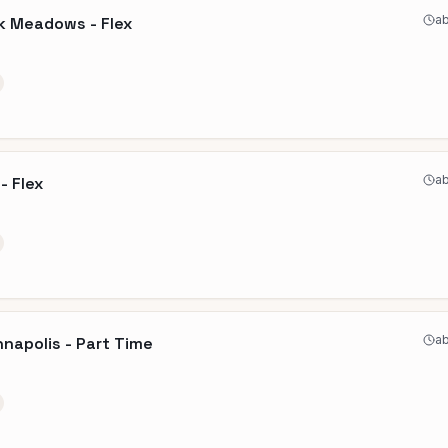
ab
k Meadows - Flex
ab
- Flex
ab
nnapolis - Part Time