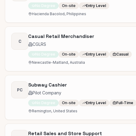
No Degree
On-site
Entry Level
Hacienda Bacolod, Philippines
Casual Retail Merchandiser
C
CGLRS
No Degree
On-site
Entry Level
Casual
Newcastle-Maitland, Australia
Subway Cashier
PC
Pilot Company
No Degree
On-site
Entry Level
Full-Time
Remington, United States
Retail Sales and Store Support