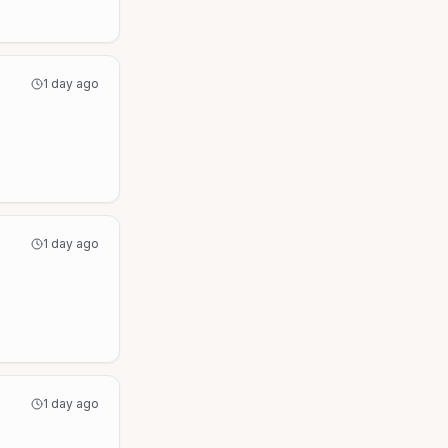
1 day ago
1 day ago
1 day ago