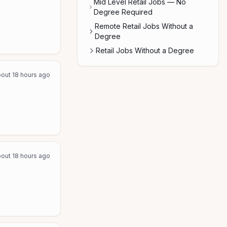
Mid Level Retail Jobs — No
Degree Required
Remote Retail Jobs Without a
Degree
Retail Jobs Without a Degree
out 18 hours ago
out 18 hours ago