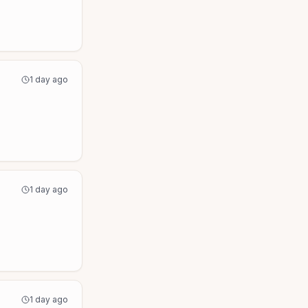
1 day ago
1 day ago
1 day ago