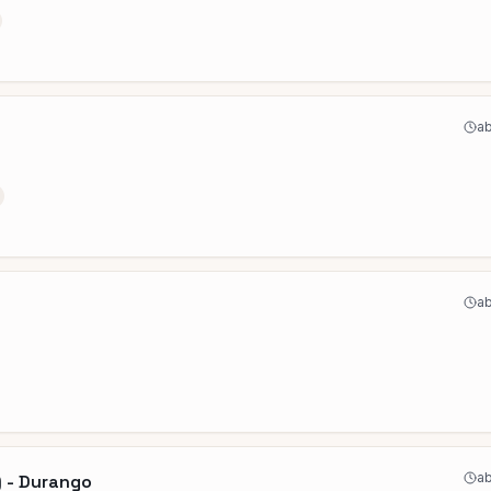
ab
ab
ab
) - Durango