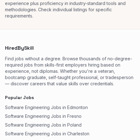
experience plus proficiency in industry-standard tools and
methodologies. Check individual listings for specific
requirements.
HiredBySkill
Find jobs without a degree. Browse thousands of no-degree-
required jobs from skills-first employers hiring based on
experience, not diplomas. Whether you're a veteran,
bootcamp graduate, self-taught professional, or tradesperson
— discover careers that value skills over credentials.
Popular Jobs
Software Engineering Jobs in Edmonton
Software Engineering Jobs in Fresno
Software Engineering Jobs in Poland
Software Engineering Jobs in Charleston