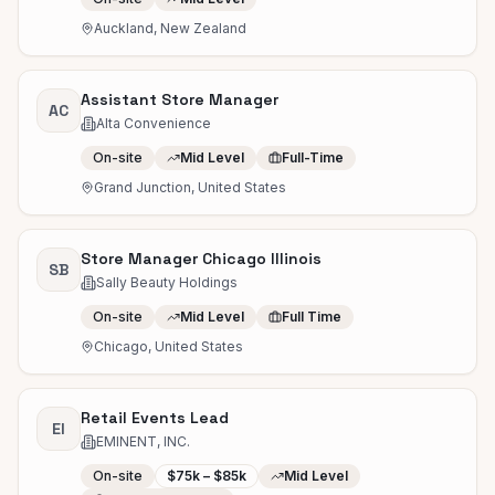
Auckland, New Zealand
Assistant Store Manager
AC
Alta Convenience
On-site
Mid Level
Full-Time
Grand Junction, United States
Store Manager Chicago Illinois
SB
Sally Beauty Holdings
On-site
Mid Level
Full Time
Chicago, United States
Retail Events Lead
EI
EMINENT, INC.
On-site
$75k – $85k
Mid Level