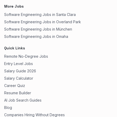
More Jobs
Software Engineering Jobs in Santa Clara
Software Engineering Jobs in Overland Park
Software Engineering Jobs in München
Software Engineering Jobs in Omaha
Quick Links
Remote No-Degree Jobs
Entry Level Jobs
Salary Guide 2026
Salary Calculator
Career Quiz
Resume Builder
AI Job Search Guides
Blog
Companies Hiring Without Degrees