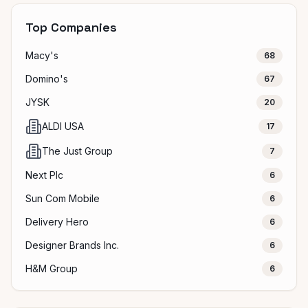
Top Companies
Macy's
68
Domino's
67
JYSK
20
ALDI USA
17
The Just Group
7
Next Plc
6
Sun Com Mobile
6
Delivery Hero
6
Designer Brands Inc.
6
H&M Group
6