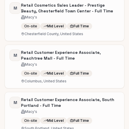
Retail Cosmetics Sales Leader - Prestige
M
Beauty, Chesterfield Town Center - Full Time
Macy's
On-site
Mid Level
Full Time
Chesterfield County, United States
Retail Customer Experience Associate,
M
Peachtree Mall - Full Time
Macy's
On-site
Mid Level
Full Time
Columbus, United States
Retail Customer Experience Associate, South
M
Portland - Full Time
Macy's
On-site
Mid Level
Full Time
South Portland, United States