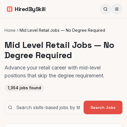
HiredBySkill
Home
Mid Level Retail Jobs — No Degree Required
Mid Level Retail Jobs — No
Degree Required
Advance your retail career with mid-level
positions that skip the degree requirement.
1,354
jobs found
Search Jobs