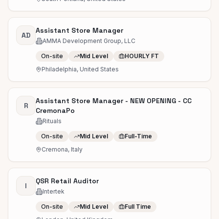
Assistant Store Manager
AD
AMMA Development Group, LLC
On-site
Mid Level
HOURLY FT
Philadelphia, United States
Assistant Store Manager - NEW OPENING - CC
R
CremonaPo
Rituals
On-site
Mid Level
Full-Time
Cremona, Italy
QSR Retail Auditor
I
Intertek
On-site
Mid Level
Full Time