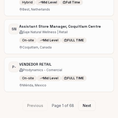
Hybrid
Mid Level
Full Time
Best, Netherlands
Assistant Store Manager, Coquitlam Centre
SN
Saje Natural Wellness | Retail
On-site
Mid Level
FULL TIME
Coquitlam, Canada
VENDEDOR RETAIL
P-
Prodynamics - Comercial
On-site
Mid Level
FULL TIME
Mérida, Mexico
Previous
Page
1
of
68
Next