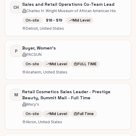
Sales and Retail Operations Co-Team Lead
CH
Charles H. Wright Museum of African American His
On-site
$18 – $19
Mid Level
Detroit, United States
Buyer, Women's
P
PACSUN
On-site
Mid Level
FULL TIME
Anaheim, United States
Retail Cosmetics Sales Leader - Prestige
M
Beauty, Summit Mall - Full Time
Macy's
On-site
Mid Level
Full Time
Akron, United States