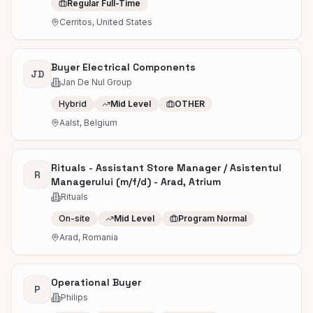
Regular Full-Time
Cerritos, United States
Buyer Electrical Components
JD
Jan De Nul Group
Hybrid
Mid Level
OTHER
Aalst, Belgium
Rituals - Assistant Store Manager / Asistentul
R
Managerului (m/f/d) - Arad, Atrium
Rituals
On-site
Mid Level
Program Normal
Arad, Romania
Operational Buyer
P
Philips