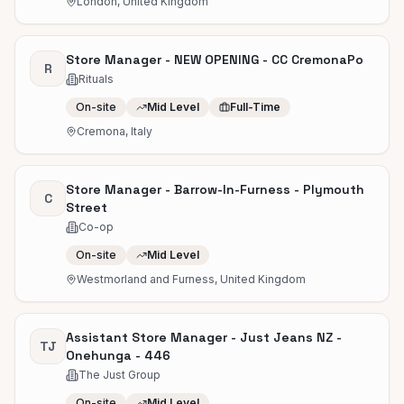
London, United Kingdom
Store Manager - NEW OPENING - CC CremonaPo
R
Rituals
On-site
Mid Level
Full-Time
Cremona, Italy
Store Manager - Barrow-In-Furness - Plymouth
C
Street
Co-op
On-site
Mid Level
Westmorland and Furness, United Kingdom
Assistant Store Manager - Just Jeans NZ -
TJ
Onehunga - 446
The Just Group
On-site
Mid Level