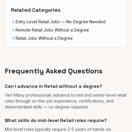
Related Categories
Entry Level Retail Jobs — No Degree Needed
Remote Retail Jobs Without a Degree
Retail Jobs Without a Degree
Frequently Asked Questions
Can I advance in Retail without a degree?
Yes! Many professionals advance to mid and senior-level retail
roles through on-the-job experience, certifications, and
demonstrated skills — no degree required.
What skills do mid-level Retail roles require?
Mid-level roles typically require 2-5 years of hands-on