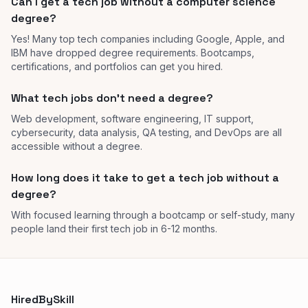
Can I get a tech job without a computer science
degree?
Yes! Many top tech companies including Google, Apple, and
IBM have dropped degree requirements. Bootcamps,
certifications, and portfolios can get you hired.
What tech jobs don't need a degree?
Web development, software engineering, IT support,
cybersecurity, data analysis, QA testing, and DevOps are all
accessible without a degree.
How long does it take to get a tech job without a
degree?
With focused learning through a bootcamp or self-study, many
people land their first tech job in 6-12 months.
HiredBySkill