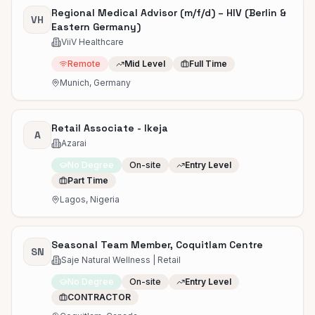
Regional Medical Advisor (m/f/d) – HIV (Berlin &
VH
Eastern Germany)
ViiV Healthcare
Remote
Mid Level
Full Time
Munich, Germany
Retail Associate - Ikeja
A
Azarai
No Degree
On-site
Entry Level
Part Time
Lagos, Nigeria
Seasonal Team Member, Coquitlam Centre
SN
Saje Natural Wellness | Retail
No Degree
On-site
Entry Level
CONTRACTOR