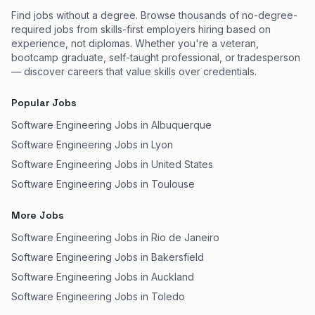
Find jobs without a degree. Browse thousands of no-degree-
required jobs from skills-first employers hiring based on
experience, not diplomas. Whether you're a veteran,
bootcamp graduate, self-taught professional, or tradesperson
— discover careers that value skills over credentials.
Popular Jobs
Software Engineering Jobs in Albuquerque
Software Engineering Jobs in Lyon
Software Engineering Jobs in United States
Software Engineering Jobs in Toulouse
More Jobs
Software Engineering Jobs in Rio de Janeiro
Software Engineering Jobs in Bakersfield
Software Engineering Jobs in Auckland
Software Engineering Jobs in Toledo