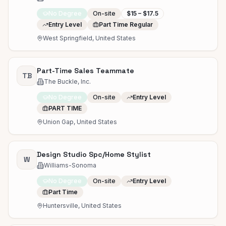
No Degree
On-site
$15 – $17.5
Entry Level
Part Time Regular
West Springfield, United States
Part-Time Sales Teammate
TB
The Buckle, Inc.
No Degree
On-site
Entry Level
PART TIME
Union Gap, United States
Design Studio Spc/Home Stylist
W
Williams-Sonoma
No Degree
On-site
Entry Level
Part Time
Huntersville, United States