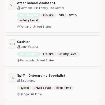
After School Assistant
VH
Vermont Hills Family Life Center
No Degree
On-site
$19.5 – $21.5
Entry Level
Portland, United States
Cashier
SB
Sonny’s BBQ
No Degree
On-site
Entry Level
Pensacola, United States
Spiff - Onboarding Specialist
S
Salesforce
Hybrid
Mid Level
Full Time
Bengaluru, India