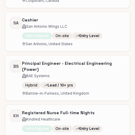
Coquitlam, Canada
Cashier
SA
San Antonio Wings LLC
No Degree
On-site
Entry Level
San Antonio, United States
Principal Engineer - Electrical Engineering
BS
(Power)
BAE Systems
Hybrid
Lead / 10+ yrs
Barrow-in-Furness, United Kingdom
Registered Nurse Full-time Nights
KH
Kindred Healthcare
No Degree
On-site
Entry Level