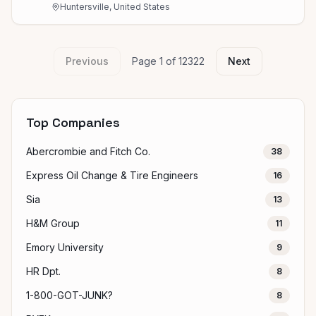
Huntersville, United States
Previous
Page
1
of
12322
Next
Top Companies
Abercrombie and Fitch Co.
38
Express Oil Change & Tire Engineers
16
Sia
13
H&M Group
11
Emory University
9
HR Dpt.
8
1-800-GOT-JUNK?
8