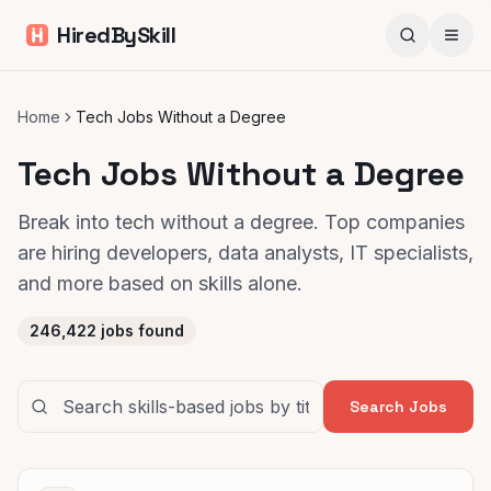
HiredBySkill
Home
Tech Jobs Without a Degree
Tech Jobs Without a Degree
Break into tech without a degree. Top companies
are hiring developers, data analysts, IT specialists,
and more based on skills alone.
246,422
jobs found
Search Jobs