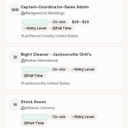
Captain-Coordinator-Sales Admin
WW
Wedgewood Weddings
No Degree
On-site
$28 – $29
Entry Level
Full Time
Jefferson County, United States
Night Cleaner - Jacksonville Chili's
BI
Brinker International
No Degree
On-site
Entry Level
Full Time
Jacksonville, United States
Stock Assoc
W
Williams-Sonoma
No Degree
On-site
Entry Level
Part Time