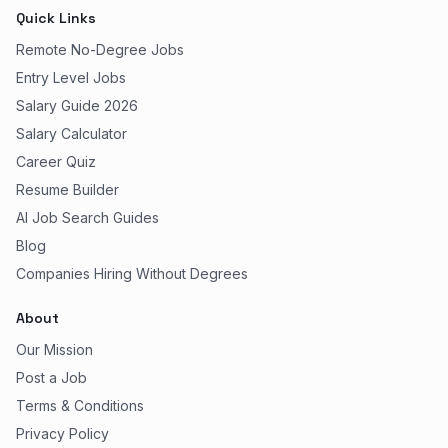
Quick Links
Remote No-Degree Jobs
Entry Level Jobs
Salary Guide 2026
Salary Calculator
Career Quiz
Resume Builder
AI Job Search Guides
Blog
Companies Hiring Without Degrees
About
Our Mission
Post a Job
Terms & Conditions
Privacy Policy