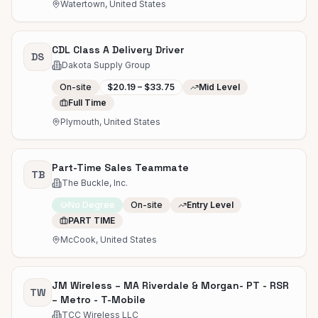
Watertown, United States
CDL Class A Delivery Driver
DS
Dakota Supply Group
On-site
$20.19 – $33.75
Mid Level
Full Time
Plymouth, United States
Part-Time Sales Teammate
TB
The Buckle, Inc.
No Degree
On-site
Entry Level
PART TIME
McCook, United States
JM Wireless – MA Riverdale & Morgan- PT - RSR
TW
– Metro - T-Mobile
TCC Wireless LLC