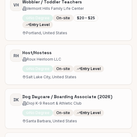
Wobbler / Toddler Teachers
VH
Vermont Hills Family Life Center
No Degree
On-site
$20 – $25
Entry Level
Portland, United States
Host/Hostess
RH
Roux Heirloom LLC
No Degree
On-site
Entry Level
Salt Lake City, United States
Dog Daycare / Boarding Associate (2026)
DK
Dioji K-9 Resort & Athletic Club
No Degree
On-site
Entry Level
Santa Barbara, United States