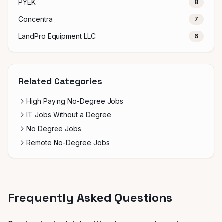
PYEK
8
Concentra
7
LandPro Equipment LLC
6
Related Categories
High Paying No-Degree Jobs
IT Jobs Without a Degree
No Degree Jobs
Remote No-Degree Jobs
Frequently Asked Questions