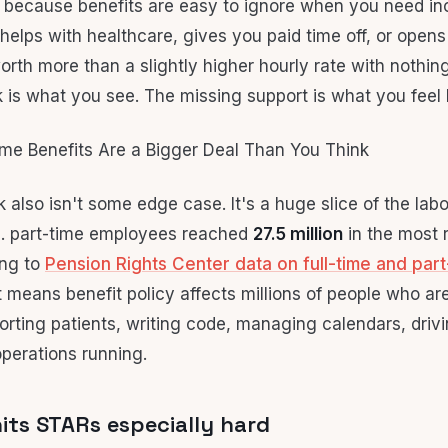
 because benefits are easy to ignore when you need i
 helps with healthcare, gives you paid time off, or opens
orth more than a slightly higher hourly rate with nothin
is what you see. The missing support is what you feel l
 also isn't some edge case. It's a huge slice of the lab
S. part-time employees reached
27.5 million
in the most 
ing to
Pension Rights Center data on full-time and part
t means benefit policy affects millions of people who ar
orting patients, writing code, managing calendars, drivi
perations running.
its STARs especially hard