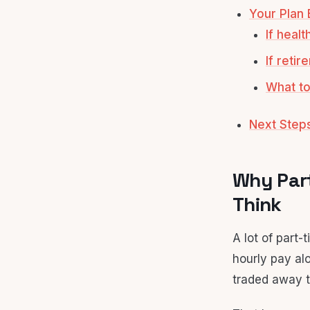
Your Plan 
If heal
If reti
What to
Next Step
Why Part
Think
A lot of part
hourly pay alo
traded away t