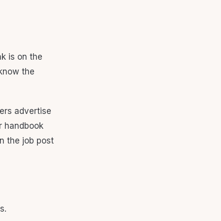
k is on the
 know the
ers advertise
 or handbook
n the job post
s.