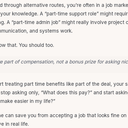
led through alternative routes, you're often in a job marke
 your knowledge. A “part-time support role” might requir
g. A “part-time admin job” might really involve project 
munication, and systems work.
w that. You should too.
e part of compensation, not a bonus prize for asking nic
 treating part time benefits like part of the deal, your 
stop asking only, “What does this pay?” and start aski
 make easier in my life?”
one can save you from accepting a job that looks fine on
 in real life.