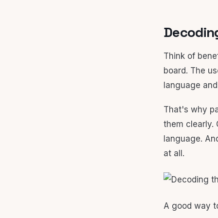
Decoding
Think of benef
board. The us
language and 
That's why pa
them clearly. 
language. And
at all.
A good way to