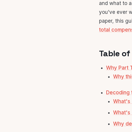
and what to as
you've ever w
paper, this gu
total compen
Table of
Why Part T
Why thi
Decoding t
What's 
What's o
Why def