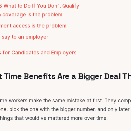
B What to Do If You Don't Qualify
th coverage is the problem
rement access is the problem
 say to an employer
s for Candidates and Employers
 Time Benefits Are a Bigger Deal T
-time workers make the same mistake at first. They comp
ne, pick the one with the bigger number, and only later 
hings that would've mattered more over time.