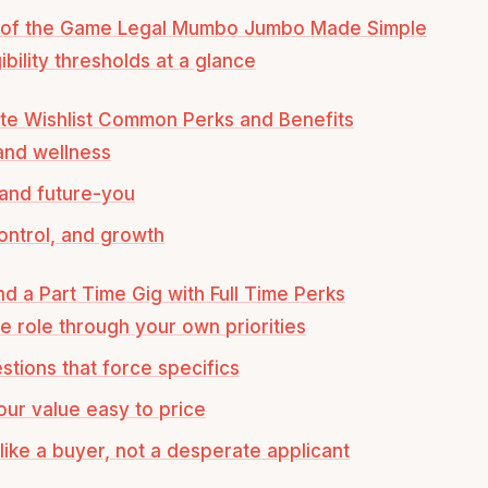
 of the Game Legal Mumbo Jumbo Made Simple
ibility thresholds at a glance
te Wishlist Common Perks and Benefits
and wellness
and future-you
ontrol, and growth
d a Part Time Gig with Full Time Perks
e role through your own priorities
stions that force specifics
ur value easy to price
like a buyer, not a desperate applicant