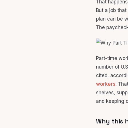
That happens
But a job that
plan can be w
The paycheck 
Part-time work
number of U.
cited, accord
workers
. Tha
shelves, supp
and keeping o
Why this h