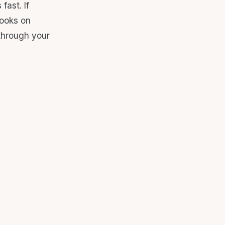
fast. If
looks on
 through your