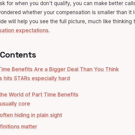
k for when you don't qualify, you can make better calls 
ondered whether your compensation is smaller than it 
ide will help you see the full picture, much like thinking
sation expectations
.
 Contents
ime Benefits Are a Bigger Deal Than You Think
s hits STARs especially hard
he World of Part Time Benefits
usually core
ften hiding in plain sight
initions matter