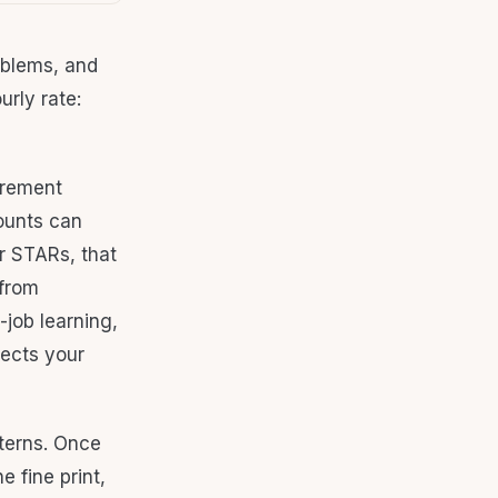
oblems, and
urly rate:
irement
counts can
r STARs, that
 from
-job learning,
lects your
tterns. Once
 fine print,