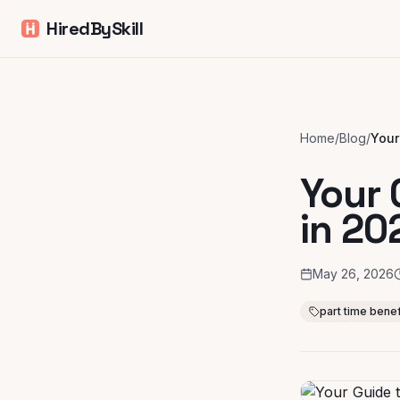
HiredBySkill
Home
/
Blog
/
Your 
in 20
May 26, 2026
part time benef