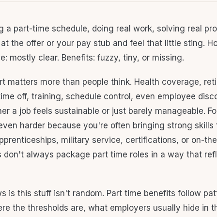
g a part-time schedule, doing real work, solving real pr
at the offer or your pay stub and feel that little sting. Ho
e: mostly clear. Benefits: fuzzy, tiny, or missing.
rt matters more than people think. Health coverage, ret
time off, training, schedule control, even employee dis
r a job feels sustainable or just barely manageable. Fo
 even harder because you're often bringing strong skills
renticeships, military service, certifications, or on-the
 don't always package part time roles in a way that ref
is this stuff isn't random. Part time benefits follow pa
e the thresholds are, what employers usually hide in the