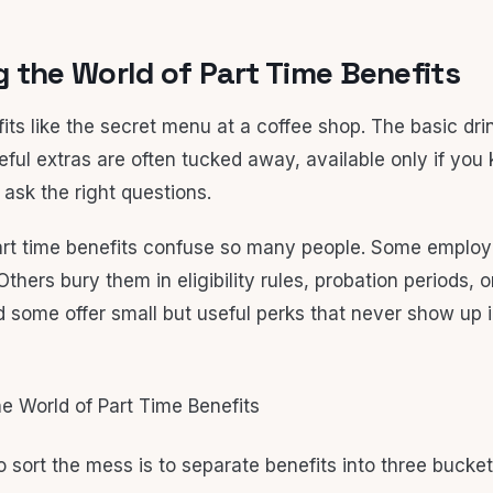
 the World of Part Time Benefits
its like the secret menu at a coffee shop. The basic drin
eful extras are often tucked away, available only if you
ask the right questions.
rt time benefits confuse so many people. Some employ
Others bury them in eligibility rules, probation periods,
 some offer small but useful perks that never show up i
 sort the mess is to separate benefits into three bucket