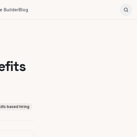
 Builder
Blog
efits
kills based hiring