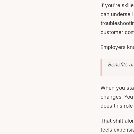
If you're skil
can undersell
troubleshootin
customer com
Employers kno
Benefits ar
When you start
changes. You 
does this role
That shift al
feels expensive