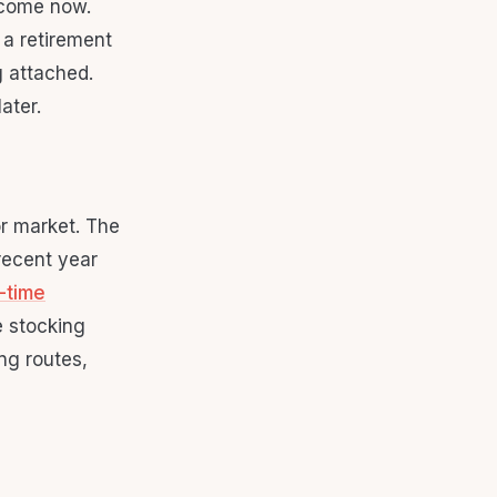
ncome now.
 a retirement
g attached.
ater.
or market. The
recent year
-time
e stocking
ng routes,