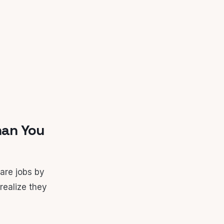
han You
are jobs by
realize they