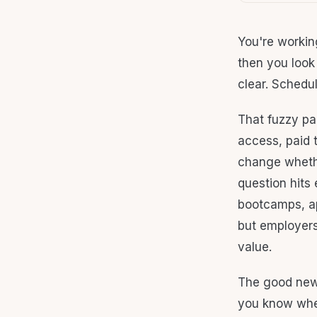
You're workin
then you look 
clear. Schedul
That fuzzy pa
access, paid 
change whethe
question hits
bootcamps, app
but employers
value.
The good news 
you know wher