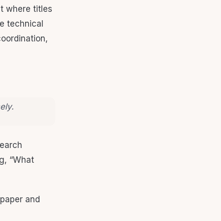
t where titles
e technical
coordination,
ely.
search
ng, “What
 paper and