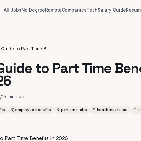
All Jobs
No Degree
Remote
Companies
Tech
Salary Guide
Resume
Your Guide to Part Time Benefits in 2026
Guide to Part Time Ben
26
15
min read
its
employee benefits
part time jobs
health insurance
s