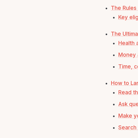
The Rules
Key elig
The Ultima
Health 
Money 
Time, c
How to Lan
Read th
Ask que
Make yo
Search 