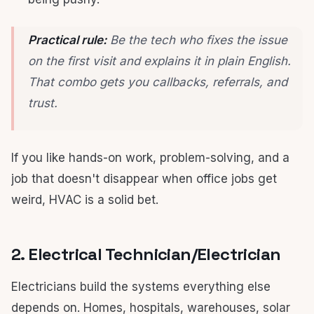
Practical rule:
Be the tech who fixes the issue
on the first visit and explains it in plain English.
That combo gets you callbacks, referrals, and
trust.
If you like hands-on work, problem-solving, and a
job that doesn't disappear when office jobs get
weird, HVAC is a solid bet.
2. Electrical Technician/Electrician
Electricians build the systems everything else
depends on. Homes, hospitals, warehouses, solar