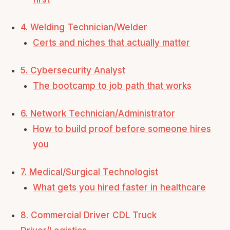
4. Welding Technician/Welder
Certs and niches that actually matter
5. Cybersecurity Analyst
The bootcamp to job path that works
6. Network Technician/Administrator
How to build proof before someone hires
you
7. Medical/Surgical Technologist
What gets you hired faster in healthcare
8. Commercial Driver CDL Truck