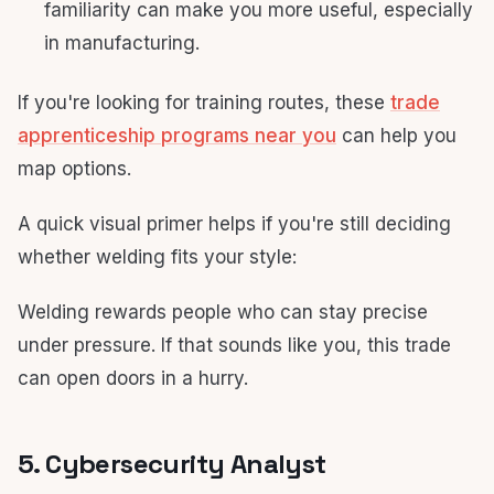
familiarity can make you more useful, especially
in manufacturing.
If you're looking for training routes, these
trade
apprenticeship programs near you
can help you
map options.
A quick visual primer helps if you're still deciding
whether welding fits your style:
Welding rewards people who can stay precise
under pressure. If that sounds like you, this trade
can open doors in a hurry.
5. Cybersecurity Analyst