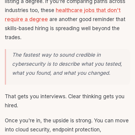
listing a degree. If you're comparing paths across
industries too, these
healthcare jobs that don't
require a degree
are another good reminder that
skills-based hiring is spreading well beyond the
trades.
The fastest way to sound credible in
cybersecurity is to describe what you tested,
what you found, and what you changed.
That gets you interviews. Clear thinking gets you
hired.
Once you're in, the upside is strong. You can move
into cloud security, endpoint protection,