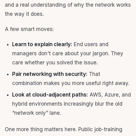
and a real understanding of why the network works
the way it does.
A few smart moves:
Learn to explain clearly:
End users and
managers don't care about your jargon. They
care whether you solved the issue.
Pair networking with security:
That
combination makes you more useful right away.
Look at cloud-adjacent paths:
AWS, Azure, and
hybrid environments increasingly blur the old
“network only” lane.
One more thing matters here. Public job-training