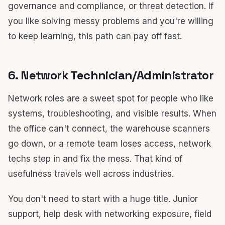
governance and compliance, or threat detection. If
you like solving messy problems and you're willing
to keep learning, this path can pay off fast.
6. Network Technician/Administrator
Network roles are a sweet spot for people who like
systems, troubleshooting, and visible results. When
the office can't connect, the warehouse scanners
go down, or a remote team loses access, network
techs step in and fix the mess. That kind of
usefulness travels well across industries.
You don't need to start with a huge title. Junior
support, help desk with networking exposure, field