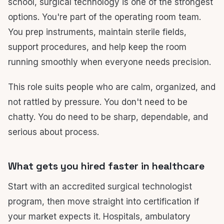
school, surgical technology is one of the strongest
options. You're part of the operating room team.
You prep instruments, maintain sterile fields,
support procedures, and help keep the room
running smoothly when everyone needs precision.
This role suits people who are calm, organized, and
not rattled by pressure. You don't need to be
chatty. You do need to be sharp, dependable, and
serious about process.
What gets you hired faster in healthcare
Start with an accredited surgical technologist
program, then move straight into certification if
your market expects it. Hospitals, ambulatory