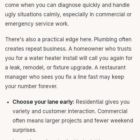
come when you can diagnose quickly and handle
ugly situations calmly, especially in commercial or
emergency service work.
There's also a practical edge here. Plumbing often
creates repeat business. A homeowner who trusts
you for a water heater install will call you again for
a leak, remodel, or fixture upgrade. A restaurant
manager who sees you fix a line fast may keep
your number forever.
Choose your lane early:
Residential gives you
variety and customer interaction. Commercial
often means larger projects and fewer weekend
surprises.