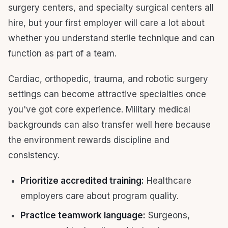
surgery centers, and specialty surgical centers all
hire, but your first employer will care a lot about
whether you understand sterile technique and can
function as part of a team.
Cardiac, orthopedic, trauma, and robotic surgery
settings can become attractive specialties once
you've got core experience. Military medical
backgrounds can also transfer well here because
the environment rewards discipline and
consistency.
Prioritize accredited training:
Healthcare
employers care about program quality.
Practice teamwork language:
Surgeons,