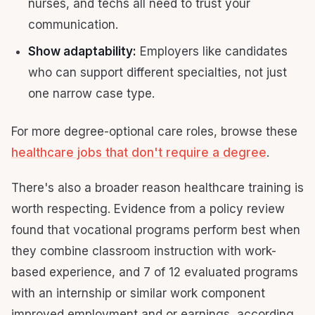
nurses, and techs all need to trust your
communication.
Show adaptability:
Employers like candidates
who can support different specialties, not just
one narrow case type.
For more degree-optional care roles, browse these
healthcare jobs that don't require a degree
.
There's also a broader reason healthcare training is
worth respecting. Evidence from a policy review
found that vocational programs perform best when
they combine classroom instruction with work-
based experience, and 7 of 12 evaluated programs
with an internship or similar work component
improved employment and or earnings, according