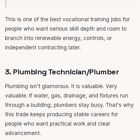
This is one of the best vocational training jobs for
people who want serious skill depth and room to
branch into renewable energy, controls, or
independent contracting later.
3. Plumbing Technician/Plumber
Plumbing isn't glamorous. It is valuable. Very
valuable. If water, gas, drainage, and fixtures run
through a building, plumbers stay busy. That's why
this trade keeps producing stable careers for
people who want practical work and clear
advancement.