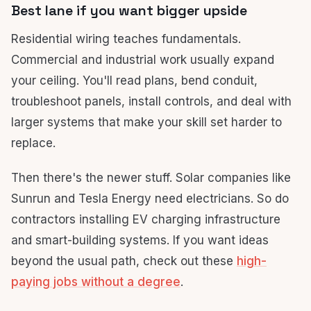
Best lane if you want bigger upside
Residential wiring teaches fundamentals.
Commercial and industrial work usually expand
your ceiling. You'll read plans, bend conduit,
troubleshoot panels, install controls, and deal with
larger systems that make your skill set harder to
replace.
Then there's the newer stuff. Solar companies like
Sunrun and Tesla Energy need electricians. So do
contractors installing EV charging infrastructure
and smart-building systems. If you want ideas
beyond the usual path, check out these
high-
paying jobs without a degree
.