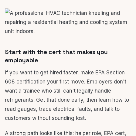
Start with the cert that makes you
employable
If you want to get hired faster, make EPA Section
608 certification your first move. Employers don't
want a trainee who still can't legally handle
refrigerants. Get that done early, then learn how to
read gauges, trace electrical faults, and talk to
customers without sounding lost.
A strong path looks like this: helper role, EPA cert,