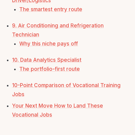
Driver/Logistics
The smartest entry route
9. Air Conditioning and Refrigeration
Technician
Why this niche pays off
10. Data Analytics Specialist
The portfolio-first route
10-Point Comparison of Vocational Training
Jobs
Your Next Move How to Land These
Vocational Jobs