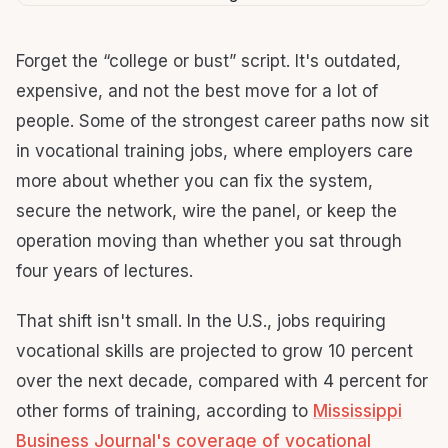
Forget the “college or bust” script. It's outdated,
expensive, and not the best move for a lot of
people. Some of the strongest career paths now sit
in vocational training jobs, where employers care
more about whether you can fix the system,
secure the network, wire the panel, or keep the
operation moving than whether you sat through
four years of lectures.
That shift isn't small. In the U.S., jobs requiring
vocational skills are projected to grow 10 percent
over the next decade, compared with 4 percent for
other forms of training, according to
Mississippi
Business Journal's coverage of vocational