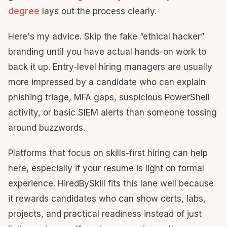
degree
lays out the process clearly.
Here's my advice. Skip the fake “ethical hacker”
branding until you have actual hands-on work to
back it up. Entry-level hiring managers are usually
more impressed by a candidate who can explain
phishing triage, MFA gaps, suspicious PowerShell
activity, or basic SIEM alerts than someone tossing
around buzzwords.
Platforms that focus on skills-first hiring can help
here, especially if your resume is light on formal
experience. HiredBySkill fits this lane well because
it rewards candidates who can show certs, labs,
projects, and practical readiness instead of just