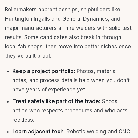
Boilermakers apprenticeships, shipbuilders like
Huntington Ingalls and General Dynamics, and
major manufacturers all hire welders with solid test
results. Some candidates also break in through
local fab shops, then move into better niches once
they've built proof.
Keep a project portfolio:
Photos, material
notes, and process details help when you don't
have years of experience yet.
Treat safety like part of the trade:
Shops
notice who respects procedures and who acts
reckless.
Learn adjacent tech:
Robotic welding and CNC