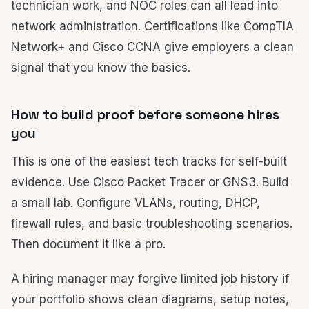
technician work, and NOC roles can all lead into
network administration. Certifications like CompTIA
Network+ and Cisco CCNA give employers a clean
signal that you know the basics.
How to build proof before someone hires
you
This is one of the easiest tech tracks for self-built
evidence. Use Cisco Packet Tracer or GNS3. Build
a small lab. Configure VLANs, routing, DHCP,
firewall rules, and basic troubleshooting scenarios.
Then document it like a pro.
A hiring manager may forgive limited job history if
your portfolio shows clean diagrams, setup notes,