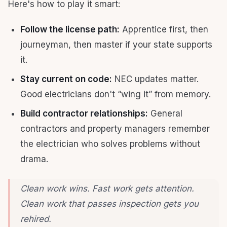
Here's how to play it smart:
Follow the license path:
Apprentice first, then
journeyman, then master if your state supports
it.
Stay current on code:
NEC updates matter.
Good electricians don't “wing it” from memory.
Build contractor relationships:
General
contractors and property managers remember
the electrician who solves problems without
drama.
Clean work wins. Fast work gets attention.
Clean work that passes inspection gets you
rehired.