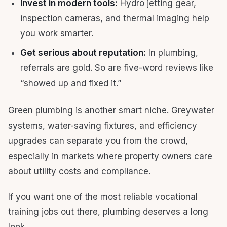
Invest in modern tools:
Hydro jetting gear,
inspection cameras, and thermal imaging help
you work smarter.
Get serious about reputation:
In plumbing,
referrals are gold. So are five-word reviews like
“showed up and fixed it.”
Green plumbing is another smart niche. Greywater
systems, water-saving fixtures, and efficiency
upgrades can separate you from the crowd,
especially in markets where property owners care
about utility costs and compliance.
If you want one of the most reliable vocational
training jobs out there, plumbing deserves a long