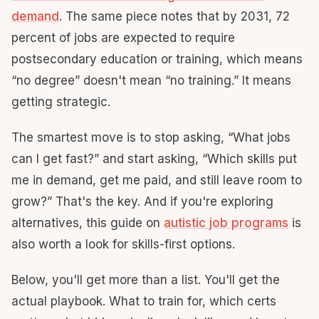
demand
. The same piece notes that by 2031, 72
percent of jobs are expected to require
postsecondary education or training, which means
“no degree” doesn't mean “no training.” It means
getting strategic.
The smartest move is to stop asking, “What jobs
can I get fast?” and start asking, “Which skills put
me in demand, get me paid, and still leave room to
grow?” That's the key. And if you're exploring
alternatives, this guide on
autistic job programs
is
also worth a look for skills-first options.
Below, you'll get more than a list. You'll get the
actual playbook. What to train for, which certs