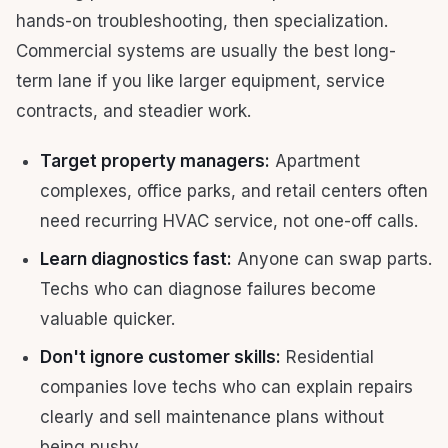
hands-on troubleshooting, then specialization.
Commercial systems are usually the best long-
term lane if you like larger equipment, service
contracts, and steadier work.
Target property managers:
Apartment
complexes, office parks, and retail centers often
need recurring HVAC service, not one-off calls.
Learn diagnostics fast:
Anyone can swap parts.
Techs who can diagnose failures become
valuable quicker.
Don't ignore customer skills:
Residential
companies love techs who can explain repairs
clearly and sell maintenance plans without
being pushy.