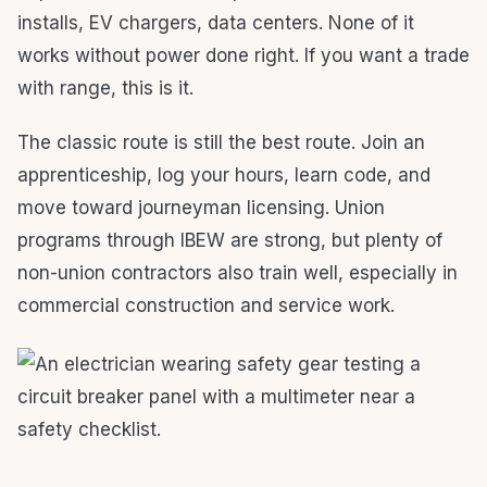
installs, EV chargers, data centers. None of it
works without power done right. If you want a trade
with range, this is it.
The classic route is still the best route. Join an
apprenticeship, log your hours, learn code, and
move toward journeyman licensing. Union
programs through IBEW are strong, but plenty of
non-union contractors also train well, especially in
commercial construction and service work.