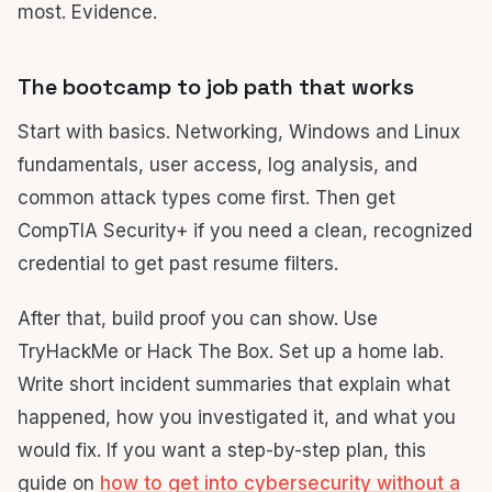
most. Evidence.
The bootcamp to job path that works
Start with basics. Networking, Windows and Linux
fundamentals, user access, log analysis, and
common attack types come first. Then get
CompTIA Security+ if you need a clean, recognized
credential to get past resume filters.
After that, build proof you can show. Use
TryHackMe or Hack The Box. Set up a home lab.
Write short incident summaries that explain what
happened, how you investigated it, and what you
would fix. If you want a step-by-step plan, this
guide on
how to get into cybersecurity without a