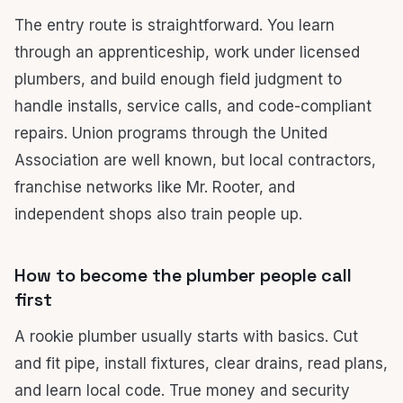
The entry route is straightforward. You learn
through an apprenticeship, work under licensed
plumbers, and build enough field judgment to
handle installs, service calls, and code-compliant
repairs. Union programs through the United
Association are well known, but local contractors,
franchise networks like Mr. Rooter, and
independent shops also train people up.
How to become the plumber people call
first
A rookie plumber usually starts with basics. Cut
and fit pipe, install fixtures, clear drains, read plans,
and learn local code. True money and security