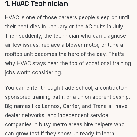
1. HVAC Technician
HVAC is one of those careers people sleep on until
their heat dies in January or the AC quits in July.
Then suddenly, the technician who can diagnose
airflow issues, replace a blower motor, or tune a
rooftop unit becomes the hero of the day. That's
why HVAC stays near the top of vocational training
jobs worth considering.
You can enter through trade school, a contractor-
sponsored training path, or a union apprenticeship.
Big names like Lennox, Carrier, and Trane all have
dealer networks, and independent service
companies in busy metro areas hire helpers who
can grow fast if they show up ready to learn.