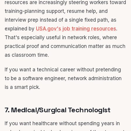
resources are increasingly steering workers toward
training-planning support, resume help, and
interview prep instead of a single fixed path, as
explained by
USA.gov's job training resources
.
That's especially useful in network roles, where
practical proof and communication matter as much
as classroom time.
If you want a technical career without pretending
to be a software engineer, network administration
is a smart pick.
7. Medical/Surgical Technologist
If you want healthcare without spending years in