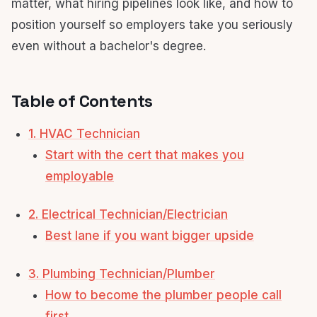
matter, what hiring pipelines look like, and how to
position yourself so employers take you seriously
even without a bachelor's degree.
Table of Contents
1. HVAC Technician
Start with the cert that makes you
employable
2. Electrical Technician/Electrician
Best lane if you want bigger upside
3. Plumbing Technician/Plumber
How to become the plumber people call
first