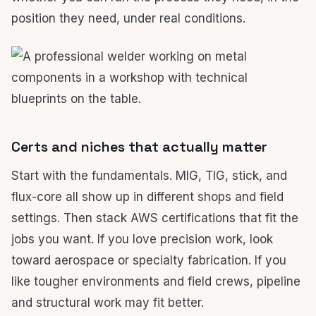
position they need, under real conditions.
Certs and niches that actually matter
Start with the fundamentals. MIG, TIG, stick, and
flux-core all show up in different shops and field
settings. Then stack AWS certifications that fit the
jobs you want. If you love precision work, look
toward aerospace or specialty fabrication. If you
like tougher environments and field crews, pipeline
and structural work may fit better.