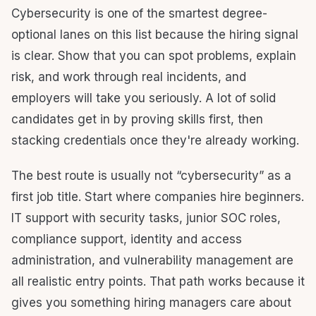
Cybersecurity is one of the smartest degree-
optional lanes on this list because the hiring signal
is clear. Show that you can spot problems, explain
risk, and work through real incidents, and
employers will take you seriously. A lot of solid
candidates get in by proving skills first, then
stacking credentials once they're already working.
The best route is usually not “cybersecurity” as a
first job title. Start where companies hire beginners.
IT support with security tasks, junior SOC roles,
compliance support, identity and access
administration, and vulnerability management are
all realistic entry points. That path works because it
gives you something hiring managers care about