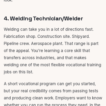
look.
4. Welding Technician/Welder
Welding can take you in a lot of directions fast.
Fabrication shop. Construction site. Shipyard.
Pipeline crew. Aerospace plant. That range is part
of the appeal. You're learning a core skill that
transfers across industries, and that makes
welding one of the most flexible vocational training
jobs on this list.
A short vocational program can get you started,
but your real credibility comes from passing tests
and producing clean work. Employers want to know
whether you can run the process they need, in the