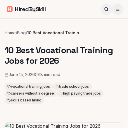
HiredBySkill
Home
/
Blog
/
10 Best Vocational Training Jobs for 2026
10 Best Vocational Training
Jobs for 2026
June 15, 2026
18
min read
vocational training jobs
trade school jobs
careers without a degree
high paying trade jobs
skills based hiring