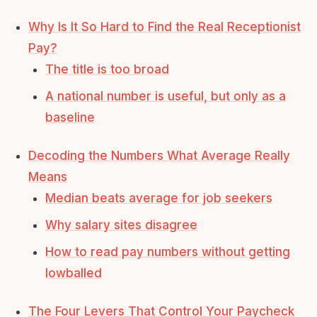
Why Is It So Hard to Find the Real Receptionist
Pay?
The title is too broad
A national number is useful, but only as a
baseline
Decoding the Numbers What Average Really
Means
Median beats average for job seekers
Why salary sites disagree
How to read pay numbers without getting
lowballed
The Four Levers That Control Your Paycheck