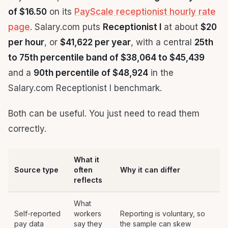
of $16.50
on its
PayScale receptionist hourly rate
page
. Salary.com puts
Receptionist I
at about
$20
per hour
, or
$41,622 per year
, with a central
25th
to 75th percentile band of $38,064 to $45,439
and a
90th percentile of $48,924
in the
Salary.com Receptionist I benchmark.
Both can be useful. You just need to read them
correctly.
What it
Source type
often
Why it can differ
reflects
What
Self-reported
workers
Reporting is voluntary, so
pay data
say they
the sample can skew