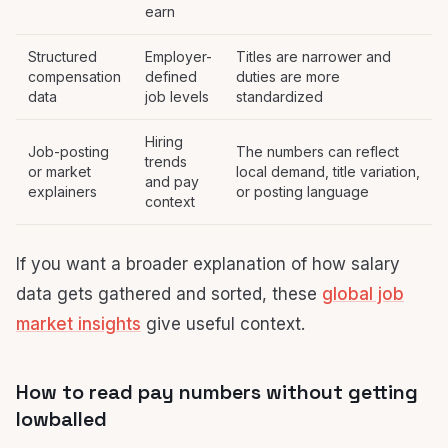
earn
Structured
Employer-
Titles are narrower and
compensation
defined
duties are more
data
job levels
standardized
Hiring
Job-posting
The numbers can reflect
trends
or market
local demand, title variation,
and pay
explainers
or posting language
context
If you want a broader explanation of how salary
data gets gathered and sorted, these
global job
market insights
give useful context.
How to read pay numbers without getting
lowballed