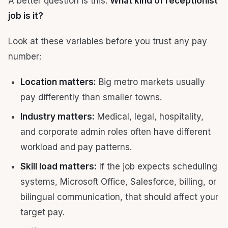
A better question is this:
What kind of receptionist
job is it?
Look at these variables before you trust any pay
number:
Location matters:
Big metro markets usually
pay differently than smaller towns.
Industry matters:
Medical, legal, hospitality,
and corporate admin roles often have different
workload and pay patterns.
Skill load matters:
If the job expects scheduling
systems, Microsoft Office, Salesforce, billing, or
bilingual communication, that should affect your
target pay.