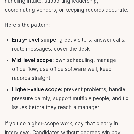
handling intake, supporting leadership,
coordinating vendors, or keeping records accurate.
Here's the pattern:
Entry-level scope:
greet visitors, answer calls,
route messages, cover the desk
Mid-level scope:
own scheduling, manage
office flow, use office software well, keep
records straight
Higher-value scope:
prevent problems, handle
pressure calmly, support multiple people, and fix
issues before they reach a manager
If you do higher-scope work, say that clearly in
interviews. Candidates without degrees win pay