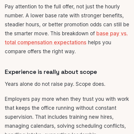
Pay attention to the full offer, not just the hourly
number. A lower base rate with stronger benefits,
steadier hours, or better promotion odds can still be
the smarter move. This breakdown of
base pay vs.
total compensation expectations
helps you
compare offers the right way.
Experience is really about scope
Years alone do not raise pay. Scope does.
Employers pay more when they trust you with work
that keeps the office running without constant
supervision. That includes training new hires,
managing calendars, solving scheduling conflicts,