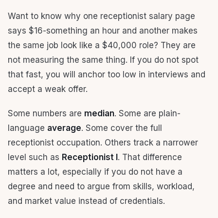
Want to know why one receptionist salary page
says $16-something an hour and another makes
the same job look like a $40,000 role? They are
not measuring the same thing. If you do not spot
that fast, you will anchor too low in interviews and
accept a weak offer.
Some numbers are
median
. Some are plain-
language
average
. Some cover the full
receptionist occupation. Others track a narrower
level such as
Receptionist I
. That difference
matters a lot, especially if you do not have a
degree and need to argue from skills, workload,
and market value instead of credentials.