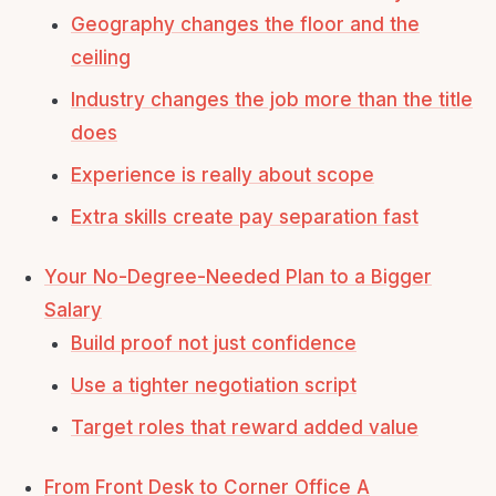
Geography changes the floor and the
ceiling
Industry changes the job more than the title
does
Experience is really about scope
Extra skills create pay separation fast
Your No-Degree-Needed Plan to a Bigger
Salary
Build proof not just confidence
Use a tighter negotiation script
Target roles that reward added value
From Front Desk to Corner Office A