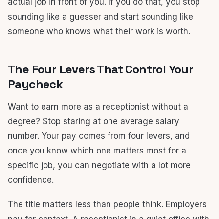
actual job in front of you. If you do that, you stop
sounding like a guesser and start sounding like
someone who knows what their work is worth.
The Four Levers That Control Your
Paycheck
Want to earn more as a receptionist without a
degree? Stop staring at one average salary
number. Your pay comes from four levers, and
once you know which one matters most for a
specific job, you can negotiate with a lot more
confidence.
The title matters less than people think. Employers