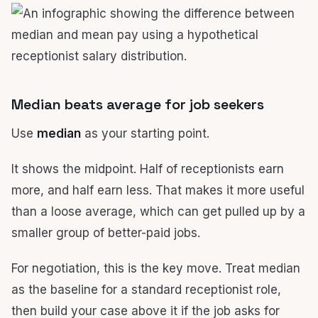
Median beats average for job seekers
Use
median
as your starting point.
It shows the midpoint. Half of receptionists earn
more, and half earn less. That makes it more useful
than a loose average, which can get pulled up by a
smaller group of better-paid jobs.
For negotiation, this is the key move. Treat median
as the baseline for a standard receptionist role,
then build your case above it if the job asks for