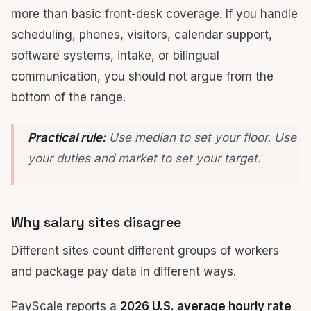
more than basic front-desk coverage. If you handle
scheduling, phones, visitors, calendar support,
software systems, intake, or bilingual
communication, you should not argue from the
bottom of the range.
Practical rule:
Use median to set your floor. Use
your duties and market to set your target.
Why salary sites disagree
Different sites count different groups of workers
and package pay data in different ways.
PayScale reports a
2026 U.S. average hourly rate