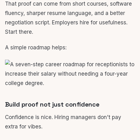
That proof can come from short courses, software
fluency, sharper resume language, and a better
negotiation script. Employers hire for usefulness.
Start there.
A simple roadmap helps:
Build proof not just confidence
Confidence is nice. Hiring managers don't pay
extra for vibes.