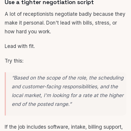
Use a tighter negotiation script
A lot of receptionists negotiate badly because they
make it personal. Don't lead with bills, stress, or
how hard you work.
Lead with fit.
Try this:
“Based on the scope of the role, the scheduling
and customer-facing responsibilities, and the
local market, I'm looking for a rate at the higher
end of the posted range.”
If the job includes software, intake, billing support,