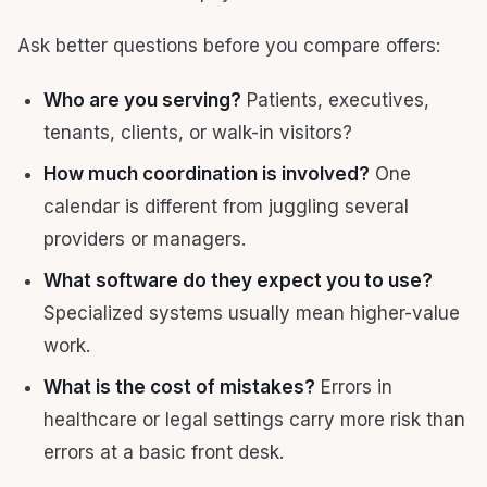
Ask better questions before you compare offers:
Who are you serving?
Patients, executives,
tenants, clients, or walk-in visitors?
How much coordination is involved?
One
calendar is different from juggling several
providers or managers.
What software do they expect you to use?
Specialized systems usually mean higher-value
work.
What is the cost of mistakes?
Errors in
healthcare or legal settings carry more risk than
errors at a basic front desk.