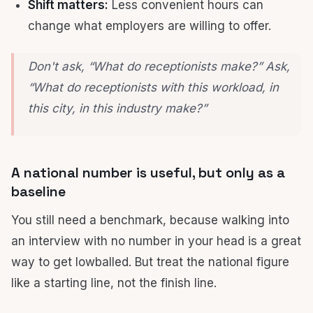
Shift matters:
Less convenient hours can
change what employers are willing to offer.
Don't ask, “What do receptionists make?” Ask,
“What do receptionists with
this workload, in
this city, in this industry
make?”
A national number is useful, but only as a
baseline
You still need a benchmark, because walking into
an interview with no number in your head is a great
way to get lowballed. But treat the national figure
like a starting line, not the finish line.