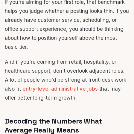
If you're aiming for your first role, that benchmark
helps you judge whether a posting looks thin. If you
already have customer service, scheduling, or
office support experience, you should be thinking
about how to position yourself above the most
basic tier.
And if you're coming from retail, hospitality, or
healthcare support, don't overlook adjacent roles.
A lot of people who'd be strong at front-desk work
also fit
entry-level administrative jobs
that may
offer better long-term growth.
Decoding the Numbers What
Average Really Means