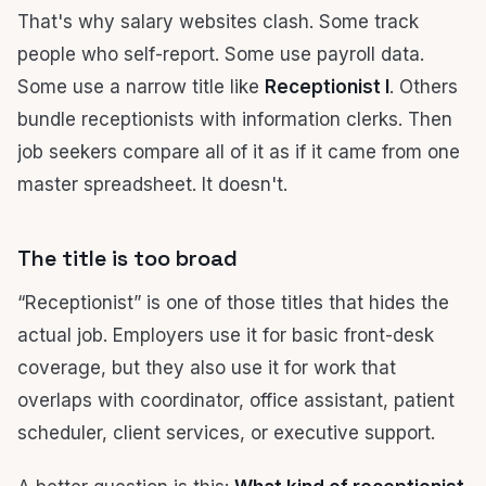
That's why salary websites clash. Some track
people who self-report. Some use payroll data.
Some use a narrow title like
Receptionist I
. Others
bundle receptionists with information clerks. Then
job seekers compare all of it as if it came from one
master spreadsheet. It doesn't.
The title is too broad
“Receptionist” is one of those titles that hides the
actual job. Employers use it for basic front-desk
coverage, but they also use it for work that
overlaps with coordinator, office assistant, patient
scheduler, client services, or executive support.