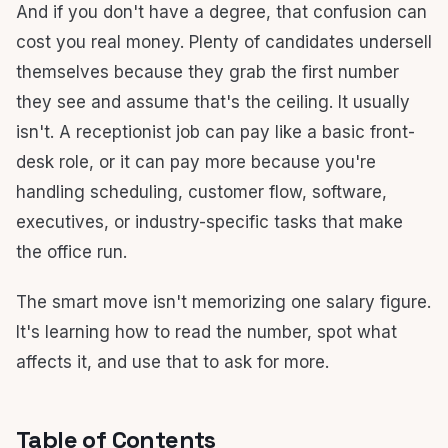
And if you don't have a degree, that confusion can
cost you real money. Plenty of candidates undersell
themselves because they grab the first number
they see and assume that's the ceiling. It usually
isn't. A receptionist job can pay like a basic front-
desk role, or it can pay more because you're
handling scheduling, customer flow, software,
executives, or industry-specific tasks that make
the office run.
The smart move isn't memorizing one salary figure.
It's learning how to read the number, spot what
affects it, and use that to ask for more.
Table of Contents