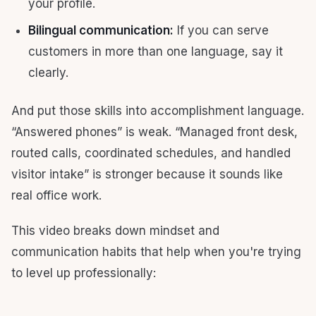
your profile.
Bilingual communication:
If you can serve
customers in more than one language, say it
clearly.
And put those skills into accomplishment language.
“Answered phones” is weak. “Managed front desk,
routed calls, coordinated schedules, and handled
visitor intake” is stronger because it sounds like
real office work.
This video breaks down mindset and
communication habits that help when you're trying
to level up professionally: