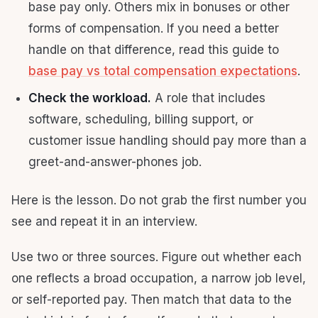
base pay only. Others mix in bonuses or other
forms of compensation. If you need a better
handle on that difference, read this guide to
base pay vs total compensation expectations
.
Check the workload.
A role that includes
software, scheduling, billing support, or
customer issue handling should pay more than a
greet-and-answer-phones job.
Here is the lesson. Do not grab the first number you
see and repeat it in an interview.
Use two or three sources. Figure out whether each
one reflects a broad occupation, a narrow job level,
or self-reported pay. Then match that data to the