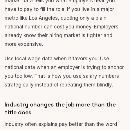
market data tells you what employers near you
have to pay to fill the role. If you live in a major
metro like Los Angeles, quoting only a plain
national number can cost you money. Employers
already know their hiring market is tighter and
more expensive.
Use local wage data when it favors you. Use
national data when an employer is trying to anchor
you too low. That is how you use salary numbers
strategically instead of repeating them blindly.
Industry changes the job more than the
title does
Industry often explains pay better than the word