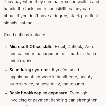
They pay when they see that you can walk in and
handle the tools and responsibilities they care
about. If you don't have a degree, stack practical
signals instead.
Good options include:
Microsoft Office skills:
Excel, Outlook, Word,
and calendar management still matter a lot in
admin work.
Scheduling systems:
If you've used
appointment software in healthcare, beauty,
auto service, or hospitality, that counts.
Basic bookkeeping exposure:
Even light
invoicing or payment handling can strengthen