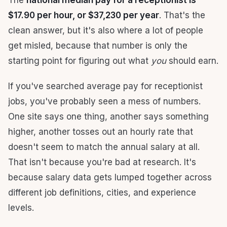
The
national median pay for a receptionist is
$17.90 per hour, or $37,230 per year
. That's the
clean answer, but it's also where a lot of people
get misled, because that number is only the
starting point for figuring out what
you
should earn.
If you've searched average pay for receptionist
jobs, you've probably seen a mess of numbers.
One site says one thing, another says something
higher, another tosses out an hourly rate that
doesn't seem to match the annual salary at all.
That isn't because you're bad at research. It's
because salary data gets lumped together across
different job definitions, cities, and experience
levels.