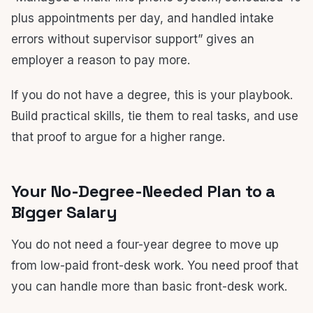
plus appointments per day, and handled intake
errors without supervisor support” gives an
employer a reason to pay more.
If you do not have a degree, this is your playbook.
Build practical skills, tie them to real tasks, and use
that proof to argue for a higher range.
Your No-Degree-Needed Plan to a
Bigger Salary
You do not need a four-year degree to move up
from low-paid front-desk work. You need proof that
you can handle more than basic front-desk work.