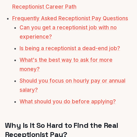
Receptionist Career Path
Frequently Asked Receptionist Pay Questions
Can you get a receptionist job with no
experience?
Is being a receptionist a dead-end job?
What's the best way to ask for more
money?
Should you focus on hourly pay or annual
salary?
What should you do before applying?
Why Is It So Hard to Find the Real
Receptionist Pay?