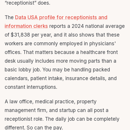
“receptionist” does.
The
Data USA profile for receptionists and
information clerks
reports a 2024 national average
of $31,838 per year, and it also shows that these
workers are commonly employed in physicians'
offices. That matters because a healthcare front
desk usually includes more moving parts than a
basic lobby job. You may be handling packed
calendars, patient intake, insurance details, and
constant interruptions.
A law office, medical practice, property
management firm, and startup can all post a
receptionist role. The daily job can be completely
different. So can the pay.