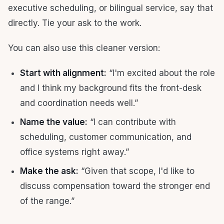
executive scheduling, or bilingual service, say that
directly. Tie your ask to the work.
You can also use this cleaner version:
Start with alignment:
“I'm excited about the role
and I think my background fits the front-desk
and coordination needs well.”
Name the value:
“I can contribute with
scheduling, customer communication, and
office systems right away.”
Make the ask:
“Given that scope, I'd like to
discuss compensation toward the stronger end
of the range.”