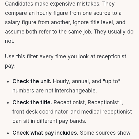
Candidates make expensive mistakes. They
compare an hourly figure from one source to a
salary figure from another, ignore title level, and
assume both refer to the same job. They usually do
not.
Use this filter every time you look at receptionist
pay:
Check the unit.
Hourly, annual, and "up to"
numbers are not interchangeable.
Check the title.
Receptionist, Receptionist I,
front desk coordinator, and medical receptionist
can sit in different pay bands.
Check what pay includes.
Some sources show