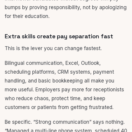
bumps by proving responsibility, not by apologizing
for their education.
Extra skills create pay separation fast
This is the lever you can change fastest.
Bilingual communication, Excel, Outlook,
scheduling platforms, CRM systems, payment
handling, and basic bookkeeping all make you
more useful. Employers pay more for receptionists
who reduce chaos, protect time, and keep
customers or patients from getting frustrated.
Be specific. “Strong communication” says nothing.
“Managed a multi-line phone system, scheduled 40