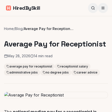
HiredBySkill
Home
/
Blog
/
Average Pay for Receptionist
Average Pay for Receptionist
May 28, 2026
14
min read
average pay for receptionist
receptionist salary
administrative jobs
no degree jobs
career advice