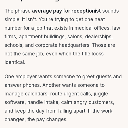
The phrase
average pay for receptionist
sounds
simple. It isn't. You're trying to get one neat
number for a job that exists in medical offices, law
firms, apartment buildings, salons, dealerships,
schools, and corporate headquarters. Those are
not the same job, even when the title looks
identical.
One employer wants someone to greet guests and
answer phones. Another wants someone to
manage calendars, route urgent calls, juggle
software, handle intake, calm angry customers,
and keep the day from falling apart. If the work
changes, the pay changes.