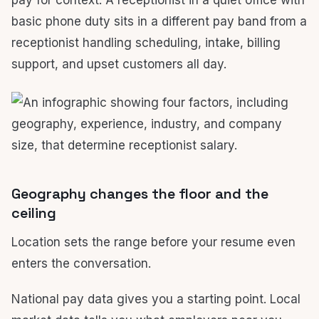
pay for context. A receptionist in a quiet office with
basic phone duty sits in a different pay band from a
receptionist handling scheduling, intake, billing
support, and upset customers all day.
Geography changes the floor and the
ceiling
Location sets the range before your resume even
enters the conversation.
National pay data gives you a starting point. Local