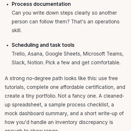
Process documentation
Can you write down steps clearly so another
person can follow them? That's an operations
skill.
Scheduling and task tools
Trello, Asana, Google Sheets, Microsoft Teams,
Slack, Notion. Pick a few and get comfortable.
A strong no-degree path looks like this: use free
tutorials, complete one affordable certification, and
create a tiny portfolio. Not a fancy one. A cleaned-
up spreadsheet, a sample process checklist, a
mock dashboard summary, and a short write-up of
how you'd handle an inventory discrepancy is