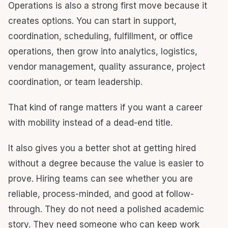
Operations is also a strong first move because it
creates options. You can start in support,
coordination, scheduling, fulfillment, or office
operations, then grow into analytics, logistics,
vendor management, quality assurance, project
coordination, or team leadership.
That kind of range matters if you want a career
with mobility instead of a dead-end title.
It also gives you a better shot at getting hired
without a degree because the value is easier to
prove. Hiring teams can see whether you are
reliable, process-minded, and good at follow-
through. They do not need a polished academic
story. They need someone who can keep work