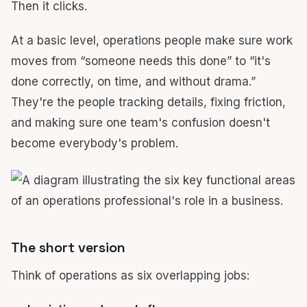
Then it clicks.
At a basic level, operations people make sure work
moves from “someone needs this done” to “it's
done correctly, on time, and without drama.”
They're the people tracking details, fixing friction,
and making sure one team's confusion doesn't
become everybody's problem.
The short version
Think of operations as six overlapping jobs: