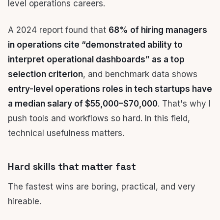
A 2024 report found that
68% of hiring managers
in operations cite “demonstrated ability to
interpret operational dashboards” as a top
selection criterion
, and benchmark data shows
entry-level operations roles in tech startups have
a median salary of $55,000–$70,000
. That's why I
push tools and workflows so hard. In this field,
technical usefulness matters.
Hard skills that matter fast
The fastest wins are boring, practical, and very
hireable.