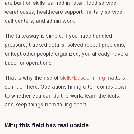
are built on skills learned in retail, food service,
warehouses, healthcare support, military service,
call centers, and admin work.
The takeaway is simple. If you have handled
pressure, tracked details, solved repeat problems,
or kept other people organized, you already have a
base for operations.
That is why the rise of
skills-based hiring
matters
so much here. Operations hiring often comes down
to whether you can do the work, learn the tools,
and keep things from falling apart.
Why this field has real upside