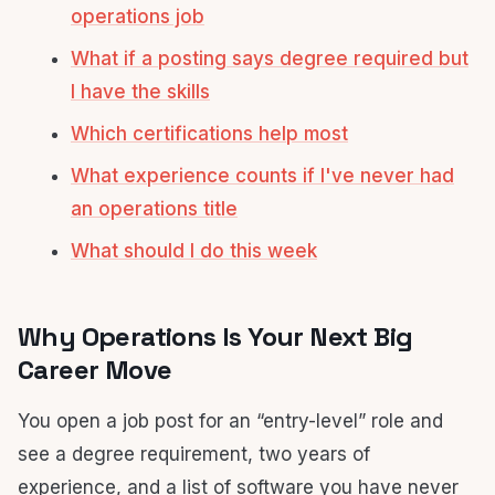
operations job
What if a posting says degree required but
I have the skills
Which certifications help most
What experience counts if I've never had
an operations title
What should I do this week
Why Operations Is Your Next Big
Career Move
You open a job post for an “entry-level” role and
see a degree requirement, two years of
experience, and a list of software you have never