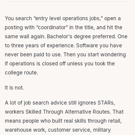
You search “entry level operations jobs,” open a
posting with “coordinator” in the title, and hit the
same wall again. Bachelor's degree preferred. One
to three years of experience. Software you have
never been paid to use. Then you start wondering
if operations is closed off unless you took the
college route.
It is not.
A lot of job search advice still ignores STARs,
workers Skilled Through Alternative Routes. That
means people who built real skills through retail,
warehouse work, customer service, military