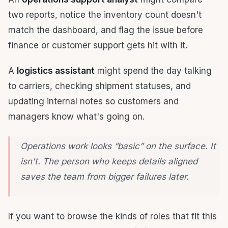
two reports, notice the inventory count doesn't
match the dashboard, and flag the issue before
finance or customer support gets hit with it.
A
logistics assistant
might spend the day talking
to carriers, checking shipment statuses, and
updating internal notes so customers and
managers know what's going on.
Operations work looks “basic” on the surface. It
isn't. The person who keeps details aligned
saves the team from bigger failures later.
If you want to browse the kinds of roles that fit this