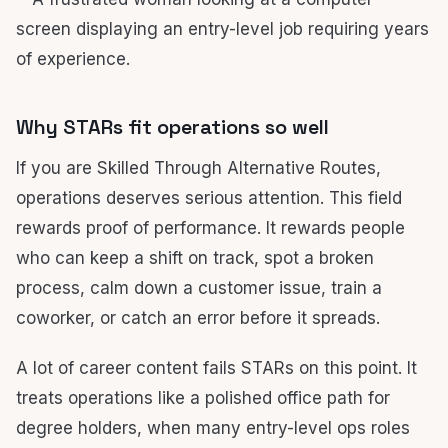
Why STARs fit operations so well
If you are Skilled Through Alternative Routes,
operations deserves serious attention. This field
rewards proof of performance. It rewards people
who can keep a shift on track, spot a broken
process, calm down a customer issue, train a
coworker, or catch an error before it spreads.
A lot of career content fails STARs on this point. It
treats operations like a polished office path for
degree holders, when many entry-level ops roles