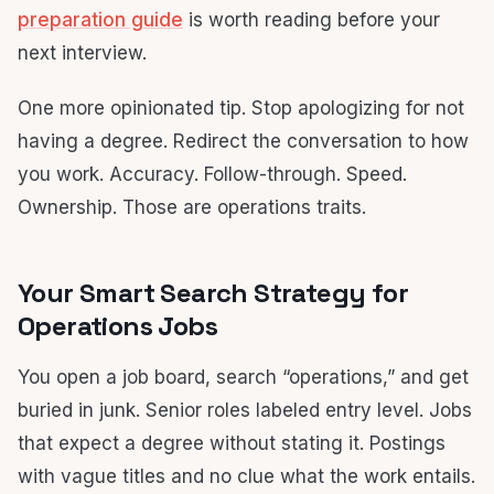
preparation guide
is worth reading before your
next interview.
One more opinionated tip. Stop apologizing for not
having a degree. Redirect the conversation to how
you work. Accuracy. Follow-through. Speed.
Ownership. Those are operations traits.
Your Smart Search Strategy for
Operations Jobs
You open a job board, search “operations,” and get
buried in junk. Senior roles labeled entry level. Jobs
that expect a degree without stating it. Postings
with vague titles and no clue what the work entails.