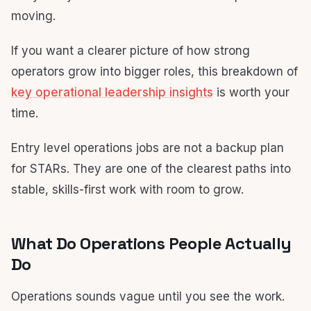
moving.
If you want a clearer picture of how strong
operators grow into bigger roles, this breakdown of
key operational leadership insights
is worth your
time.
Entry level operations jobs are not a backup plan
for STARs. They are one of the clearest paths into
stable, skills-first work with room to grow.
What Do Operations People Actually
Do
Operations sounds vague until you see the work.