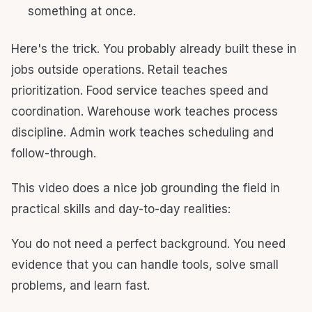
something at once.
Here's the trick. You probably already built these in
jobs outside operations. Retail teaches
prioritization. Food service teaches speed and
coordination. Warehouse work teaches process
discipline. Admin work teaches scheduling and
follow-through.
This video does a nice job grounding the field in
practical skills and day-to-day realities:
You do not need a perfect background. You need
evidence that you can handle tools, solve small
problems, and learn fast.