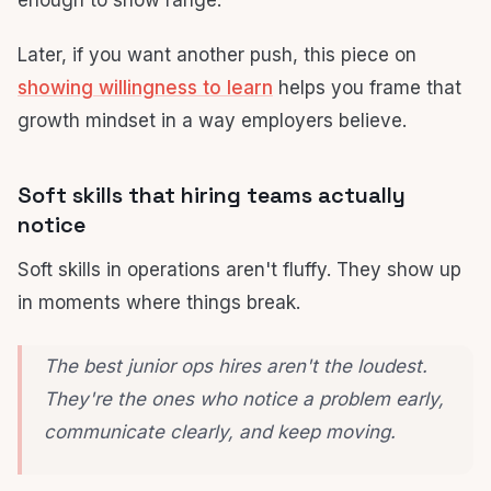
enough to show range.
Later, if you want another push, this piece on
showing willingness to learn
helps you frame that
growth mindset in a way employers believe.
Soft skills that hiring teams actually
notice
Soft skills in operations aren't fluffy. They show up
in moments where things break.
The best junior ops hires aren't the loudest.
They're the ones who notice a problem early,
communicate clearly, and keep moving.