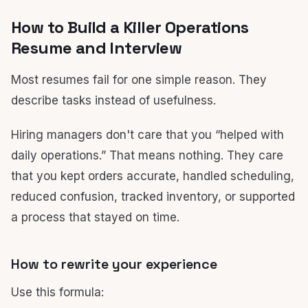
How to Build a Killer Operations
Resume and Interview
Most resumes fail for one simple reason. They
describe tasks instead of usefulness.
Hiring managers don't care that you “helped with
daily operations.” That means nothing. They care
that you kept orders accurate, handled scheduling,
reduced confusion, tracked inventory, or supported
a process that stayed on time.
How to rewrite your experience
Use this formula: