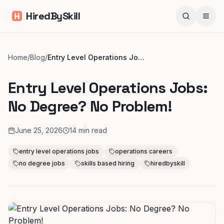
HiredBySkill
Home
/
Blog
/
Entry Level Operations Jobs: No Degree? No Problem!
Entry Level Operations Jobs:
No Degree? No Problem!
June 25, 2026
14
min read
entry level operations jobs
operations careers
no degree jobs
skills based hiring
hiredbyskill