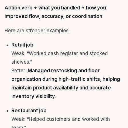
Action verb + what you handled + how you
improved flow, accuracy, or coordination
Here are stronger examples.
Retail job
Weak: “Worked cash register and stocked
shelves.”
Better:
Managed restocking and floor
organization during high-traffic shifts, helping
maintain product availability and accurate
inventory visibility.
Restaurant job
Weak: “Helped customers and worked with
team.”