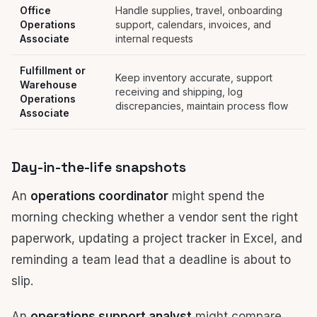
Office
Handle supplies, travel, onboarding
Operations
support, calendars, invoices, and
Associate
internal requests
Fulfillment or
Keep inventory accurate, support
Warehouse
receiving and shipping, log
Operations
discrepancies, maintain process flow
Associate
Day-in-the-life snapshots
An
operations coordinator
might spend the
morning checking whether a vendor sent the right
paperwork, updating a project tracker in Excel, and
reminding a team lead that a deadline is about to
slip.
An
operations support analyst
might compare