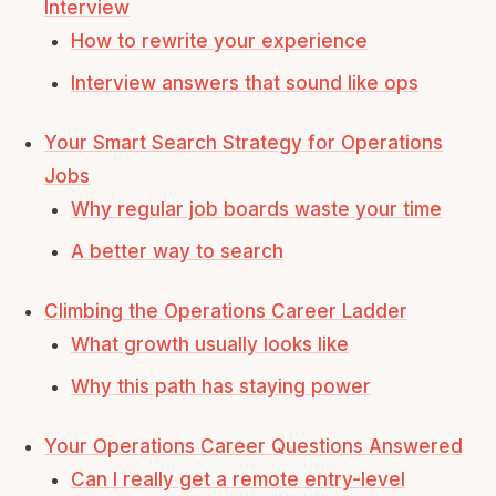
Interview
How to rewrite your experience
Interview answers that sound like ops
Your Smart Search Strategy for Operations
Jobs
Why regular job boards waste your time
A better way to search
Climbing the Operations Career Ladder
What growth usually looks like
Why this path has staying power
Your Operations Career Questions Answered
Can I really get a remote entry-level