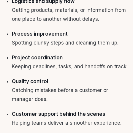
Logistics and supply flow
Getting products, materials, or information from
one place to another without delays.
Process improvement
Spotting clunky steps and cleaning them up.
Project coordination
Keeping deadlines, tasks, and handoffs on track.
Quality control
Catching mistakes before a customer or
manager does.
Customer support behind the scenes
Helping teams deliver a smoother experience.