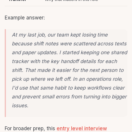
Example answer:
At my last job, our team kept losing time
because shift notes were scattered across texts
and paper updates. I started keeping one shared
tracker with the key handoff details for each
shift. That made it easier for the next person to
pick up where we left off. In an operations role,
I'd use that same habit to keep workflows clear
and prevent small errors from turning into bigger
issues.
For broader prep, this
entry level interview