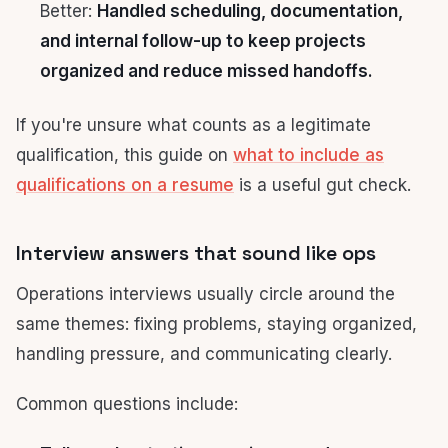
Better:
Handled scheduling, documentation,
and internal follow-up to keep projects
organized and reduce missed handoffs.
If you're unsure what counts as a legitimate
qualification, this guide on
what to include as
qualifications on a resume
is a useful gut check.
Interview answers that sound like ops
Operations interviews usually circle around the
same themes: fixing problems, staying organized,
handling pressure, and communicating clearly.
Common questions include: