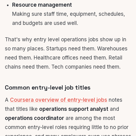
Resource management
Making sure staff time, equipment, schedules,
and budgets are used well.
That's why entry level operations jobs show up in
so many places. Startups need them. Warehouses
need them. Healthcare offices need them. Retail
chains need them. Tech companies need them.
Common entry-level job titles
A
Coursera overview of entry-level jobs
notes
that titles like
operations support analyst
and
operations coordinator
are among the most
common entry-level roles requiring little to no prior