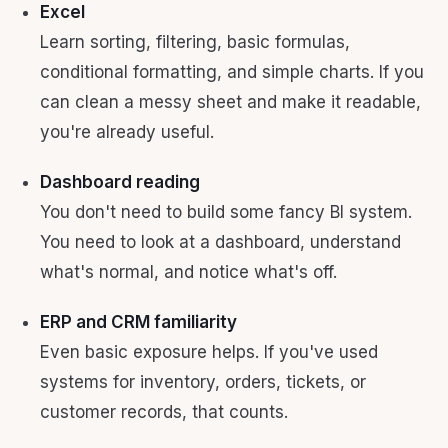
Excel
Learn sorting, filtering, basic formulas,
conditional formatting, and simple charts. If you
can clean a messy sheet and make it readable,
you're already useful.
Dashboard reading
You don't need to build some fancy BI system.
You need to look at a dashboard, understand
what's normal, and notice what's off.
ERP and CRM familiarity
Even basic exposure helps. If you've used
systems for inventory, orders, tickets, or
customer records, that counts.