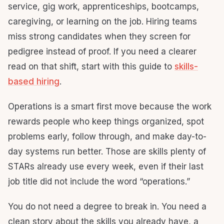
service, gig work, apprenticeships, bootcamps,
caregiving, or learning on the job. Hiring teams
miss strong candidates when they screen for
pedigree instead of proof. If you need a clearer
read on that shift, start with this guide to
skills-
based hiring
.
Operations is a smart first move because the work
rewards people who keep things organized, spot
problems early, follow through, and make day-to-
day systems run better. Those are skills plenty of
STARs already use every week, even if their last
job title did not include the word “operations.”
You do not need a degree to break in. You need a
clean story about the skills you already have, a