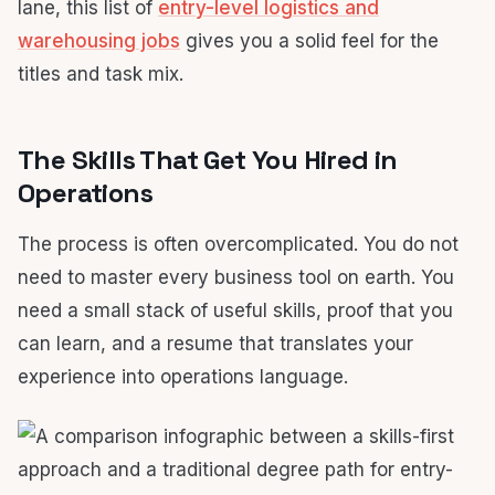
lane, this list of
entry-level logistics and
warehousing jobs
gives you a solid feel for the
titles and task mix.
The Skills That Get You Hired in
Operations
The process is often overcomplicated. You do not
need to master every business tool on earth. You
need a small stack of useful skills, proof that you
can learn, and a resume that translates your
experience into operations language.