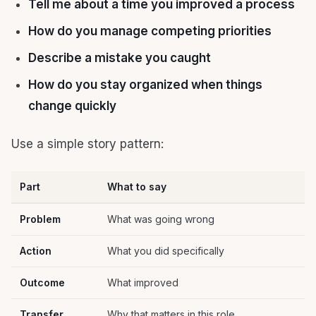
Tell me about a time you improved a process
How do you manage competing priorities
Describe a mistake you caught
How do you stay organized when things
change quickly
Use a simple story pattern:
Part
What to say
Problem
What was going wrong
Action
What you did specifically
Outcome
What improved
Transfer
Why that matters in this role