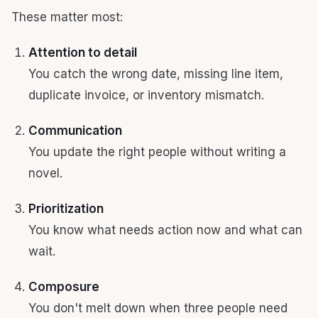
These matter most:
Attention to detail
You catch the wrong date, missing line item,
duplicate invoice, or inventory mismatch.
Communication
You update the right people without writing a
novel.
Prioritization
You know what needs action now and what can
wait.
Composure
You don't melt down when three people need