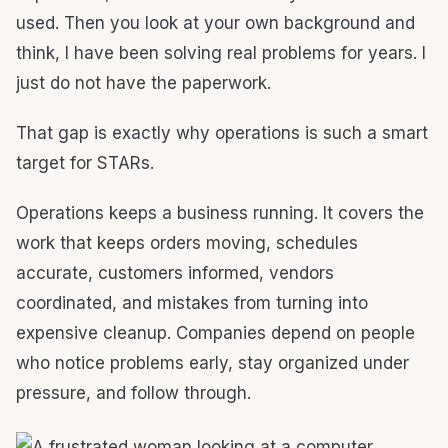
used. Then you look at your own background and
think, I have been solving real problems for years. I
just do not have the paperwork.
That gap is exactly why operations is such a smart
target for STARs.
Operations keeps a business running. It covers the
work that keeps orders moving, schedules
accurate, customers informed, vendors
coordinated, and mistakes from turning into
expensive cleanup. Companies depend on people
who notice problems early, stay organized under
pressure, and follow through.