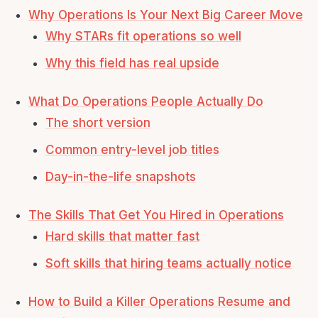
Why Operations Is Your Next Big Career Move
Why STARs fit operations so well
Why this field has real upside
What Do Operations People Actually Do
The short version
Common entry-level job titles
Day-in-the-life snapshots
The Skills That Get You Hired in Operations
Hard skills that matter fast
Soft skills that hiring teams actually notice
How to Build a Killer Operations Resume and