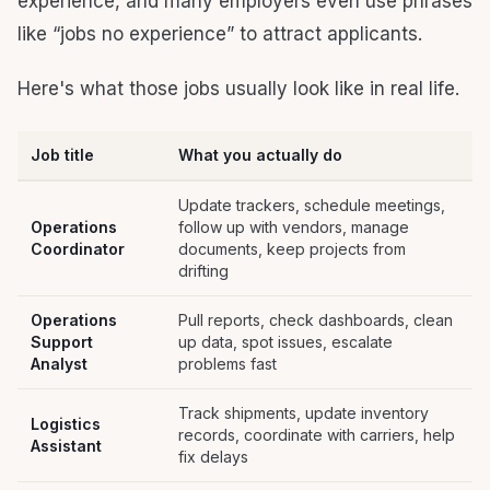
experience, and many employers even use phrases
like “jobs no experience” to attract applicants.
Here's what those jobs usually look like in real life.
Job title
What you actually do
Update trackers, schedule meetings,
Operations
follow up with vendors, manage
Coordinator
documents, keep projects from
drifting
Operations
Pull reports, check dashboards, clean
Support
up data, spot issues, escalate
Analyst
problems fast
Track shipments, update inventory
Logistics
records, coordinate with carriers, help
Assistant
fix delays