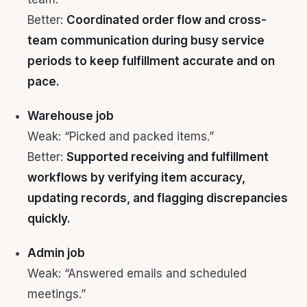
Better:
Coordinated order flow and cross-
team communication during busy service
periods to keep fulfillment accurate and on
pace.
Warehouse job
Weak: “Picked and packed items.”
Better:
Supported receiving and fulfillment
workflows by verifying item accuracy,
updating records, and flagging discrepancies
quickly.
Admin job
Weak: “Answered emails and scheduled
meetings.”