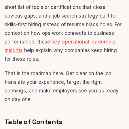
short list of tools or certifications that close
obvious gaps, and a job search strategy built for
skills-first hiring instead of resume black holes. For
context on how ops work connects to business
performance, these
key operational leadership
insights
help explain why companies keep hiring
for these roles.
That is the roadmap here. Get clear on the job,
translate your experience, target the right
openings, and make employers see you as ready
on day one.
Table of Contents