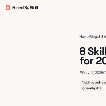
HiredBySkill
Home
/
Blog
/
8 Ski
for 2
May 17, 2026
skill based r
hiredbyskill