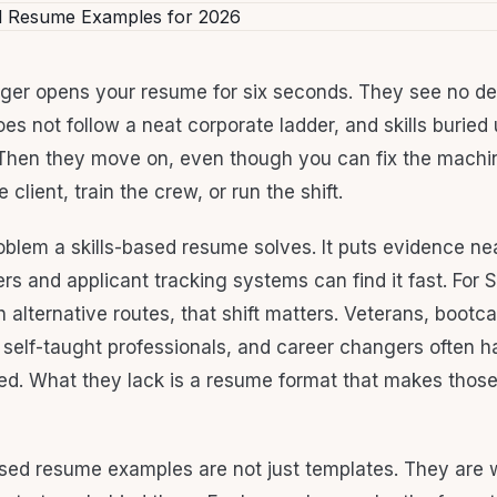
ger opens your resume for six seconds. They see no de
oes not follow a neat corporate ladder, and skills buried
. Then they move on, even though you can fix the machin
 client, train the crew, or run the shift.
oblem a skills-based resume solves. It puts evidence nea
ers and applicant tracking systems can find it fast. For
h alternative routes, that shift matters. Veterans, boot
 self-taught professionals, and career changers often ha
d. What they lack is a resume format that makes those 
ased resume examples are not just templates. They are 