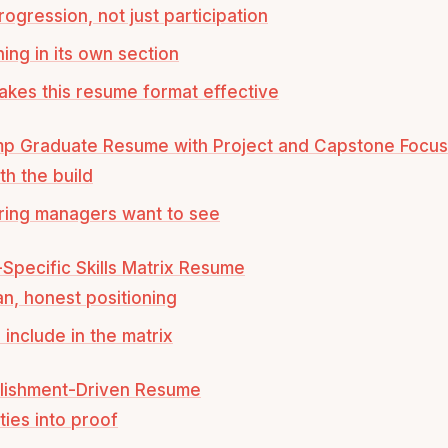
ogression, not just participation
ning in its own section
kes this resume format effective
mp Graduate Resume with Project and Capstone Focus
th the build
ring managers want to see
y-Specific Skills Matrix Resume
an, honest positioning
 include in the matrix
lishment-Driven Resume
ties into proof