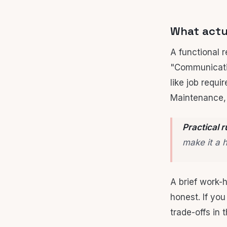
What actua
A functional 
"Communicatio
like job requi
Maintenance, 
Practical r
make it a 
A brief work-h
honest. If yo
trade-offs in 