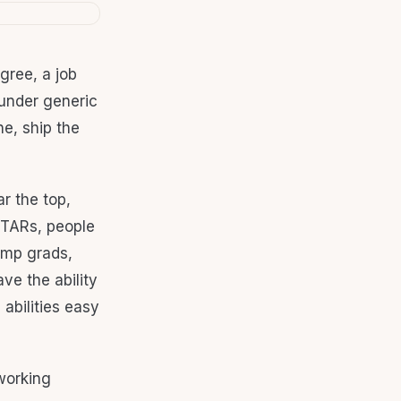
gree, a job
 under generic
e, ship the
r the top,
 STARs, people
camp grads,
ve the ability
abilities easy
working