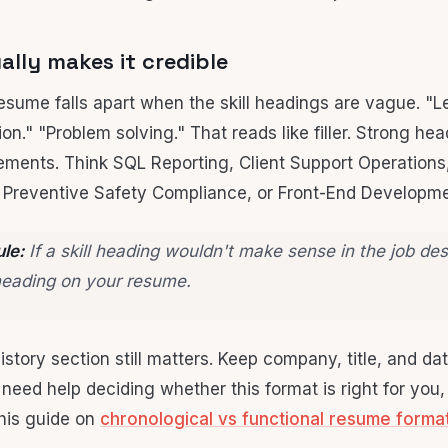
lly makes it credible
resume falls apart when the skill headings are vague. "L
n." "Problem solving." That reads like filler. Strong he
rements. Think SQL Reporting, Client Support Operations,
Preventive Safety Compliance, or Front-End Developme
ule:
If a skill heading wouldn't make sense in the job des
heading on your resume.
istory section still matters. Keep company, title, and d
u need help deciding whether this format is right for you
this guide on
chronological vs functional resume forma