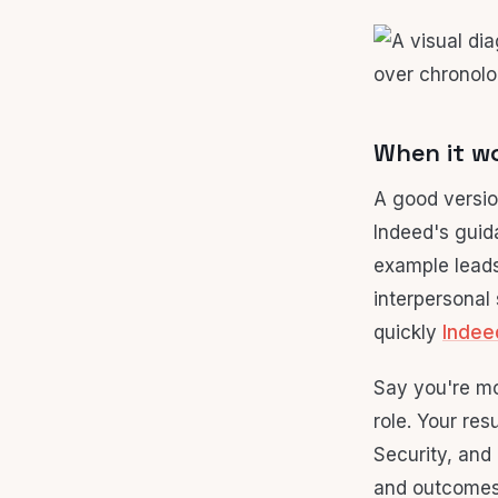
When it w
A good version
Indeed's guid
example leads
interpersonal
quickly
Indee
Say you're mo
role. Your re
Security, and
and outcomes, 