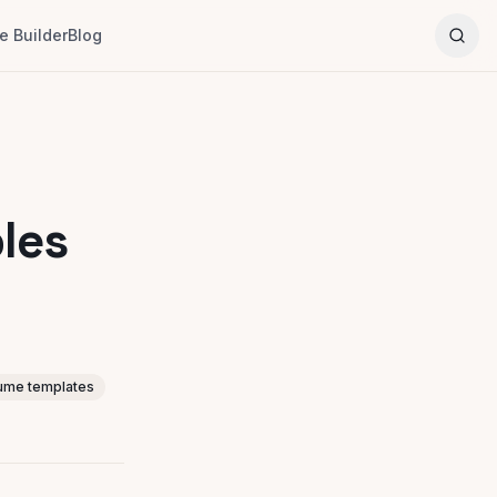
 Builder
Blog
les
ume templates