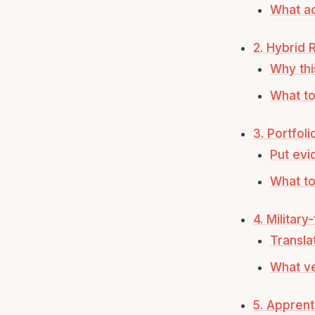
What ac
2. Hybrid
Why thi
What to
3. Portfol
Put evi
What to
4. Military
Transla
What ve
5. Appren