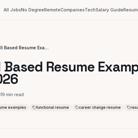
All Jobs
No Degree
Remote
Companies
Tech
Salary Guide
Resume
8 Skill Based Resume Examples for 2026
ll Based Resume Examp
026
19
min read
esume examples
functional resume
career change resume
res