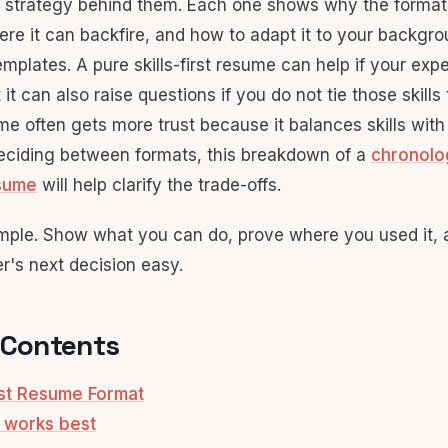
 strategy behind them. Each one shows why the format
here it can backfire, and how to adapt it to your backgr
emplates. A pure skills-first resume can help if your expe
it can also raise questions if you do not tie those skills t
e often gets more trust because it balances skills with t
 deciding between formats, this breakdown of a
chronolo
esume
will help clarify the trade-offs.
imple. Show what you can do, prove where you used it,
r's next decision easy.
 Contents
irst Resume Format
 works best