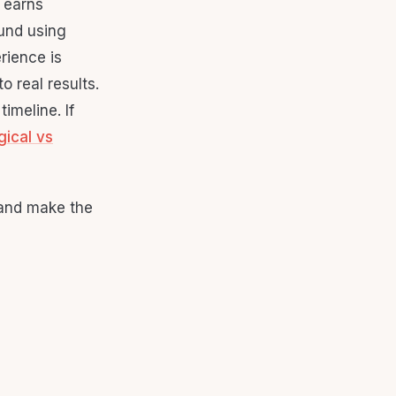
 earns
ound using
rience is
o real results.
imeline. If
gical vs
 and make the