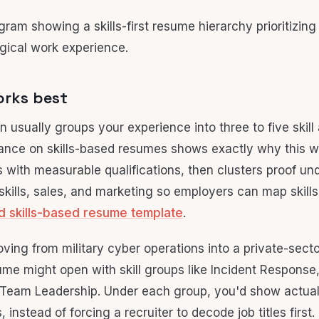
orks best
 usually groups your experience into three to five skill 
ance on skills-based resumes shows exactly why this w
 with measurable qualifications, then clusters proof und
 skills, sales, and marketing so employers can map skill
d skills-based resume template
.
ving from military cyber operations into a private-secto
sume might open with skill groups like Incident Respons
 Team Leadership. Under each group, you'd show actual 
instead of forcing a recruiter to decode job titles first.