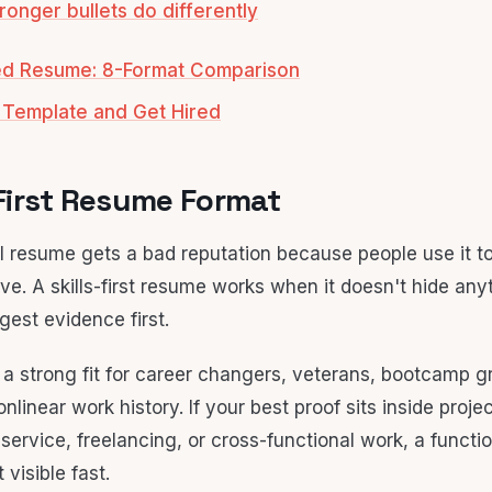
ronger bullets do differently
sed Resume: 8-Format Comparison
 Template and Get Hired
s-First Resume Format
l resume gets a bad reputation because people use it to
e. A skills-first resume works when it doesn't hide anyth
gest evidence first.
s a strong fit for career changers, veterans, bootcamp g
nlinear work history. If your best proof sits inside proje
 service, freelancing, or cross-functional work, a functi
visible fast.