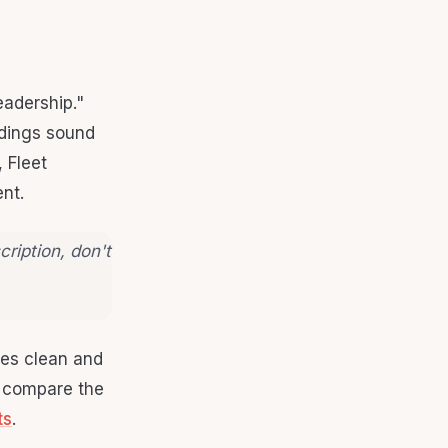
eadership."
adings sound
 Fleet
nt.
cription, don't
ates clean and
, compare the
ts
.