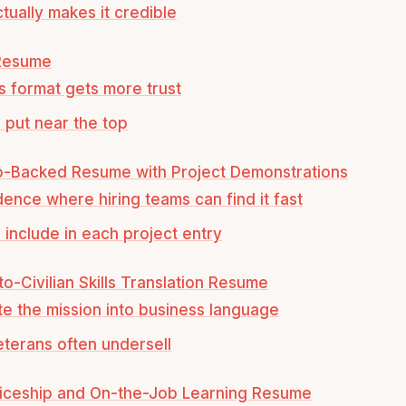
tually makes it credible
 Resume
s format gets more trust
 put near the top
io-Backed Resume with Project Demonstrations
dence where hiring teams can find it fast
 include in each project entry
-to-Civilian Skills Translation Resume
te the mission into business language
terans often undersell
ticeship and On-the-Job Learning Resume