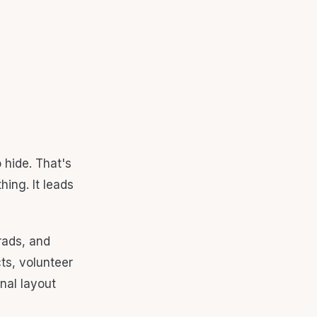
 hide. That's
ing. It leads
rads, and
cts, volunteer
onal layout