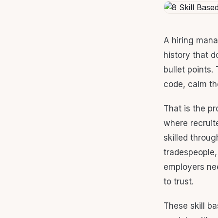
A hiring mana
history that d
bullet points
code, calm the
That is the pr
where recruit
skilled throug
tradespeople,
employers nee
to trust.
These skill b