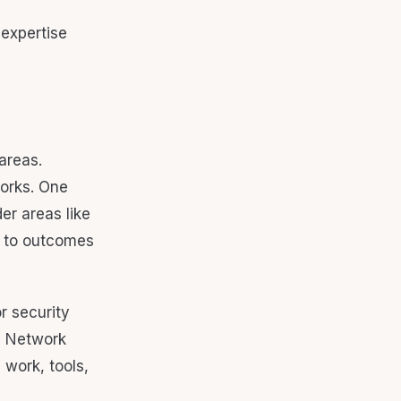
areas.
orks. One
er areas like
s to outcomes
r security
e, Network
work, tools,