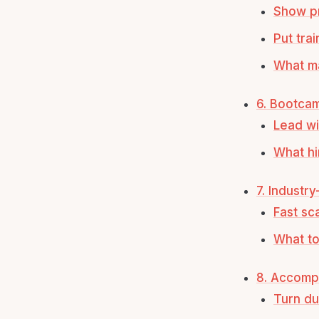
Show pr
Put trai
What ma
6. Bootca
Lead wi
What hi
7. Industr
Fast sc
What to
8. Accomp
Turn du