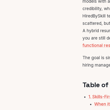
models with a
credibility, w
HiredBySkill t
scattered, but 
A hybrid resum
you are still
functional r
The goal is s
hiring manage
Table of
1. Skills-F
When it