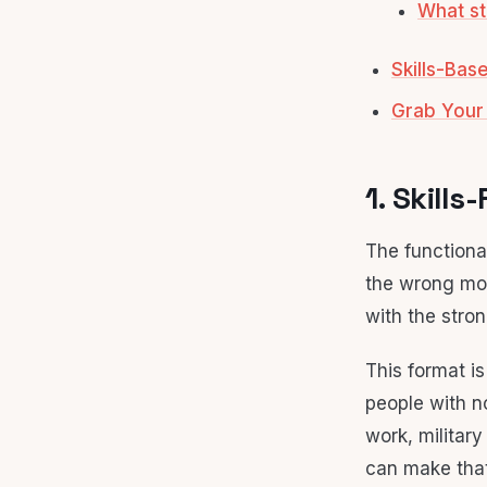
What st
Skills-Ba
Grab Your
1. Skill
The functiona
the wrong mov
with the stron
This format i
people with no
work, military
can make that 